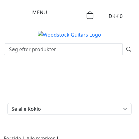
MENU
DKK
0
FILTERTYPE
Forside
|
Alle mærker
|
Kokio