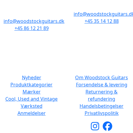
Baghuset
1300 København K
8000 Aarhus C
info@woodstockguitars.d
info@woodstockguitars.dk
+45 35 14 12 88
+45 86 12 21 89
Man - Fre: 10.30 to 17:30
Man - Fre: 10.30 to 17:30
Lør: 11.00 to 15.00
Lør: 10.00 to 13.00
NAVIGATION
DET MED SMÅT
Nyheder
Om Woodstock Guitars
Produktkategorier
Forsendelse & levering
Mærker
Returnering &
Cool, Used and Vintage
refundering
Værksted
Handelsbetingelser
Anmeldelser
Privatlivspolitik