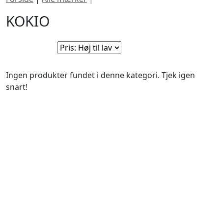
KOKIO
Sorter efter:
Ingen produkter fundet i denne kategori. Tjek igen
snart!
BUTIKKER & ÅBNINGSTIDER
AARHUS
KØBENHAVN
Odensegade 4,
Borgergade 14