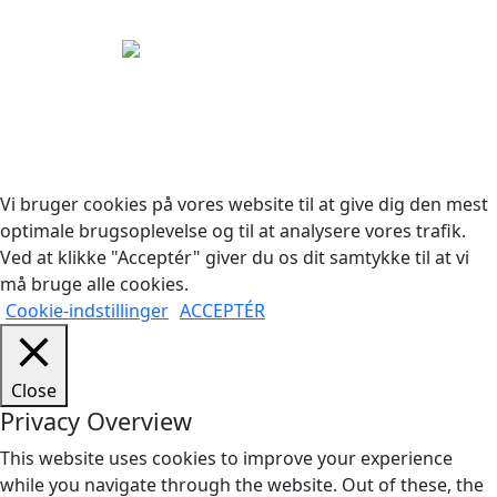
Copyright © 2026 Woodstock Guitars. Alle rettigheder
forbeholdes.
Vi bruger cookies på vores website til at give dig den mest
optimale brugsoplevelse og til at analysere vores trafik.
Ved at klikke "Acceptér" giver du os dit samtykke til at vi
må bruge alle cookies.
Cookie-indstillinger
ACCEPTÉR
Close
Privacy Overview
This website uses cookies to improve your experience
while you navigate through the website. Out of these, the