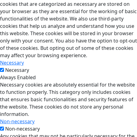
cookies that are categorized as necessary are stored on
your browser as they are essential for the working of basic
functionalities of the website. We also use third-party
cookies that help us analyze and understand how you use
this website. These cookies will be stored in your browser
only with your consent. You also have the option to opt-out
of these cookies. But opting out of some of these cookies
may affect your browsing experience.
Necessary
Necessary
Always Enabled
Necessary cookies are absolutely essential for the website
to function properly. This category only includes cookies
that ensures basic functionalities and security features of
the website. These cookies do not store any personal
information.
Non-necessary
Non-necessary
Any cookies that may not be particularly necessary for the