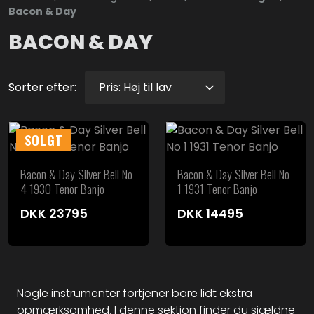
Bacon & Day
BACON & DAY
Sorter efter:
SOLGT
Bacon & Day Silver Bell No
Bacon & Day Silver Bell No
4 1930 Tenor Banjo
1 1931 Tenor Banjo
DKK
23795
DKK
14495
Nogle instrumenter fortjener bare lidt ekstra
opmærksomhed. I denne sektion finder du sjældne