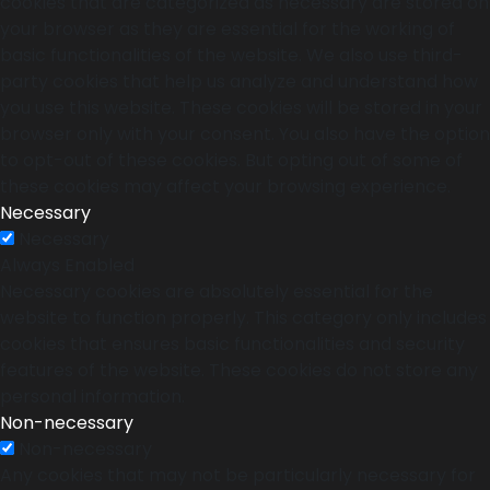
cookies that are categorized as necessary are stored on
your browser as they are essential for the working of
basic functionalities of the website. We also use third-
party cookies that help us analyze and understand how
you use this website. These cookies will be stored in your
browser only with your consent. You also have the option
to opt-out of these cookies. But opting out of some of
these cookies may affect your browsing experience.
Necessary
Necessary
Always Enabled
Necessary cookies are absolutely essential for the
website to function properly. This category only includes
cookies that ensures basic functionalities and security
features of the website. These cookies do not store any
personal information.
Non-necessary
Non-necessary
Any cookies that may not be particularly necessary for