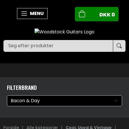
MENU
DKK
0
FILTERBRAND
Forside
|
Alle kategorier
|
Cool, Used & Vintage
|