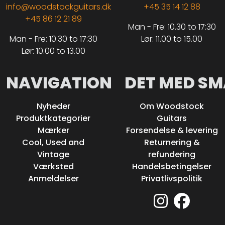
info@woodstockguitars.dk
+45 35 14 12 88
+45 86 12 21 89
Man - Fre: 10.30 to 17:30
Man - Fre: 10.30 to 17:30
Lør: 11.00 to 15.00
Lør: 10.00 to 13.00
NAVIGATION
DET MED SM
Nyheder
Om Woodstock
Produktkategorier
Guitars
Mærker
Forsendelse & levering
Cool, Used and
Returnering &
Vintage
refundering
Værksted
Handelsbetingelser
Anmeldelser
Privatlivspolitik