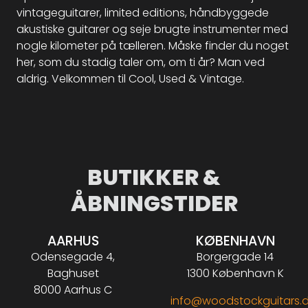
vintageguitarer, limited editions, håndbyggede
akustiske guitarer og seje brugte instrumenter med
nogle kilometer på tælleren. Måske finder du noget
her, som du stadig taler om, om ti år? Man ved
aldrig. Velkommen til Cool, Used & Vintage.
BUTIKKER &
ÅBNINGSTIDER
AARHUS
KØBENHAVN
Odensegade 4,
Borgergade 14
Baghuset
1300 København K
8000 Aarhus C
info@woodstockguitars.