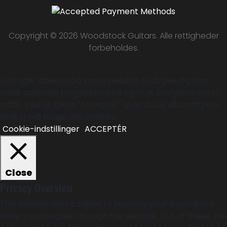
Copyright © 2026 Woodstock Guitars. Alle rettigheder
forbeholdes.
Vi bruger cookies på vores website til at give dig den
mest optimale brugsoplevelse og til at analysere vores
trafik. Ved at klikke "Acceptér" giver du os dit samtykke
til at vi må bruge alle cookies.
Cookie-indstillinger
ACCEPTÉR
Close
Privacy Overview
This website uses cookies to improve your experience
while you navigate through the website. Out of these, the