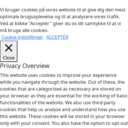
Vi bruger cookies på vores website til at give dig den mest
optimale brugsoplevelse og til at analysere vores trafik.
Ved at klikke "Acceptér" giver du os dit samtykke til at vi
må bruge alle cookies.
Cookie-indstillinger
ACCEPTÉR
Close
Privacy Overview
This website uses cookies to improve your experience
while you navigate through the website. Out of these, the
cookies that are categorized as necessary are stored on
your browser as they are essential for the working of basic
functionalities of the website. We also use third-party
cookies that help us analyze and understand how you use
this website. These cookies will be stored in your browser
only with your consent. You also have the option to opt-out