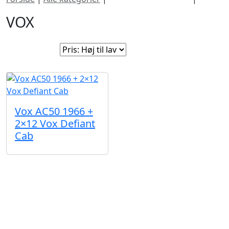
VOX
Sorter efter:
Vox AC50 1966 +
2×12 Vox Defiant
Cab
Nogle instrumenter fortjener bare lidt ekstra
opmærksomhed. I denne sektion finder du sjældne
vintageguitarer, limited editions, håndbyggede
akustiske guitarer og seje brugte instrumenter med