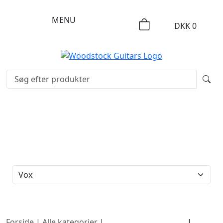
MENU
DKK
0
FILTERBRAND
Forside
|
Alle kategorier
|
Cool, Used & Vintage
|
Vox