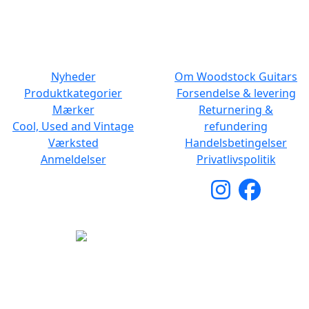
Lør: 10.00 to 13.00
NAVIGATION
DET MED SMÅT
Nyheder
Om Woodstock Guitars
Produktkategorier
Forsendelse & levering
Mærker
Returnering &
Cool, Used and Vintage
refundering
Værksted
Handelsbetingelser
Anmeldelser
Privatlivspolitik
Copyright © 2026 Woodstock Guitars. Alle rettigheder
forbeholdes.