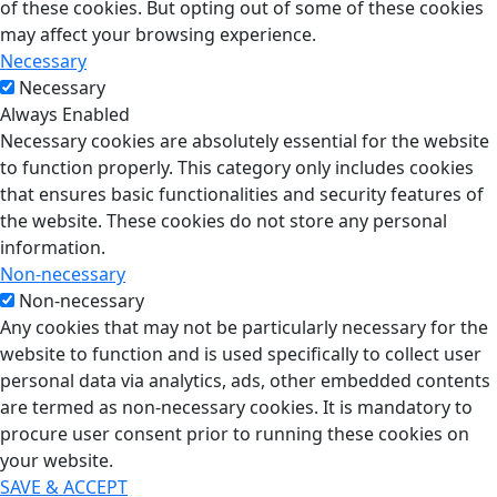
of these cookies. But opting out of some of these cookies
may affect your browsing experience.
Necessary
Necessary
Always Enabled
Necessary cookies are absolutely essential for the website
to function properly. This category only includes cookies
that ensures basic functionalities and security features of
the website. These cookies do not store any personal
information.
Non-necessary
Non-necessary
Any cookies that may not be particularly necessary for the
website to function and is used specifically to collect user
personal data via analytics, ads, other embedded contents
are termed as non-necessary cookies. It is mandatory to
procure user consent prior to running these cookies on
your website.
SAVE & ACCEPT