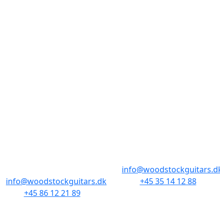
nogle kilometer på tælleren. Måske finder du noget
her, som du stadig taler om, om ti år? Man ved
aldrig. Velkommen til Cool, Used & Vintage.
BUTIKKER & ÅBNINGSTIDER
AARHUS
KØBENHAVN
Odensegade 4,
Borgergade 14
Baghuset
1300 København K
8000 Aarhus C
info@woodstockguitars.d
info@woodstockguitars.dk
+45 35 14 12 88
+45 86 12 21 89
Man - Fre: 10.30 to 17:30
Man - Fre: 10.30 to 17:30
Lør: 11.00 to 15.00