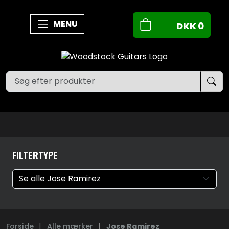
MENU
DKK
0
FILTERTYPE
Forside
|
Alle mærker
|
Jose Ramirez