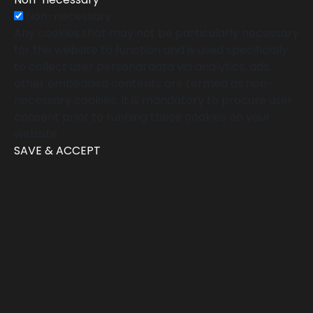
Non-necessary
Any cookies that may not be particularly necessary
for the website to function and is used specifically
to collect user personal data via analytics, ads,
other embedded contents are termed as non-
necessary cookies. It is mandatory to procure user
consent prior to running these cookies on your
website.
SAVE & ACCEPT