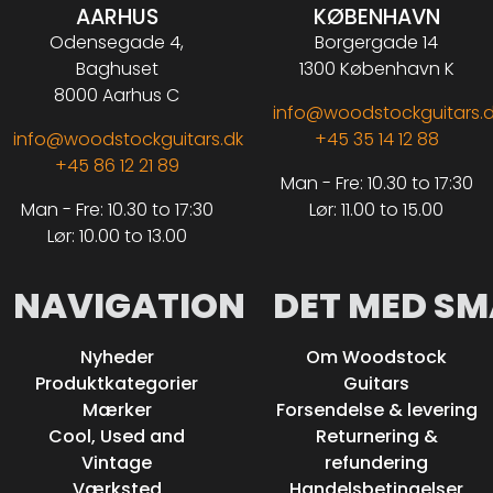
AARHUS
KØBENHAVN
Odensegade 4,
Borgergade 14
Baghuset
1300 København K
8000 Aarhus C
info@woodstockguitars.
info@woodstockguitars.dk
+45 35 14 12 88
+45 86 12 21 89
Man - Fre: 10.30 to 17:30
Man - Fre: 10.30 to 17:30
Lør: 11.00 to 15.00
Lør: 10.00 to 13.00
NAVIGATION
DET MED SM
Nyheder
Om Woodstock
Produktkategorier
Guitars
Mærker
Forsendelse & levering
Cool, Used and
Returnering &
Vintage
refundering
Værksted
Handelsbetingelser