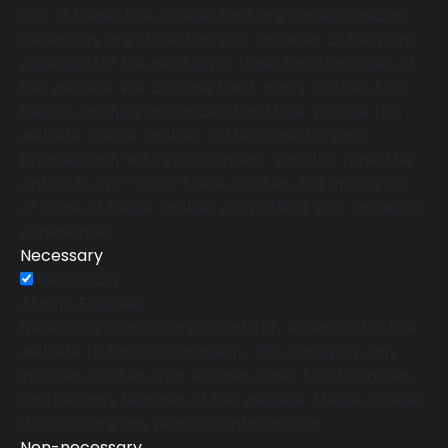
Out of these, the cookies that are categorized as
necessary are stored on your browser as they are
essential for the working of basic functionalities of
the website. We also use third-party cookies that
help us analyze and understand how you use this
website. These cookies will be stored in your
browser only with your consent. You also have the
option to opt-out of these cookies. But opting out
of some of these cookies may affect your browsing
experience.
Necessary
Necessary
Always Enabled
Necessary cookies are absolutely essential for the
website to function properly. This category only
includes cookies that ensures basic functionalities
and security features of the website. These cookies
do not store any personal information.
Non-necessary