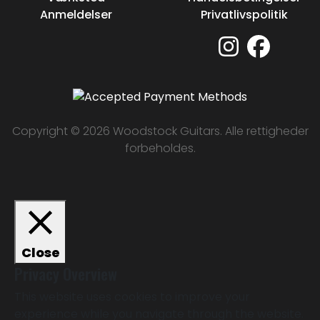
Anmeldelser
Privatlivspolitik
Copyright © 2026 Woodstock Guitars. Alle rettigheder
forbeholdes.
Close
Privacy Overview
This website uses cookies to improve your
experience while you navigate through the website.