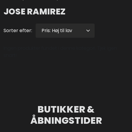
JOSE RAMIREZ
Sorter efter:
Ingen produkter fundet i denne kategori. Tjek igen
snart!
BUTIKKER &
ÅBNINGSTIDER