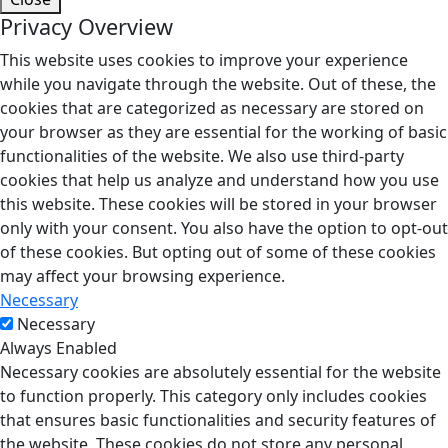
Privacy Overview
This website uses cookies to improve your experience
while you navigate through the website. Out of these, the
cookies that are categorized as necessary are stored on
your browser as they are essential for the working of basic
functionalities of the website. We also use third-party
cookies that help us analyze and understand how you use
this website. These cookies will be stored in your browser
only with your consent. You also have the option to opt-out
of these cookies. But opting out of some of these cookies
may affect your browsing experience.
Necessary
Necessary
Always Enabled
Necessary cookies are absolutely essential for the website
to function properly. This category only includes cookies
that ensures basic functionalities and security features of
the website. These cookies do not store any personal