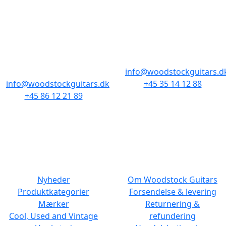
BUTIKKER & ÅBNINGSTIDER
AARHUS
KØBENHAVN
Odensegade 4,
Borgergade 14
Baghuset
1300 København K
8000 Aarhus C
info@woodstockguitars.d
info@woodstockguitars.dk
+45 35 14 12 88
+45 86 12 21 89
Man - Fre: 10.30 to 17:30
Man - Fre: 10.30 to 17:30
Lør: 11.00 to 15.00
Lør: 10.00 to 13.00
NAVIGATION
DET MED SMÅT
Nyheder
Om Woodstock Guitars
Produktkategorier
Forsendelse & levering
Mærker
Returnering &
Cool, Used and Vintage
refundering