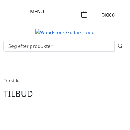
MENU
DKK
0
Forside
|
Tilbud
TILBUD