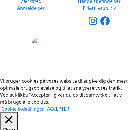
Værksted
Handelsbetingelser
Anmeldelser
Privatlivspolitik
Copyright © 2026 Woodstock Guitars. Alle rettigheder
forbeholdes.
Vi bruger cookies på vores website til at give dig den mest
optimale brugsoplevelse og til at analysere vores trafik.
Ved at klikke "Acceptér" giver du os dit samtykke til at vi
må bruge alle cookies.
Cookie-indstillinger
ACCEPTÉR
Close