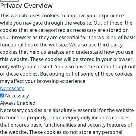
Privacy Overview
This website uses cookies to improve your experience
while you navigate through the website. Out of these, the
cookies that are categorized as necessary are stored on
your browser as they are essential for the working of basic
functionalities of the website. We also use third-party
cookies that help us analyze and understand how you use
this website. These cookies will be stored in your browser
only with your consent. You also have the option to opt-out
of these cookies. But opting out of some of these cookies
may affect your browsing experience.
Necessary
Necessary
Always Enabled
Necessary cookies are absolutely essential for the website
to function properly. This category only includes cookies
that ensures basic functionalities and security features of
the website. These cookies do not store any personal