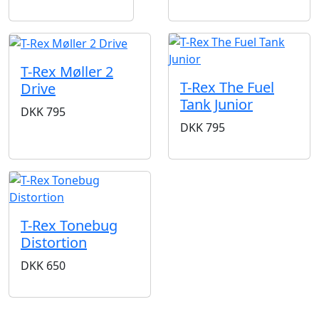
T-Rex Møller 2
T-Rex The Fuel
Drive
Tank Junior
DKK
795
DKK
795
T-Rex Tonebug
Distortion
DKK
650