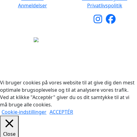
Anmeldelser
Privatlivspolitik
Copyright © 2026 Woodstock Guitars. Alle rettigheder
forbeholdes.
Vi bruger cookies på vores website til at give dig den mest
optimale brugsoplevelse og til at analysere vores trafik.
Ved at klikke "Acceptér" giver du os dit samtykke til at vi
må bruge alle cookies.
Cookie-indstillinger
ACCEPTÉR
Close