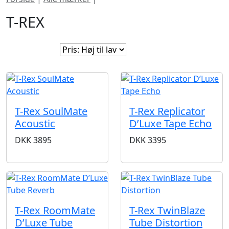
T-REX
Sorter efter:
T-Rex SoulMate
T-Rex Replicator
Acoustic
D’Luxe Tape Echo
DKK
3895
DKK
3395
T-Rex RoomMate
T-Rex TwinBlaze
D’Luxe Tube
Tube Distortion