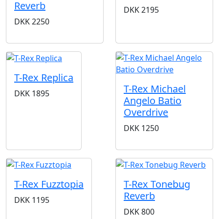
Reverb
DKK
2195
DKK
2250
T-Rex Replica
T-Rex Michael
DKK
1895
Angelo Batio
Overdrive
DKK
1250
T-Rex Fuzztopia
T-Rex Tonebug
Reverb
DKK
1195
DKK
800