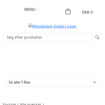
MENU
DKK
0
FILTERTYPE
Forside
|
Alle mærker
|
T-Rex