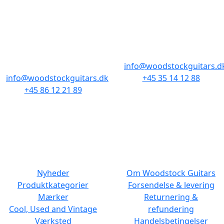
AARHUS
KØBENHAVN
Odensegade 4,
Borgergade 14
Baghuset
1300 København K
8000 Aarhus C
info@woodstockguitars.d
info@woodstockguitars.dk
+45 35 14 12 88
+45 86 12 21 89
Man - Fre: 10.30 to 17:30
Man - Fre: 10.30 to 17:30
Lør: 11.00 to 15.00
Lør: 10.00 to 13.00
NAVIGATION
DET MED SMÅT
Nyheder
Om Woodstock Guitars
Produktkategorier
Forsendelse & levering
Mærker
Returnering &
Cool, Used and Vintage
refundering
Værksted
Handelsbetingelser