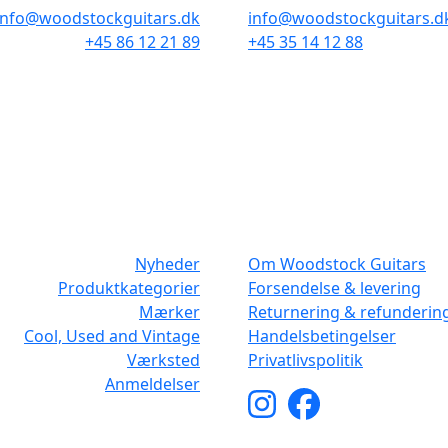
info@woodstockguitars.dk
info@woodstockguitars.d
+45 86 12 21 89
+45 35 14 12 88
Man - Fre: 10.30 to 17:30
Man - Fre: 10.30 to 17:30
Lør: 10.00 to 13.00
Lør: 11.00 to 15.00
NAVIGATION
DET MED SM
Nyheder
Om Woodstock Guitars
Produktkategorier
Forsendelse & levering
Mærker
Returnering & refunderin
Cool, Used and Vintage
Handelsbetingelser
Værksted
Privatlivspolitik
Anmeldelser