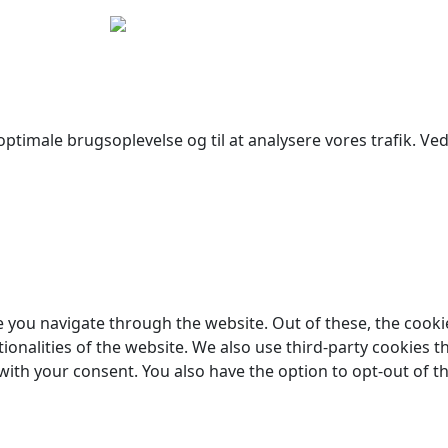
yright © 2026 Woodstock Guitars. Alle rettigheder forbehol
ptimale brugsoplevelse og til at analysere vores trafik. Ved 
 you navigate through the website. Out of these, the cooki
tionalities of the website. We also use third-party cookies
 with your consent. You also have the option to opt-out of 