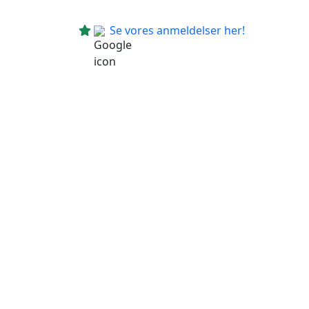
Se vores anmeldelser her!