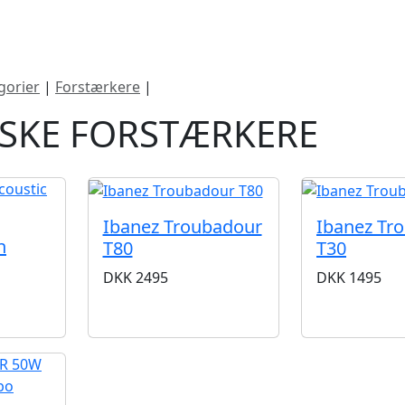
ategorier
Mærker
Cool, Used & Vintag
gorier
|
Forstærkere
|
Akustiske forstærkere
ISKE FORSTÆRKERE
Ibanez Troubadour
Ibanez Tr
h
T80
T30
DKK
2495
DKK
1495