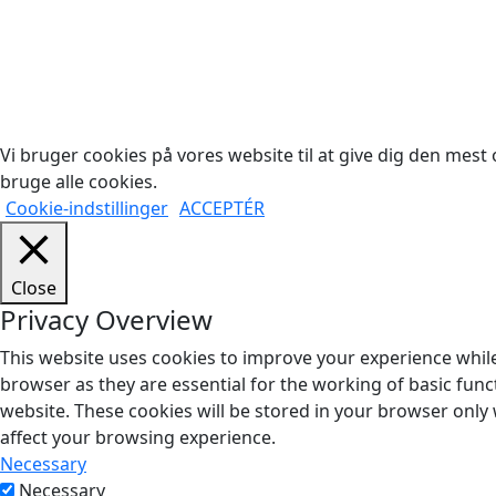
Cop
Vi bruger cookies på vores website til at give dig den mest o
bruge alle cookies.
Cookie-indstillinger
ACCEPTÉR
Close
Privacy Overview
This website uses cookies to improve your experience while
browser as they are essential for the working of basic func
website. These cookies will be stored in your browser only
affect your browsing experience.
Necessary
Necessary