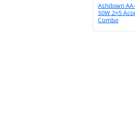
Ashdown AA-
50W 2×5 Acou
Combo