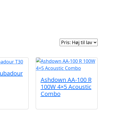
e
Om Woodstock
Sorter efter:
oubadour
Ashdown AA-100 R
100W 4×5 Acoustic
Combo