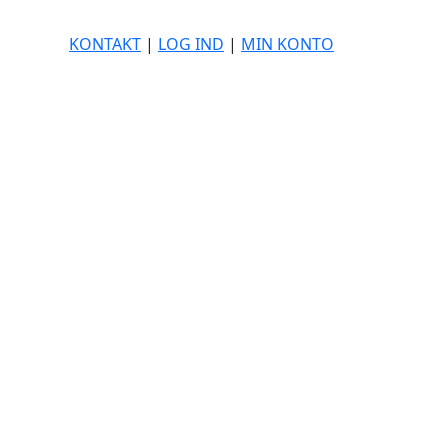
KONTAKT
|
LOG IND
|
MIN KONTO