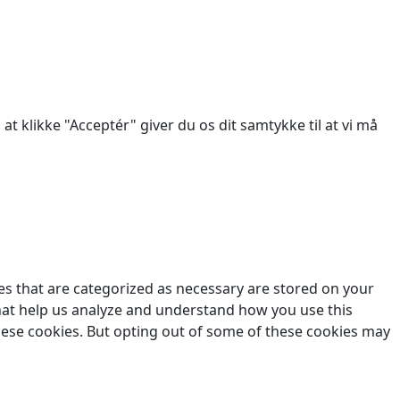
des.
at klikke "Acceptér" giver du os dit samtykke til at vi må
es that are categorized as necessary are stored on your
 that help us analyze and understand how you use this
these cookies. But opting out of some of these cookies may