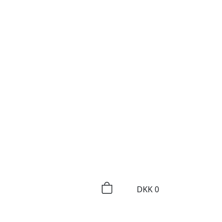
DKK
0