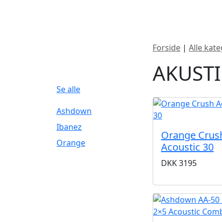
Nyheder
Produktk
Forside
|
Alle kate
FILTERBRAND
AKUST
Se alle
Ashdown
Ibanez
Orange Crus
Orange
Acoustic 30
DKK
3195