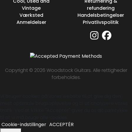
Cool, Used and
Returnering &
Vintage
refundering
Værksted
Handelsbetingelser
Anmeldelser
Privatlivspolitik
Copyright © 2026 Woodstock Guitars. Alle rettigheder
forbeholdes.
Vi bruger cookies på vores website til at give dig den
mest optimale brugsoplevelse og til at analysere vores
trafik. Ved at klikke "Acceptér" giver du os dit samtykke
til at vi må bruge alle cookies.
Cookie-indstillinger
ACCEPTÉR