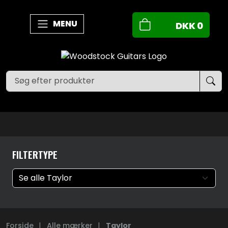
MENU
DKK
0
FILTERTYPE
Forside
|
Alle mærker
|
Taylor