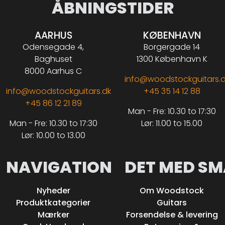
ÅBNINGSTIDER
AARHUS
KØBENHAVN
Odensegade 4,
Borgergade 14
Baghuset
1300 København K
8000 Aarhus C
info@woodstockguitars.
info@woodstockguitars.dk
+45 35 14 12 88
+45 86 12 21 89
Man - Fre: 10.30 to 17:30
Man - Fre: 10.30 to 17:30
Lør: 11.00 to 15.00
Lør: 10.00 to 13.00
NAVIGATION
DET MED SM
Nyheder
Om Woodstock
Produktkategorier
Guitars
Mærker
Forsendelse & levering