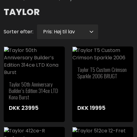
TAYLOR
Sorter efter:
Taylor T5 Custom Crimson
Sparkle 2006 BRUGT
Taylor 50th Anniversary
Builder’s Edition 314ce LTD
Kona Burst
DKK
23995
DKK
19995