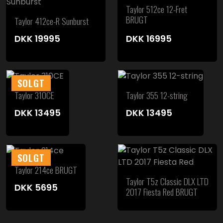
Taylor 512ce 12-Fret
BRUGT
Taylor 412ce-R Sunburst
DKK
19995
DKK
16995
SOLGT
Taylor 310CE
Taylor 355 12-string
DKK
13495
DKK
13495
SOLGT
Taylor 214ce BRUGT
Taylor T5z Classic DLX LTD
DKK
5695
2017 Fiesta Red BRUGT