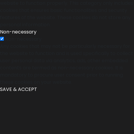
website to function properly. This category only includes
cookies that ensures basic functionalities and security
features of the website. These cookies do not store any
personal information.
Non-necessary
Non-necessary
Any cookies that may not be particularly necessary for
the website to function and is used specifically to collect
user personal data via analytics, ads, other embedded
contents are termed as non-necessary cookies. It is
mandatory to procure user consent prior to running
these cookies on your website.
SAVE & ACCEPT