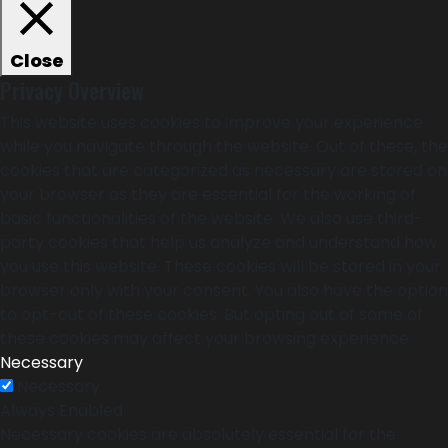
Close
Privacy Overview
This website uses cookies to improve your experience
while you navigate through the website. Out of these, the
cookies that are categorized as necessary are stored on
your browser as they are essential for the working of
basic functionalities of the website. We also use third-
party cookies that help us analyze and understand how
you use this website. These cookies will be stored in your
browser only with your consent. You also have the option
to opt-out of these cookies. But opting out of some of
these cookies may affect your browsing experience.
Necessary
Necessary
Always Enabled
Necessary cookies are absolutely essential for the