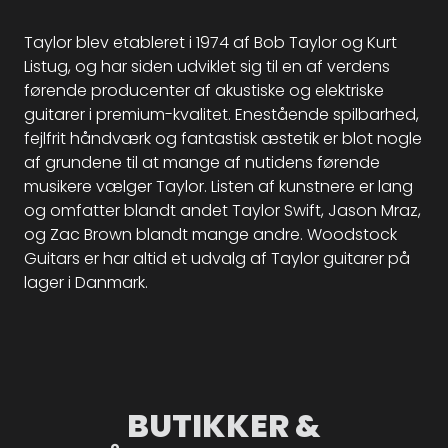
Taylor blev etableret i 1974 af Bob Taylor og Kurt
Listug, og har siden udviklet sig til en af verdens
førende producenter af akustiske og elektriske
guitarer i premium-kvalitet. Enestående spilbarhed,
fejlfrit håndværk og fantastisk æstetik er blot nogle
af grundene til at mange af nutidens førende
musikere vælger Taylor. Listen af kunstnere er lang
og omfatter blandt andet Taylor Swift, Jason Mraz,
og Zac Brown blandt mange andre. Woodstock
Guitars er har altid et udvalg af Taylor guitarer på
lager i Danmark.
BUTIKKER &