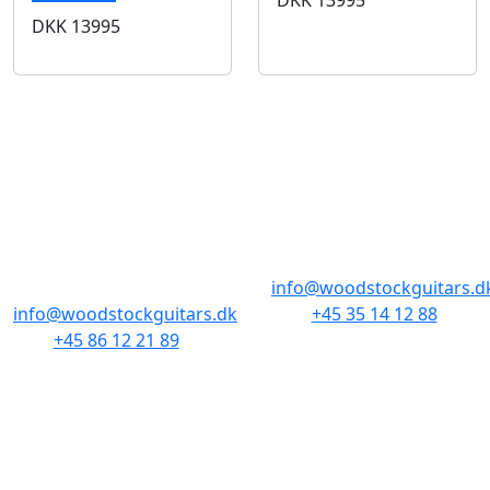
DKK
13995
BUTIKKER & ÅBNINGSTIDER
AARHUS
KØBENHAVN
Odensegade 4,
Borgergade 14
Baghuset
1300 København K
8000 Aarhus C
info@woodstockguitars.d
info@woodstockguitars.dk
+45 35 14 12 88
+45 86 12 21 89
Man - Fre: 10.30 to 17:30
Man - Fre: 10.30 to 17:30
Lør: 11.00 to 15.00
Lør: 10.00 to 13.00
NAVIGATION
DET MED SMÅT