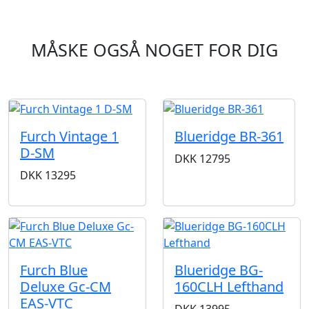
MÅSKE OGSÅ NOGET FOR DIG
Furch Vintage 1
Blueridge BR-361
D-SM
DKK
12795
DKK
13295
Furch Blue
Blueridge BG-
Deluxe Gc-CM
160CLH Lefthand
EAS-VTC
DKK
13995