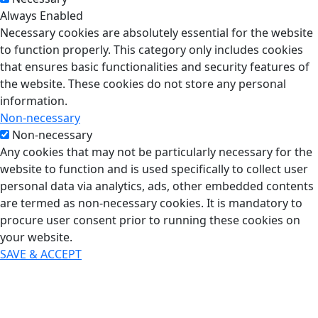
Always Enabled
Necessary cookies are absolutely essential for the website
to function properly. This category only includes cookies
that ensures basic functionalities and security features of
the website. These cookies do not store any personal
information.
Non-necessary
Non-necessary
Any cookies that may not be particularly necessary for the
website to function and is used specifically to collect user
personal data via analytics, ads, other embedded contents
are termed as non-necessary cookies. It is mandatory to
procure user consent prior to running these cookies on
your website.
SAVE & ACCEPT