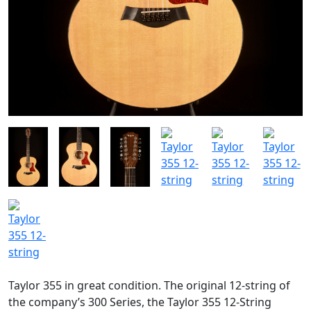
Taylor 355 in great condition. The original 12-string of
the company’s 300 Series, the Taylor 355 12-String