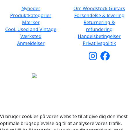
Nyheder
Om Woodstock Guitars
Produktkategorier
Forsendelse & levering
Mærker
Returnering &
Cool, Used and Vintage
refundering
Værksted
Handelsbetingelser
Anmeldelser
Privatlivspolitik
Copyright © 2026 Woodstock Guitars. Alle rettigheder
forbeholdes.
Vi bruger cookies på vores website til at give dig den mest
optimale brugsoplevelse og til at analysere vores trafik.