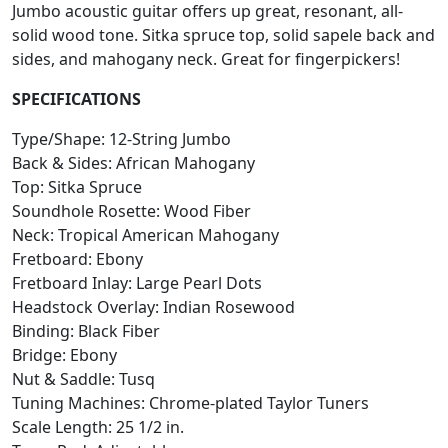
Jumbo acoustic guitar offers up great, resonant, all-
solid wood tone. Sitka spruce top, solid sapele back and
sides, and mahogany neck. Great for fingerpickers!
SPECIFICATIONS
Type/Shape: 12-String Jumbo
Back & Sides: African Mahogany
Top: Sitka Spruce
Soundhole Rosette: Wood Fiber
Neck: Tropical American Mahogany
Fretboard: Ebony
Fretboard Inlay: Large Pearl Dots
Headstock Overlay: Indian Rosewood
Binding: Black Fiber
Bridge: Ebony
Nut & Saddle: Tusq
Tuning Machines: Chrome-plated Taylor Tuners
Scale Length: 25 1/2 in.