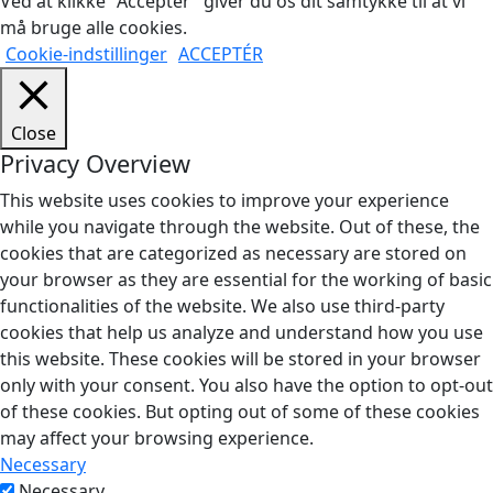
Ved at klikke "Acceptér" giver du os dit samtykke til at vi
må bruge alle cookies.
Cookie-indstillinger
ACCEPTÉR
Close
Privacy Overview
This website uses cookies to improve your experience
while you navigate through the website. Out of these, the
cookies that are categorized as necessary are stored on
your browser as they are essential for the working of basic
functionalities of the website. We also use third-party
cookies that help us analyze and understand how you use
this website. These cookies will be stored in your browser
only with your consent. You also have the option to opt-out
of these cookies. But opting out of some of these cookies
may affect your browsing experience.
Necessary
Necessary