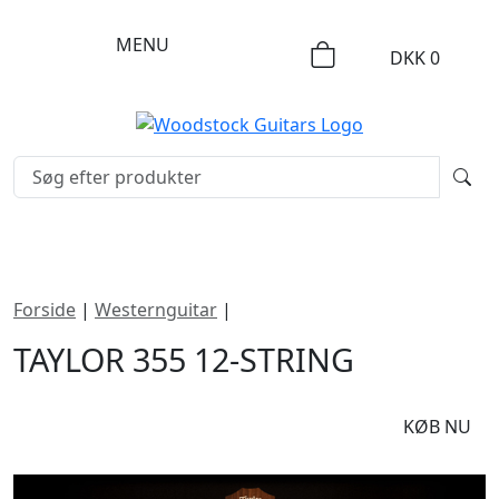
MENU
DKK
0
Forside
|
Westernguitar
|
Taylor 355 12-string
TAYLOR 355 12-STRING
DKK
13495
KØB NU