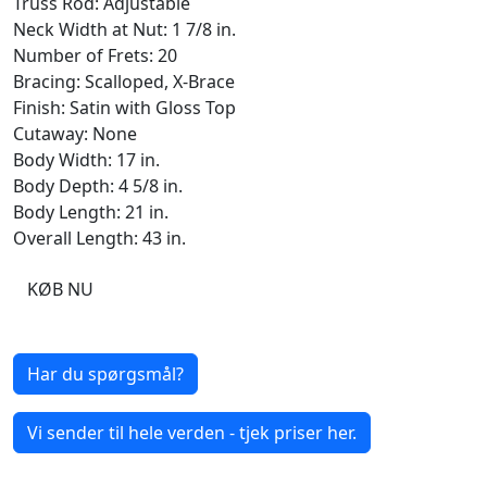
Truss Rod: Adjustable
Neck Width at Nut: 1 7/8 in.
Number of Frets: 20
Bracing: Scalloped, X-Brace
Finish: Satin with Gloss Top
Cutaway: None
Body Width: 17 in.
Body Depth: 4 5/8 in.
Body Length: 21 in.
Overall Length: 43 in.
KØB NU
Har du spørgsmål?
Vi sender til hele verden - tjek priser her.