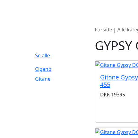
Nyheder
Produktk
Forside
|
Alle kate
FILTERBRAND
GYPSY 
Se alle
Cigano
Gitane Gypsy
Gitane
455
DKK
19395