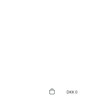
DKK
0