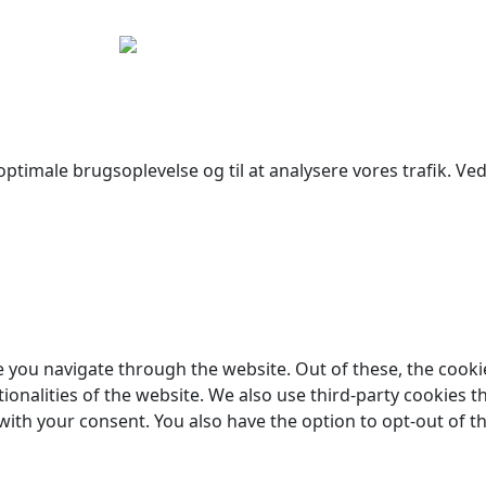
yright © 2026 Woodstock Guitars. Alle rettigheder forbehol
ptimale brugsoplevelse og til at analysere vores trafik. Ved 
 you navigate through the website. Out of these, the cooki
tionalities of the website. We also use third-party cookies
 with your consent. You also have the option to opt-out of 