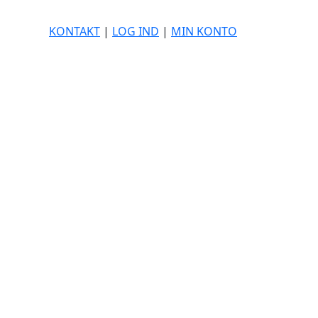
KONTAKT
|
LOG IND
|
MIN KONTO