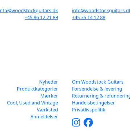
info@woodstockguitars.dk
info@woodstockguitars.d
+45 86 12 21 89
+45 35 14 12 88
Man - Fre: 10.30 to 17:30
Man - Fre: 10.30 to 17:30
Lør: 10.00 to 13.00
Lør: 11.00 to 15.00
NAVIGATION
DET MED SM
Nyheder
Om Woodstock Guitars
Produktkategorier
Forsendelse & levering
Mærker
Returnering & refunderin
Cool, Used and Vintage
Handelsbetingelser
Værksted
Privatlivspolitik
Anmeldelser