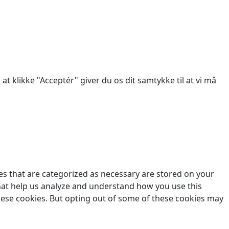
des.
at klikke "Acceptér" giver du os dit samtykke til at vi må
es that are categorized as necessary are stored on your
 that help us analyze and understand how you use this
these cookies. But opting out of some of these cookies may