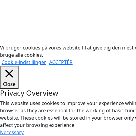
Cop
Vi bruger cookies på vores website til at give dig den mest o
bruge alle cookies.
Cookie-indstillinger
ACCEPTÉR
Close
Privacy Overview
This website uses cookies to improve your experience while
browser as they are essential for the working of basic func
website. These cookies will be stored in your browser only
affect your browsing experience.
Necessary