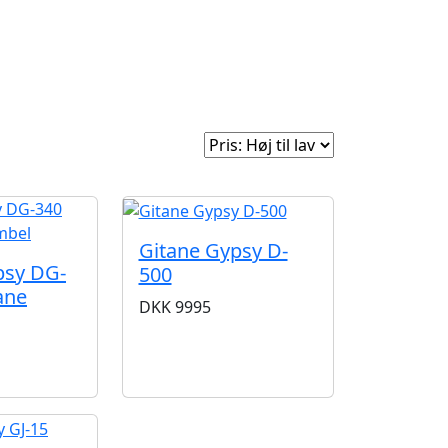
e
Om Woodstock
Sorter efter:
Gitane Gypsy D-
psy DG-
500
ane
DKK
9995