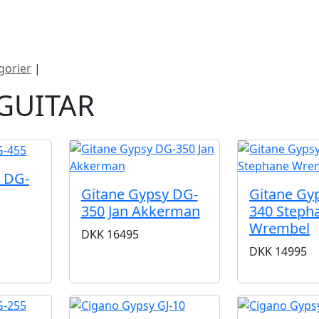
ategorier
Mærker
Cool, Used & Vintag
gorier
|
Gypsy guitar
GUITAR
 DG-
Gitane Gypsy DG-
Gitane Gy
350 Jan Akkerman
340 Steph
Wrembel
DKK
16495
DKK
14995