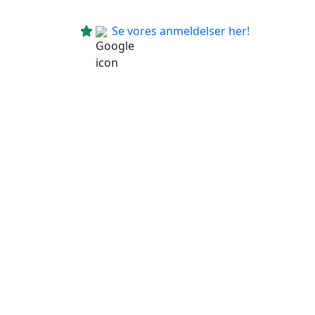
Se vores anmeldelser her!