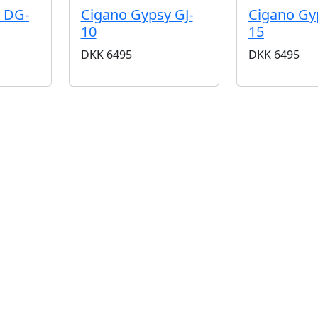
 DG-
Cigano Gypsy GJ-
Cigano Gy
10
15
DKK
6495
DKK
6495
BUTIKKER & ÅBNINGSTIDER
AARHUS
KØBENHAVN
Odensegade 4, Baghuset
Borgergade 14
8000 Aarhus C
1300 København K