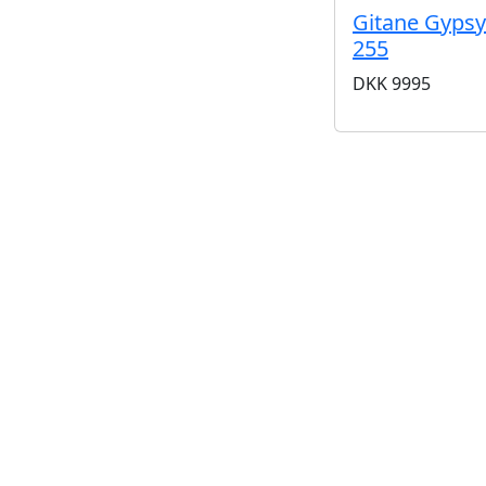
Gitane Gypsy
255
DKK
9995