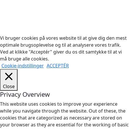
Copyright © 2026 Woodstock Guitars. Alle rettigheder
forbeholdes.
Vi bruger cookies på vores website til at give dig den mest
optimale brugsoplevelse og til at analysere vores trafik.
Ved at klikke "Acceptér" giver du os dit samtykke til at vi
må bruge alle cookies.
Cookie-indstillinger
ACCEPTÉR
Close
Privacy Overview
This website uses cookies to improve your experience
while you navigate through the website. Out of these, the
cookies that are categorized as necessary are stored on
your browser as they are essential for the working of basic