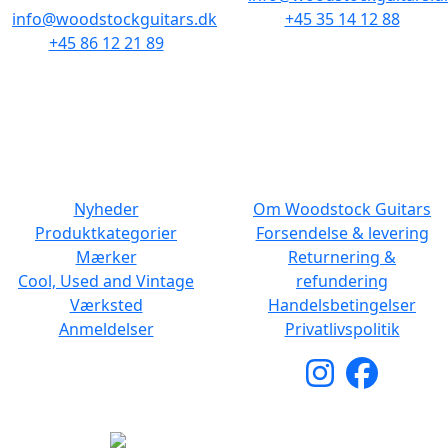
info@woodstockguitars.dk
+45 35 14 12 88
+45 86 12 21 89
Man - Fre: 10.30 to 17:30
Man - Fre: 10.30 to 17:30
Lør: 11.00 to 15.00
Lør: 10.00 to 13.00
NAVIGATION
DET MED SMÅT
Nyheder
Om Woodstock Guitars
Produktkategorier
Forsendelse & levering
Mærker
Returnering &
Cool, Used and Vintage
refundering
Værksted
Handelsbetingelser
Anmeldelser
Privatlivspolitik