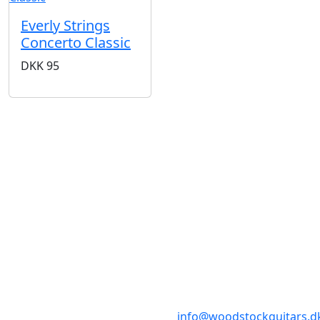
Everly Strings
Concerto Classic
DKK
95
BUTIKKER & ÅBNINGSTIDER
AARHUS
KØBENHAVN
Odensegade 4,
Borgergade 14
Baghuset
1300 København K
8000 Aarhus C
info@woodstockguitars.d