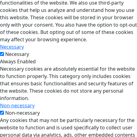
functionalities of the website. We also use third-party
cookies that help us analyze and understand how you use
this website. These cookies will be stored in your browser
only with your consent. You also have the option to opt-out
of these cookies. But opting out of some of these cookies
may affect your browsing experience.
Necessary
Necessary
Always Enabled
Necessary cookies are absolutely essential for the website
to function properly. This category only includes cookies
that ensures basic functionalities and security features of
the website. These cookies do not store any personal
information.
Non-necessary
Non-necessary
Any cookies that may not be particularly necessary for the
website to function and is used specifically to collect user
personal data via analytics, ads, other embedded contents