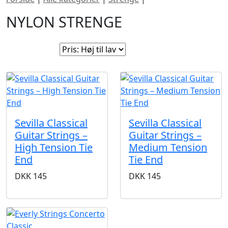
NYLON STRENGE
Sorter efter:
Sevilla Classical
Sevilla Classical
Guitar Strings –
Guitar Strings –
High Tension Tie
Medium Tension
End
Tie End
DKK
145
DKK
145