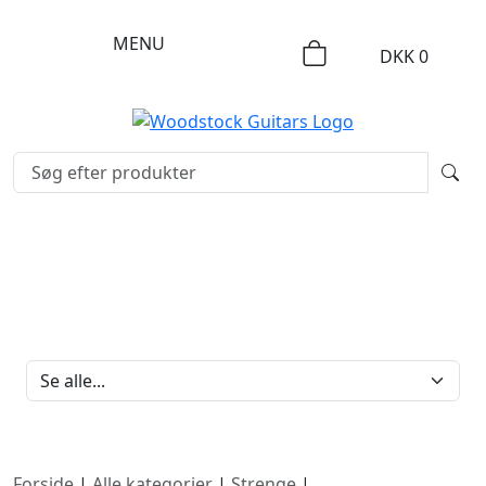
MENU
DKK
0
FILTERBRAND
Forside
|
Alle kategorier
|
Strenge
|
Nylon strenge