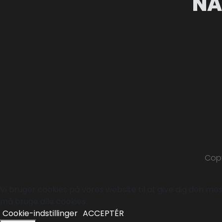
NA
Copy
Vi bruger cookies på vores website til at give dig den mest
må bruge alle cookies.
Cookie-indstillinger
ACCEPTÉR