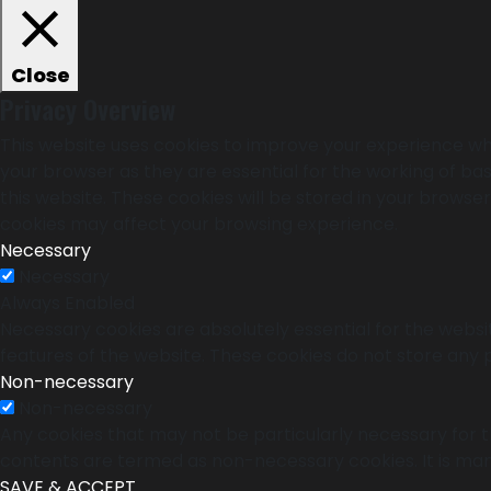
Close
Privacy Overview
This website uses cookies to improve your experience whi
your browser as they are essential for the working of bas
this website. These cookies will be stored in your browse
cookies may affect your browsing experience.
Necessary
Necessary
Always Enabled
Necessary cookies are absolutely essential for the websit
features of the website. These cookies do not store any 
Non-necessary
Non-necessary
Any cookies that may not be particularly necessary for th
contents are termed as non-necessary cookies. It is man
SAVE & ACCEPT