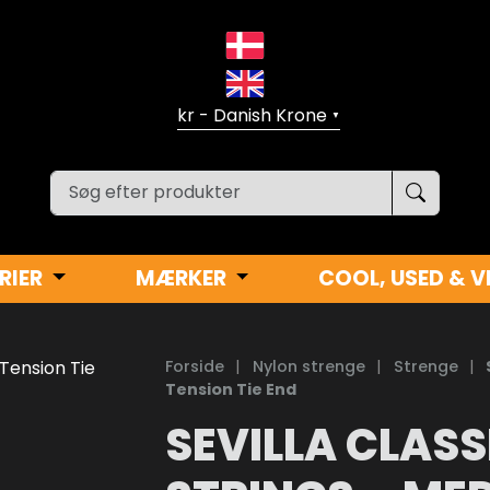
▼
RIER
MÆRKER
COOL, USED & V
Forside
|
Nylon strenge
|
Strenge
|
Tension Tie End
SEVILLA CLASS