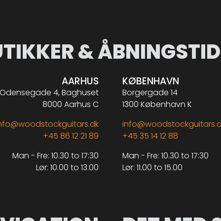
UTIKKER & ÅBNINGSTID
AARHUS
KØBENHAVN
Odensegade 4, Baghuset
Borgergade 14
8000 Aarhus C
1300 København K
nfo@woodstockguitars.dk
info@woodstockguitars.
+45 86 12 21 89
+45 35 14 12 88
Man - Fre: 10.30 to 17:30
Man - Fre: 10.30 to 17:30
Lør: 10.00 to 13.00
Lør: 11.00 to 15.00