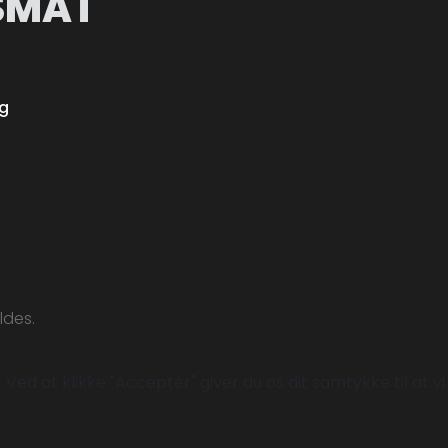
SMÅT
ng
ldes.
Ved at klikke "Acceptér" giver du os dit samtykke til at vi