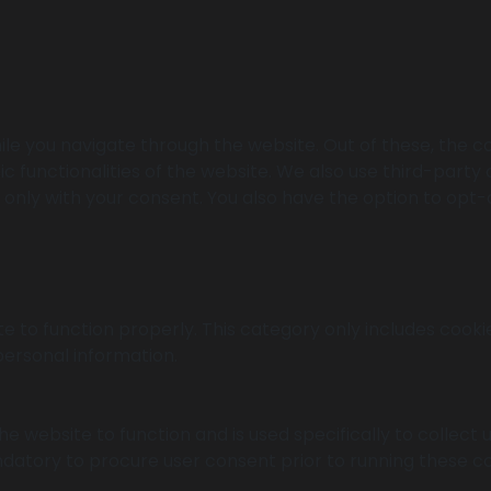
le you navigate through the website. Out of these, the c
ic functionalities of the website. We also use third-part
r only with your consent. You also have the option to opt-
e to function properly. This category only includes cookie
personal information.
e website to function and is used specifically to collect
datory to procure user consent prior to running these co