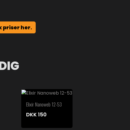
k priser her.
DIG
Elixir Nanoweb 12-53
DKK
150