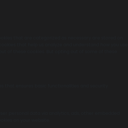
ookies that are categorized as necessary are stored on
y cookies that help us analyze and understand how you use
out of these cookies. But opting out of some of these
s that ensures basic functionalities and security
 user personal data via analytics, ads, other embedded
okies on your website.