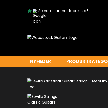
Se vores anmeldelser her!
NYHEDER
PRODUKTKATEGO