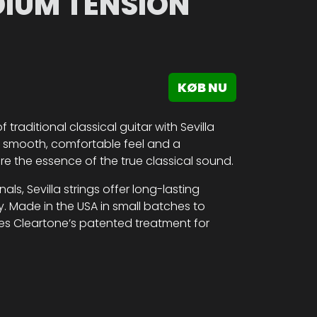
DIUM TENSION
KØB NU
traditional classical guitar with Sevilla
 a smooth, comfortable feel and a
re the essence of the true classical sound.
ls, Sevilla strings offer long-lasting
. Made in the USA in small batches to
res Cleartone’s patented treatment for