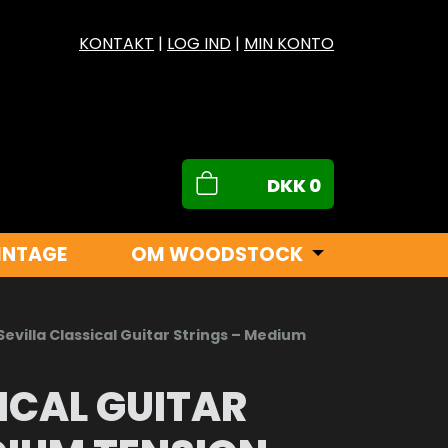
KONTAKT
|
LOG IND
|
MIN KONTO
DKK
0
INTAGE
OM WOODSTOCK
Sevilla Classical Guitar Strings – Medium
ICAL GUITAR