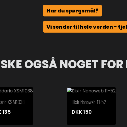
Har du spørgsmål?
Vi sender til hele verden - tje
SKE OGSÅ NOGET FOR 
dario XSM1038
Elixir Nanoweb 11-52
K
135
DKK
150