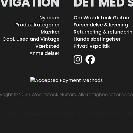
VIGATION
DET MED 
Nyheder
Om Woodstock Guitars
Produktkategorier
Forsendelse & levering
Mærker
Returnering & refunderi
Cool, Used and Vintage
Handelsbetingelser
Værksted
Privatlivspolitik
Anmeldelser
right © 2026 Woodstock Guitars. Alle rettigheder forbeho
 optimale brugsoplevelse og til at analysere vores trafik. 