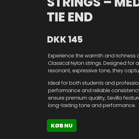
STRINGS – ME
TIE END
DKK
145
Experience the warmth and richness of 
Classical Nylon strings. Designed for
resonant, expressive tone, they captu
Ideal for both students and professiona
performance and reliable consistency
ensure premium quality, Sevilla featu
long-lasting tone and performance.
KØB NU