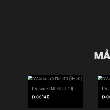
MÅ
D’Addario XTM1140 (11-40)
D’Ad
DKK
140
DK