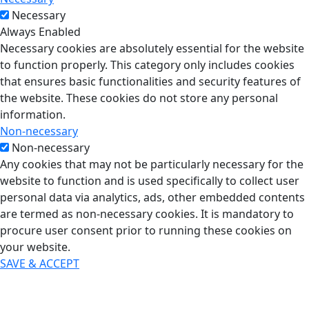
Necessary
Always Enabled
Necessary cookies are absolutely essential for the website
to function properly. This category only includes cookies
that ensures basic functionalities and security features of
the website. These cookies do not store any personal
information.
Non-necessary
Non-necessary
Any cookies that may not be particularly necessary for the
website to function and is used specifically to collect user
personal data via analytics, ads, other embedded contents
are termed as non-necessary cookies. It is mandatory to
procure user consent prior to running these cookies on
your website.
SAVE & ACCEPT