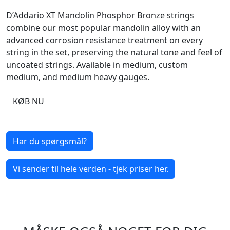
D’Addario XT Mandolin Phosphor Bronze strings
combine our most popular mandolin alloy with an
advanced corrosion resistance treatment on every
string in the set, preserving the natural tone and feel of
uncoated strings. Available in medium, custom
medium, and medium heavy gauges.
KØB NU
Har du spørgsmål?
Vi sender til hele verden - tjek priser her.