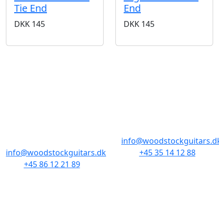
Tie End
End
DKK
145
DKK
145
BUTIKKER & ÅBNINGSTIDER
AARHUS
KØBENHAVN
Odensegade 4,
Borgergade 14
Baghuset
1300 København K
8000 Aarhus C
info@woodstockguitars.d
info@woodstockguitars.dk
+45 35 14 12 88
+45 86 12 21 89
Man - Fre: 10.30 to 17:30
Man - Fre: 10.30 to 17:30
Lør: 11.00 to 15.00
Lør: 10.00 to 13.00