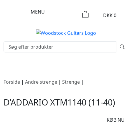
MENU
DKK
0
Forside
|
Andre strenge
|
Strenge
|
D’Addario XTM1140
(11-40)
D’ADDARIO XTM1140 (11-40)
DKK
140
KØB NU