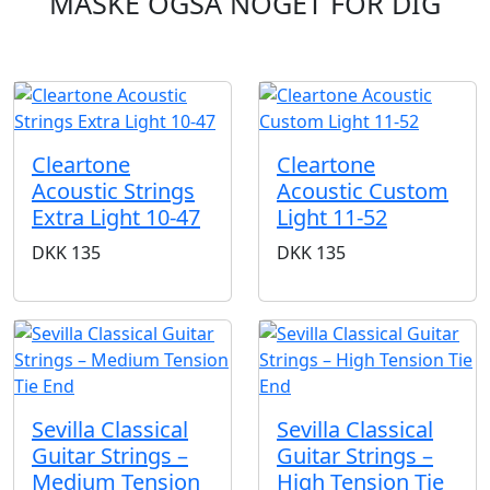
MÅSKE OGSÅ NOGET FOR DIG
Cleartone
Cleartone
Acoustic Strings
Acoustic Custom
Extra Light 10-47
Light 11-52
DKK
135
DKK
135
Sevilla Classical
Sevilla Classical
Guitar Strings –
Guitar Strings –
Medium Tension
High Tension Tie