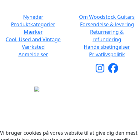
NAVIGATION
DET MED SMÅT
Nyheder
Om Woodstock Guitars
Produktkategorier
Forsendelse & levering
Mærker
Returnering &
Cool, Used and Vintage
refundering
Værksted
Handelsbetingelser
Anmeldelser
Privatlivspolitik
Copyright © 2026 Woodstock Guitars. Alle rettigheder
forbeholdes.
Vi bruger cookies på vores website til at give dig den mest