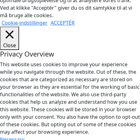
optimale brugsoplevelse og til at analysere vores trafik.
Ved at klikke "Acceptér" giver du os dit samtykke til at vi
må bruge alle cookies.
Cookie-indstillinger
ACCEPTÉR
Close
Privacy Overview
This website uses cookies to improve your experience
while you navigate through the website. Out of these, the
cookies that are categorized as necessary are stored on
your browser as they are essential for the working of basic
functionalities of the website. We also use third-party
cookies that help us analyze and understand how you use
this website. These cookies will be stored in your browser
only with your consent. You also have the option to opt-out
of these cookies. But opting out of some of these cookies
may affect your browsing experience.
Necessary