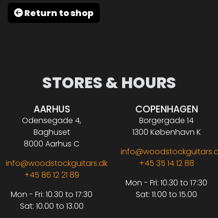
Return to shop
STORES & HOURS
AARHUS
COPENHAGEN
Odensegade 4,
Borgergade 14
Baghuset
1300 København K
8000 Aarhus C
info@woodstockguitars.
info@woodstockguitars.dk
+45 35 14 12 88
+45 86 12 21 89
Mon - Fri: 10.30 to 17:30
Mon - Fri: 10.30 to 17:30
Sat: 11.00 to 15.00
Sat: 10.00 to 13.00