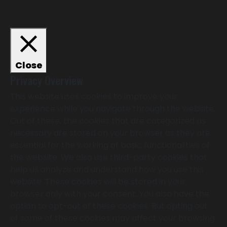
Close
Privacy Overview
This website uses cookies to improve your
experience while you navigate through the website.
Out of these, the cookies that are categorized as
necessary are stored on your browser as they are
essential for the working of basic functionalities of
the website. We also use third-party cookies that
help us analyze and understand how you use this
website. These cookies will be stored in your
browser only with your consent. You also have the
option to opt-out of these cookies. But opting out
of some of these cookies may affect your browsing