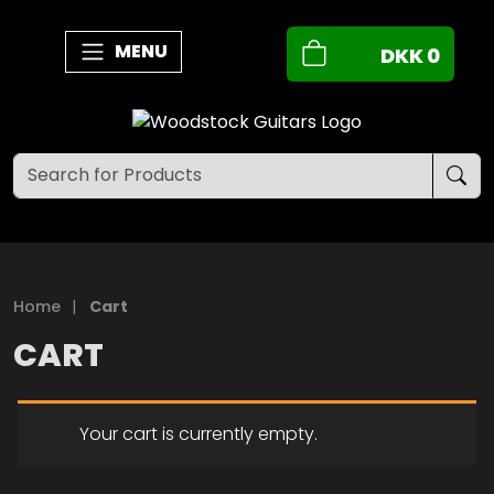
MENU
DKK
0
Home
|
Cart
CART
Your cart is currently empty.