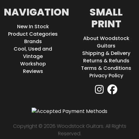
NAVIGATION
SMALL
PRINT
New In Stock
Product Categories
About Woodstock
Brands
Guitars
Cool, Used and
Shipping & Delivery
Vintage
Returns & Refunds
Workshop
Terms & Conditions
Reviews
Privacy Policy
Copyright © 2026 Woodstock Guitars. All Rights
Reserved.