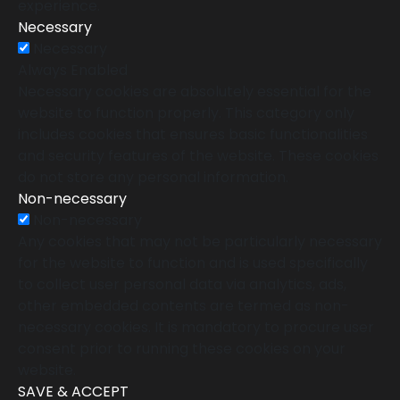
experience.
Necessary
Necessary
Always Enabled
Necessary cookies are absolutely essential for the
website to function properly. This category only
includes cookies that ensures basic functionalities
and security features of the website. These cookies
do not store any personal information.
Non-necessary
Non-necessary
Any cookies that may not be particularly necessary
for the website to function and is used specifically
to collect user personal data via analytics, ads,
other embedded contents are termed as non-
necessary cookies. It is mandatory to procure user
consent prior to running these cookies on your
website.
SAVE & ACCEPT