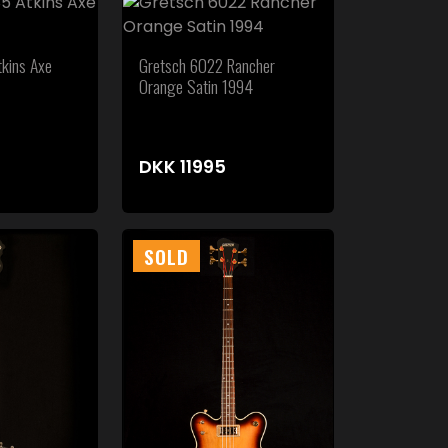
kins Axe
Gretsch 6022 Rancher
Orange Satin 1994
DKK
11995
SOLD