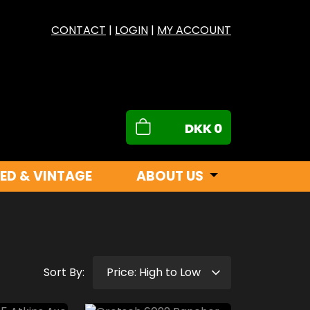
CONTACT
|
LOGIN
|
MY ACCOUNT
DKK
0
ED & VINTAGE
ABOUT US
Sort By: