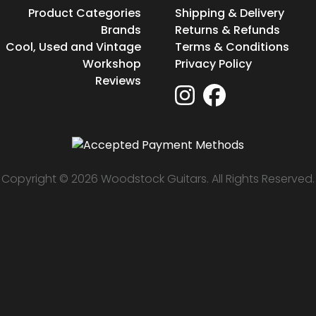
Product Categories
Shipping & Delivery
Brands
Returns & Refunds
Cool, Used and Vintage
Terms & Conditions
Workshop
Privacy Policy
Reviews
Copyright © 2026 Woodstock Guitars. All Rights Reserved.