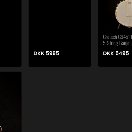
Gretsch G9451 D
5-String Banjo
DKK
5995
DKK
5495