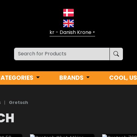
▼
CATEGORIES
BRANDS
COOL, US
s
|
Gretsch
CH