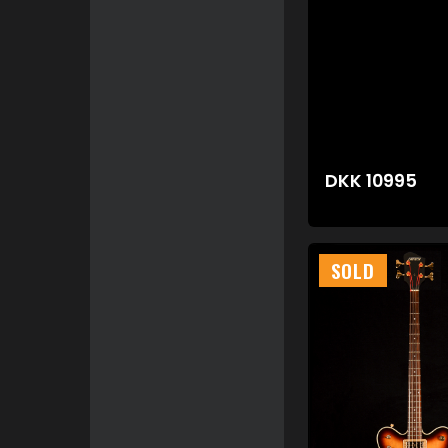
DKK
10995
SOLD