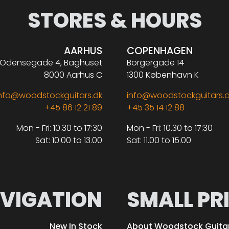
STORES & HOURS
AARHUS
COPENHAGEN
Odensegade 4, Baghuset
Borgergade 14
8000 Aarhus C
1300 København K
nfo@woodstockguitars.dk
info@woodstockguitars.
+45 86 12 21 89
+45 35 14 12 88
Mon - Fri: 10.30 to 17:30
Mon - Fri: 10.30 to 17:30
Sat: 10.00 to 13.00
Sat: 11.00 to 15.00
VIGATION
SMALL PR
New In Stock
About Woodstock Guita