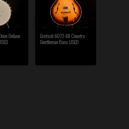
ixie Deluxe
Gretsch 6072-68 Country
 USED
Gentleman Bass USED