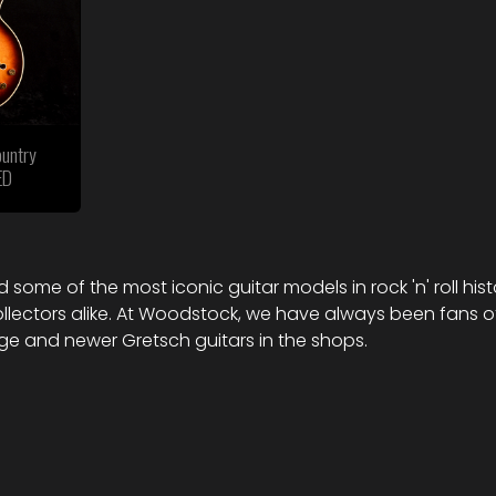
untry
ED
 some of the most iconic guitar models in rock 'n' roll his
ollectors alike. At Woodstock, we have always been fans 
age and newer Gretsch guitars in the shops.