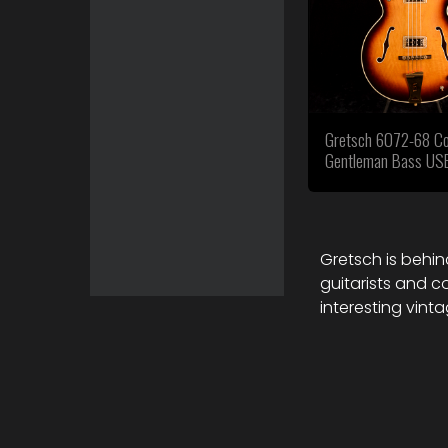
Gretsch 6072-68 Co
Gentleman Bass US
Gretsch is behind
guitarists and c
interesting vint