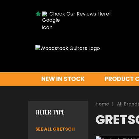
Check Our Reviews Here!
NEW IN STOCK
PRODUCT 
Home
|
All Brand
FILTER TYPE
GRETS
SEE ALL GRETSCH