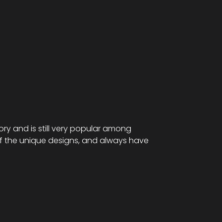
tory and is still very popular among
of the unique designs, and always have