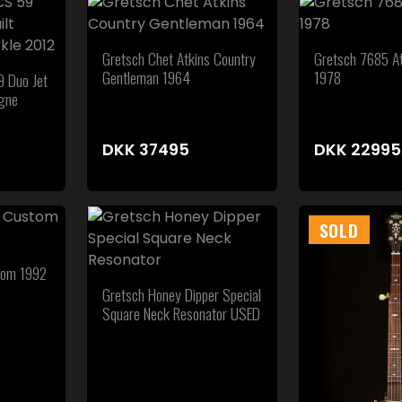
Gretsch Chet Atkins Country
Gretsch 7685 At
Gentleman 1964
1978
 Duo Jet
gne
DKK
37495
DKK
22995
SOLD
tom 1992
Gretsch Honey Dipper Special
Square Neck Resonator USED