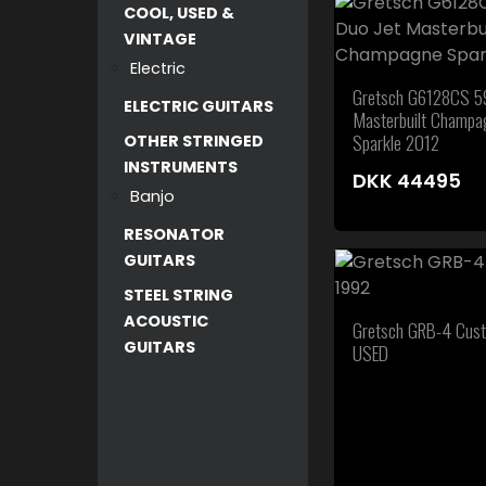
COOL, USED &
VINTAGE
Electric
Gretsch G6128CS 59
ELECTRIC GUITARS
Masterbuilt Champa
Sparkle 2012
OTHER STRINGED
INSTRUMENTS
DKK
44495
Banjo
RESONATOR
GUITARS
STEEL STRING
ACOUSTIC
Gretsch GRB-4 Cus
GUITARS
USED