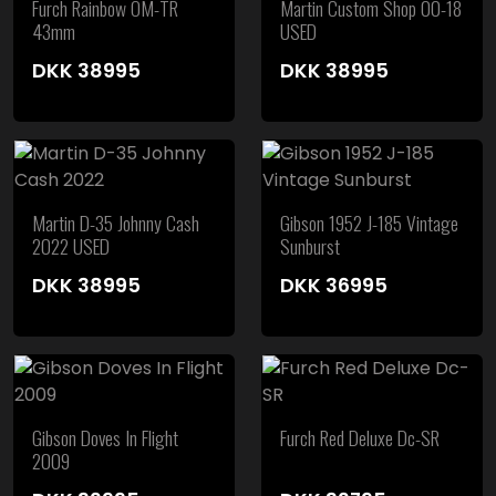
Furch Rainbow OM-TR
Martin Custom Shop 00-18
43mm
USED
DKK
38995
DKK
38995
Martin D-35 Johnny Cash
Gibson 1952 J-185 Vintage
2022 USED
Sunburst
DKK
38995
DKK
36995
Gibson Doves In Flight
Furch Red Deluxe Dc-SR
2009