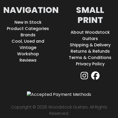
NAVIGATION
SMALL
PRINT
New In Stock
Product Categories
About Woodstock
Brands
Guitars
Cool, Used and
Shipping & Delivery
Vintage
Returns & Refunds
Workshop
Terms & Conditions
Reviews
Privacy Policy
Copyright © 2026 Woodstock Guitars. All Rights
Reserved.