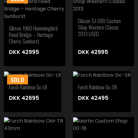
Gibson SJ-200 Custom
Shop Western Classic
Gibson 1960 Hummingbird
2013 USED
Fixed Bridge – Heritage
Cherry Sunburst
DKK
42995
DKK
42995
SOLD
Furch Rainbow Gc-LR
Furch Rainbow Gc-SR
DKK
42695
DKK
42495