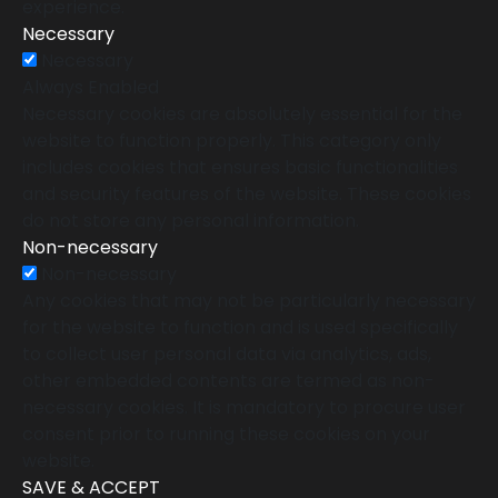
experience.
Necessary
Necessary
Always Enabled
Necessary cookies are absolutely essential for the
website to function properly. This category only
includes cookies that ensures basic functionalities
and security features of the website. These cookies
do not store any personal information.
Non-necessary
Non-necessary
Any cookies that may not be particularly necessary
for the website to function and is used specifically
to collect user personal data via analytics, ads,
other embedded contents are termed as non-
necessary cookies. It is mandatory to procure user
consent prior to running these cookies on your
website.
SAVE & ACCEPT