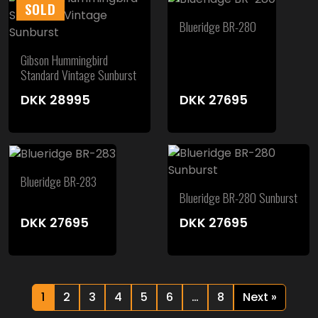
SOLD
Blueridge BR-280
Gibson Hummingbird
Standard Vintage Sunburst
DKK
28995
DKK
27695
Blueridge BR-283
Blueridge BR-280 Sunburst
DKK
27695
DKK
27695
1
2
3
4
5
6
…
8
Next »