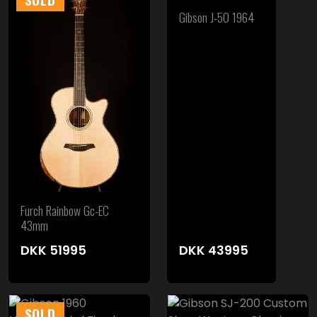
Gibson J-50 1964
Furch Rainbow Gc-EC
43mm
DKK
51995
DKK
43995
SOLD