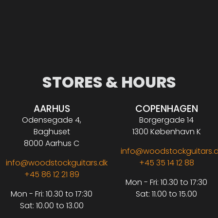
STORES & HOURS
AARHUS
COPENHAGEN
Odensegade 4,
Borgergade 14
Baghuset
1300 København K
8000 Aarhus C
info@woodstockguitars.
info@woodstockguitars.dk
+45 35 14 12 88
+45 86 12 21 89
Mon - Fri: 10.30 to 17:30
Mon - Fri: 10.30 to 17:30
Sat: 11.00 to 15.00
Sat: 10.00 to 13.00