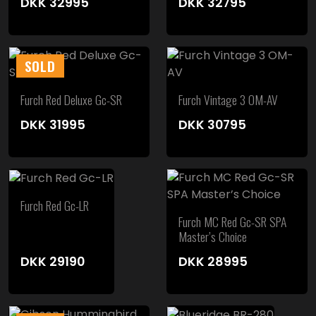
DKK
32995
DKK
32795
SOLD
Furch Red Deluxe Gc-SR
Furch Vintage 3 OM-AV
DKK
31995
DKK
30795
Furch Red Gc-LR
Furch MC Red Gc-SR SPA
Master’s Choice
DKK
29190
DKK
28995