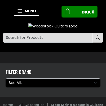
MENU
DKK
0
FILTER BRAND
Home
|
All Categories
|
Steel String Acoustic Guitars