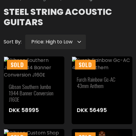
STEEL STRING ACOUSTIC
GUITARS
Sort By:
SOLD
SOLD
Furch Rainbow Gc-AC
43mm Anthem
Gibson Southern Jumbo
1944 Banner Conversion
J160E
DKK
58995
DKK
56495