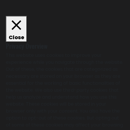
Close
Privacy Overview
This website uses cookies to improve your
experience while you navigate through the website.
Out of these, the cookies that are categorized as
necessary are stored on your browser as they are
essential for the working of basic functionalities of
the website. We also use third-party cookies that
help us analyze and understand how you use this
website. These cookies will be stored in your
browser only with your consent. You also have the
option to opt-out of these cookies. But opting out
of some of these cookies may affect your browsing