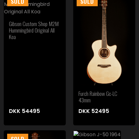
SOLD
SOLD
Gibson Custom Shop M2M
Hummingbird Original All
Koa
Furch Rainbow Gc-LC
43mm
DKK
54495
DKK
52495
SOLD