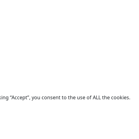
king “Accept”, you consent to the use of ALL the cookies.