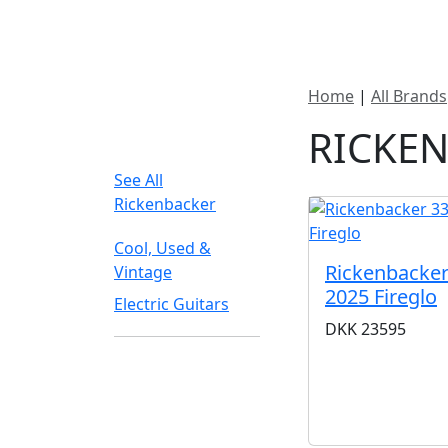
New In Stock
Pro
Home
|
All Brands
FILTER TYPE
RICKE
See All
Rickenbacker
Cool, Used &
Rickenbacker
Vintage
2025 Fireglo
Electric Guitars
DKK
23595