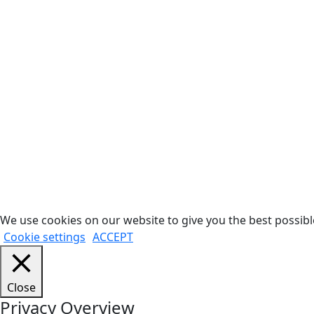
We use cookies on our website to give you the best possible
Cookie settings
ACCEPT
Close
Privacy Overview