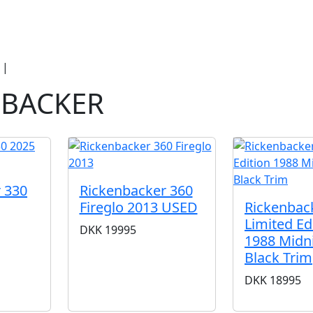
duct Categories
Brands
Cool, Used & V
|
Rickenbacker
NBACKER
 330
Rickenbacker 360
Fireglo 2013 USED
Rickenbac
Limited Ed
DKK
19995
1988 Midn
Black Trim
DKK
18995