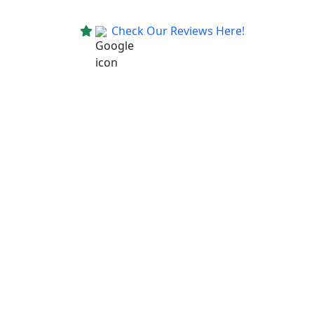
Check Our Reviews Here!