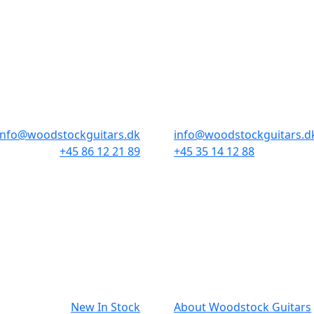
STORES & HOURS
AARHUS
COPENHAGEN
Odensegade 4, Baghuset
Borgergade 14
8000 Aarhus C
1300 København K
info@woodstockguitars.dk
info@woodstockguitars.d
+45 86 12 21 89
+45 35 14 12 88
Mon - Fri: 10.30 to 17:30
Mon - Fri: 10.30 to 17:30
Sat: 10.00 to 13.00
Sat: 11.00 to 15.00
NAVIGATION
SMALL PRIN
New In Stock
About Woodstock Guitars