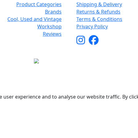
Product Categories
Shipping & Delivery
Brands
Returns & Refunds
Cool, Used and Vintage
Terms & Conditions
Workshop
Privacy Policy
Reviews
Copyright © 2026 Woodstock Guitars. All Rights Reserved.
 user experience and to analyse our website traffic. By clic