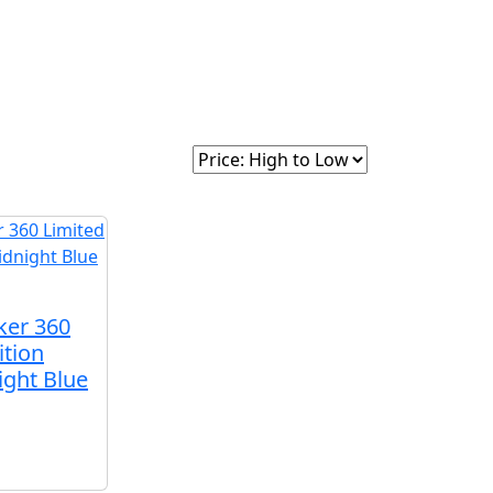
intage
About Us
Sort By:
ker 360
ition
ight Blue