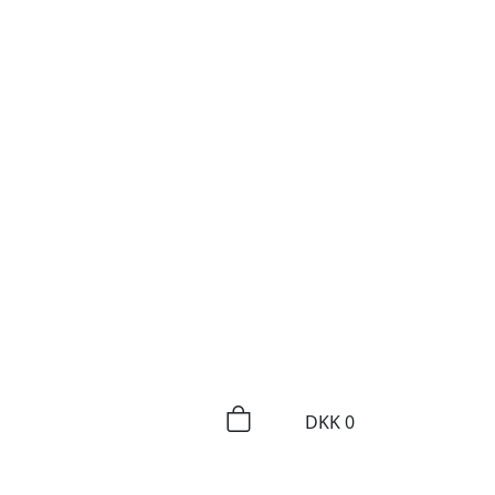
DKK
0