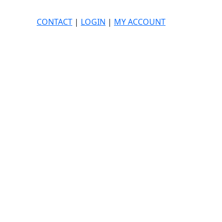
CONTACT
|
LOGIN
|
MY ACCOUNT