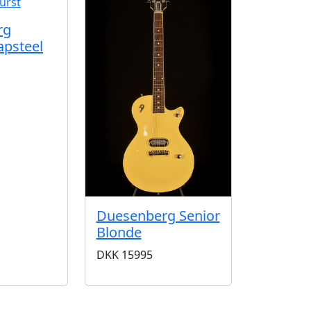
rg
apsteel
Duesenberg Senior
Blonde
DKK
15995