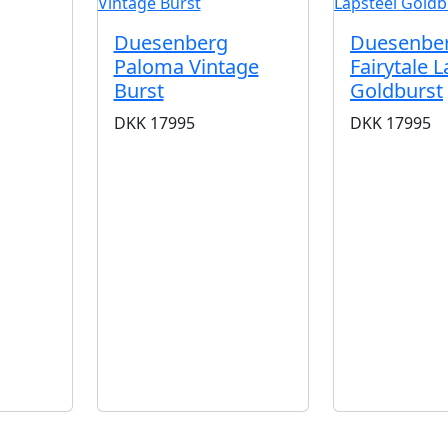
Duesenberg
Duesenbe
Paloma Vintage
Fairytale L
Burst
Goldburst
DKK
17995
DKK
17995