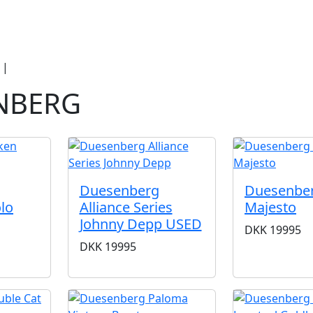
duct Categories
Brands
Cool, Used & V
|
Duesenberg
NBERG
Duesenberg
Duesenbe
lo
Alliance Series
Majesto
Johnny Depp USED
DKK
19995
DKK
19995