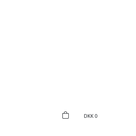
DKK
0