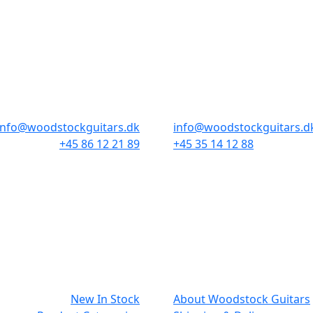
STORES & HOURS
AARHUS
COPENHAGEN
Odensegade 4, Baghuset
Borgergade 14
8000 Aarhus C
1300 København K
info@woodstockguitars.dk
info@woodstockguitars.d
+45 86 12 21 89
+45 35 14 12 88
Mon - Fri: 10.30 to 17:30
Mon - Fri: 10.30 to 17:30
Sat: 10.00 to 13.00
Sat: 11.00 to 15.00
NAVIGATION
SMALL PRIN
New In Stock
About Woodstock Guitars