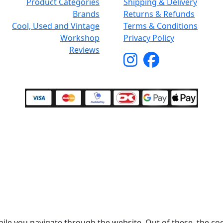
Product Categories
Shipping & Delivery
Brands
Returns & Refunds
Cool, Used and Vintage
Terms & Conditions
Workshop
Privacy Policy
Reviews
Copyright © 2026 Woodstock Guitars. All Rights Reserved.
ile you navigate through the website. Out of these, the co