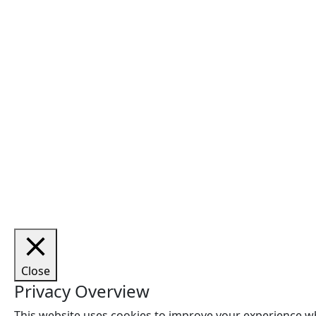
Close
Privacy Overview
This website uses cookies to improve your experience wh