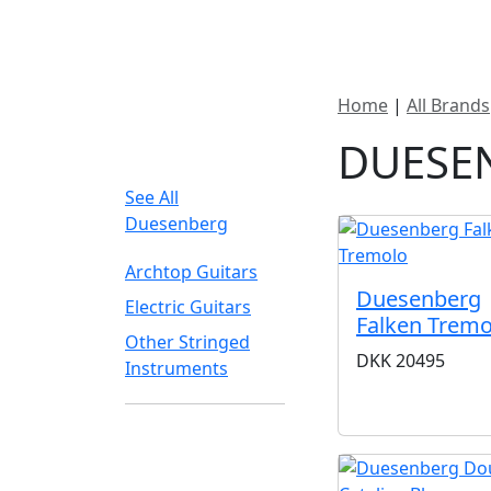
New In Stock
Pro
Home
|
All Brands
FILTER TYPE
DUESE
See All
Duesenberg
Archtop Guitars
Duesenberg
Electric Guitars
Falken Tremo
Other Stringed
DKK
20495
Instruments