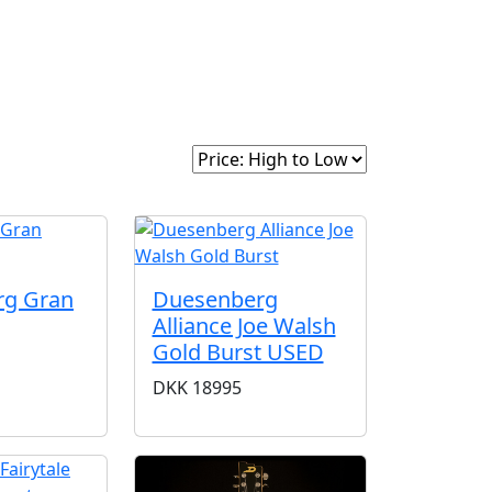
intage
About Us
Sort By:
rg Gran
Duesenberg
Alliance Joe Walsh
Gold Burst USED
DKK
18995