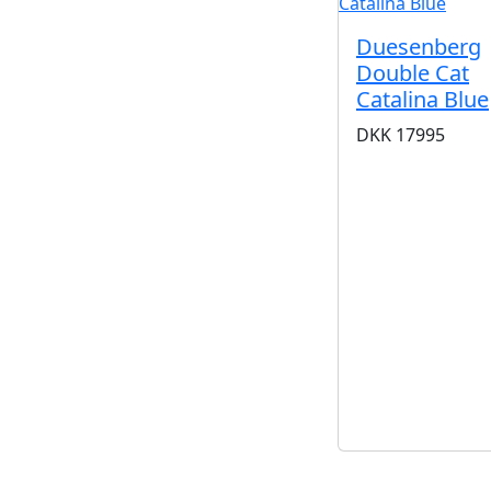
Duesenberg
Double Cat
Catalina Blue
DKK
17995