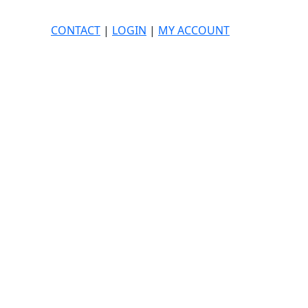
CONTACT
|
LOGIN
|
MY ACCOUNT