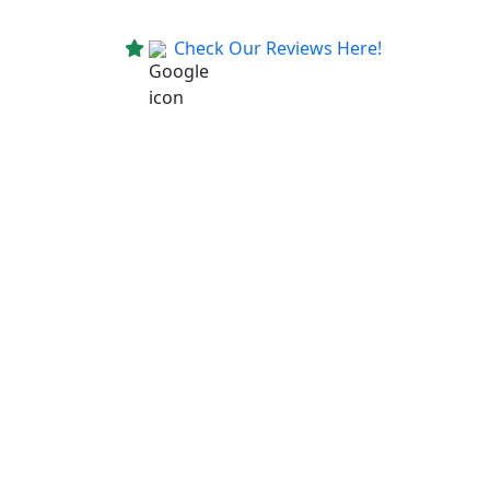
Check Our Reviews Here!