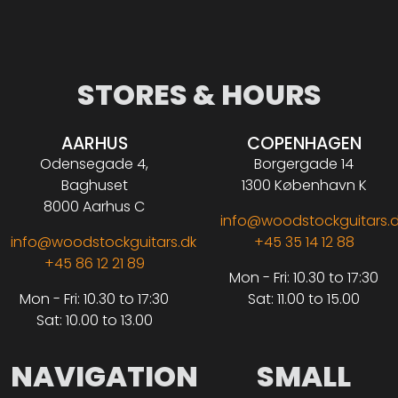
STORES & HOURS
AARHUS
COPENHAGEN
Odensegade 4,
Borgergade 14
Baghuset
1300 København K
8000 Aarhus C
info@woodstockguitars.
info@woodstockguitars.dk
+45 35 14 12 88
+45 86 12 21 89
Mon - Fri: 10.30 to 17:30
Mon - Fri: 10.30 to 17:30
Sat: 11.00 to 15.00
Sat: 10.00 to 13.00
NAVIGATION
SMALL