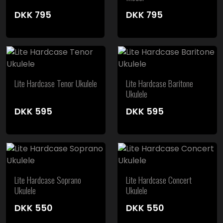
DKK
795
DKK
795
Lite Hardcase Tenor Ukulele
Lite Hardcase Baritone
Ukulele
DKK
595
DKK
595
Lite Hardcase Soprano
Lite Hardcase Concert
Ukulele
Ukulele
DKK
550
DKK
550