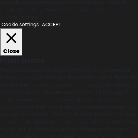
possible user experience and to analyse our website
traffic. By clicking “Accept”, you consent to the use of
ALL the cookies.
Cookie settings
ACCEPT
Close
Privacy Overview
This website uses cookies to improve your experience
while you navigate through the website. Out of these, the
cookies that are categorized as necessary are stored on
your browser as they are essential for the working of
basic functionalities of the website. We also use third-
party cookies that help us analyze and understand how
you use this website. These cookies will be stored in your
browser only with your consent. You also have the option
to opt-out of these cookies. But opting out of some of
these cookies may affect your browsing experience.