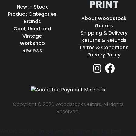
PRINT
New In Stock
Product Categories
About Woodstock
Brands
Guitars
Cool, Used and
Shipping & Delivery
Vintage
Returns & Refunds
Workshop
Terms & Conditions
Reviews
Privacy Policy
Copyright © 2026 Woodstock Guitars. All Rights
Reserved.
We use cookies on our website to give you the best