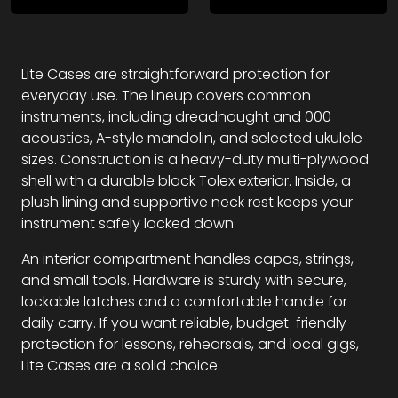
Lite Cases are straightforward protection for
everyday use. The lineup covers common
instruments, including dreadnought and 000
acoustics, A-style mandolin, and selected ukulele
sizes. Construction is a heavy-duty multi-plywood
shell with a durable black Tolex exterior. Inside, a
plush lining and supportive neck rest keeps your
instrument safely locked down.
An interior compartment handles capos, strings,
and small tools. Hardware is sturdy with secure,
lockable latches and a comfortable handle for
daily carry. If you want reliable, budget-friendly
protection for lessons, rehearsals, and local gigs,
Lite Cases are a solid choice.