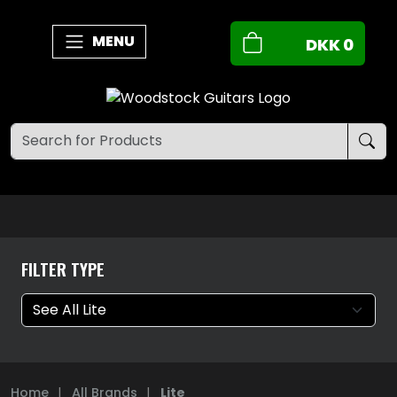
MENU
DKK
0
FILTER TYPE
Home
|
All Brands
|
Lite