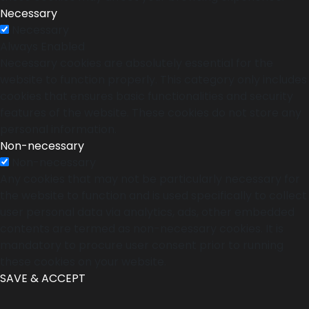
Necessary
Necessary
Always Enabled
Necessary cookies are absolutely essential for the
website to function properly. This category only includes
cookies that ensures basic functionalities and security
features of the website. These cookies do not store any
personal information.
Non-necessary
Non-necessary
Any cookies that may not be particularly necessary for
the website to function and is used specifically to collect
user personal data via analytics, ads, other embedded
contents are termed as non-necessary cookies. It is
mandatory to procure user consent prior to running
these cookies on your website.
SAVE & ACCEPT