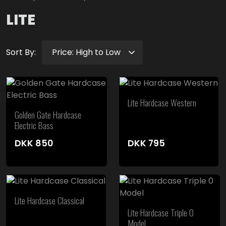
LITE
Sort By:
Lite Hardcase Western
Golden Gate Hardcase
Electric Bass
DKK
850
DKK
795
Lite Hardcase Classical
Lite Hardcase Triple 0
Model