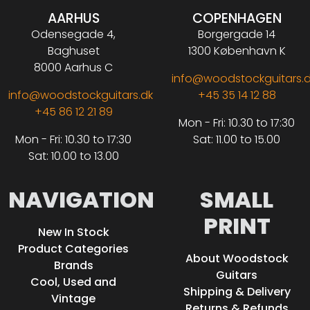
AARHUS
COPENHAGEN
Odensegade 4,
Borgergade 14
Baghuset
1300 København K
8000 Aarhus C
info@woodstockguitars.
info@woodstockguitars.dk
+45 35 14 12 88
+45 86 12 21 89
Mon - Fri: 10.30 to 17:30
Mon - Fri: 10.30 to 17:30
Sat: 11.00 to 15.00
Sat: 10.00 to 13.00
NAVIGATION
SMALL
PRINT
New In Stock
Product Categories
About Woodstock
Brands
Guitars
Cool, Used and
Shipping & Delivery
Vintage
Returns & Refunds