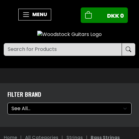
MENU
DKK
0
FILTER BRAND
Home
|
All Categories
|
Strings
|
Bass Strings