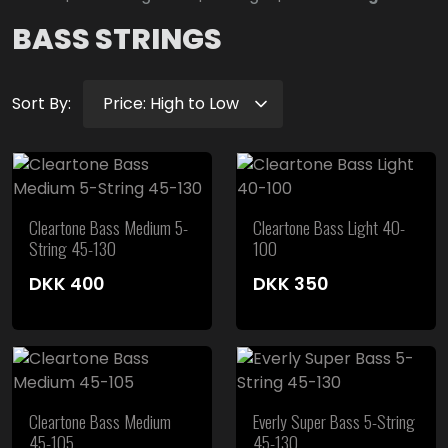
BASS STRINGS
Sort By:
Cleartone Bass Medium 5-
Cleartone Bass Light 40-
String 45-130
100
DKK
400
DKK
350
Cleartone Bass Medium
Everly Super Bass 5-String
45-105
45-130