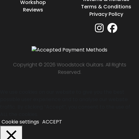
Workshop
Terms & Conditions
Reviews
Privacy Policy
Copyright © 2026 Woodstock Guitars. All Rights
Reserved.
We use cookies on our website to give you the best
possible user experience and to analyse our website
traffic. By clicking “Accept”, you consent to the use of
ALL the cookies.
Cookie settings
ACCEPT