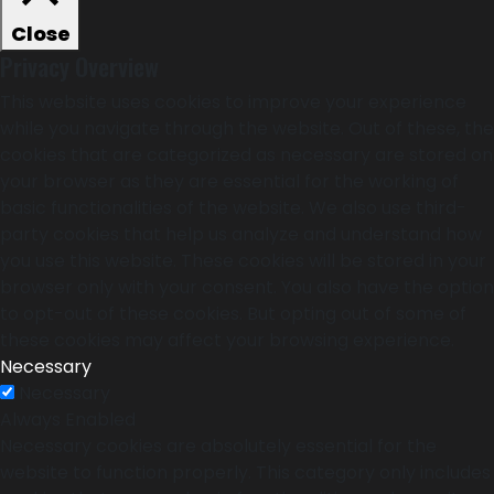
Close
Privacy Overview
This website uses cookies to improve your experience
while you navigate through the website. Out of these, the
cookies that are categorized as necessary are stored on
your browser as they are essential for the working of
basic functionalities of the website. We also use third-
party cookies that help us analyze and understand how
you use this website. These cookies will be stored in your
browser only with your consent. You also have the option
to opt-out of these cookies. But opting out of some of
these cookies may affect your browsing experience.
Necessary
Necessary
Always Enabled
Necessary cookies are absolutely essential for the
website to function properly. This category only includes