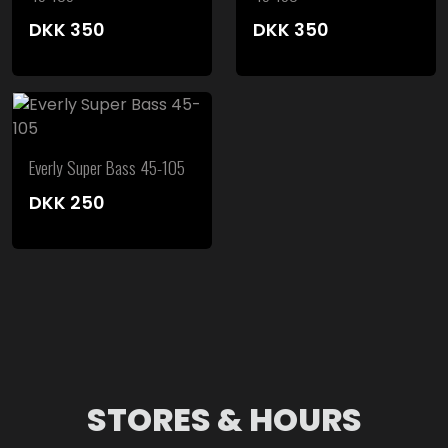
DKK
350
DKK
350
Everly Super Bass 45-105
DKK
250
STORES & HOURS