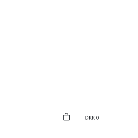
DKK
0