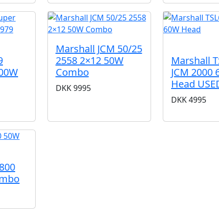
SOLD
Marshall JCM 50/25
2558 2×12 50W
9
Marshall 
Combo
100W
JCM 2000
Head USE
DKK
9995
DKK
4995
M800
ombo