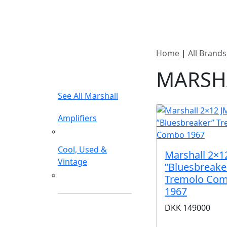
New In Stock
Pro
Home
|
All Brands
FILTER TYPE
MARSH
See All Marshall
Amplifiers
Guitar Amplifiers
Cool, Used &
Marshall 2×1
Vintage
”Bluesbreake
Amplifiers
Tremolo Co
1967
DKK
149000