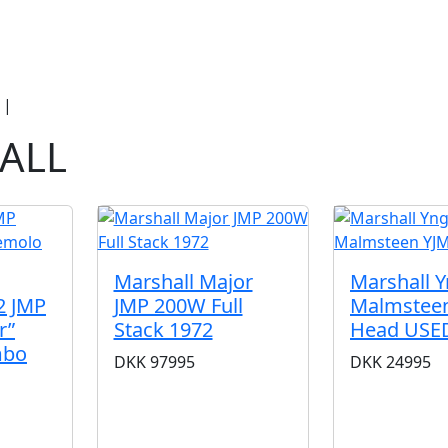
duct Categories
Brands
Cool, Used & V
|
Marshall
ALL
Marshall Major
Marshall 
2 JMP
JMP 200W Full
Malmstee
r”
Stack 1972
Head USE
mbo
DKK
97995
DKK
24995