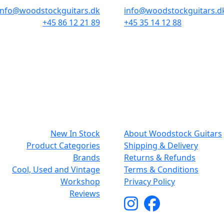
info@woodstockguitars.dk
info@woodstockguitars.d
+45 86 12 21 89
+45 35 14 12 88
Mon - Fri: 10.30 to 17:30
Mon - Fri: 10.30 to 17:30
Sat: 10.00 to 13.00
Sat: 11.00 to 15.00
NAVIGATION
SMALL PRIN
New In Stock
About Woodstock Guitars
Product Categories
Shipping & Delivery
Brands
Returns & Refunds
Cool, Used and Vintage
Terms & Conditions
Workshop
Privacy Policy
Reviews