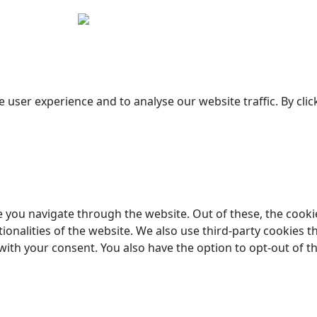
Copyright © 2026 Woodstock Guitars. All Rights Reserved.
 user experience and to analyse our website traffic. By clic
 you navigate through the website. Out of these, the cooki
tionalities of the website. We also use third-party cookies
 with your consent. You also have the option to opt-out of 