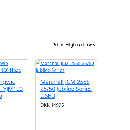
intage
About Us
Sort By:
Yngwie
Marshall JCM 2558
n YJM100
25/50 Jubilee Series
D
USED
DKK
14995