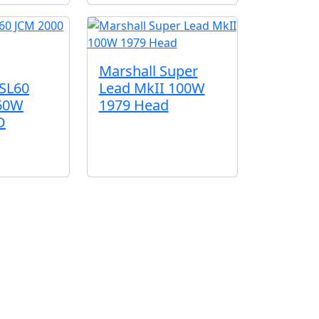
Marshall Super
Lead MkII 100W
TSL60
1979 Head
 60W
D