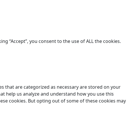
king “Accept”, you consent to the use of ALL the cookies.
es that are categorized as necessary are stored on your
 that help us analyze and understand how you use this
these cookies. But opting out of some of these cookies may