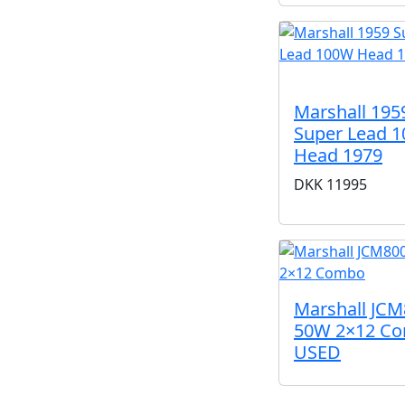
SOLD
Marshall 195
Super Lead 
Head 1979
DKK
11995
Marshall JC
50W 2×12 C
USED