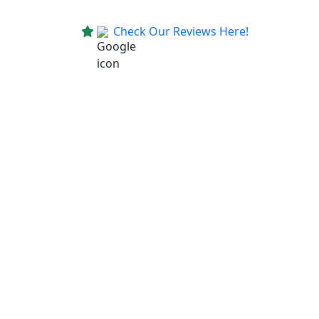
Check Our Reviews Here!