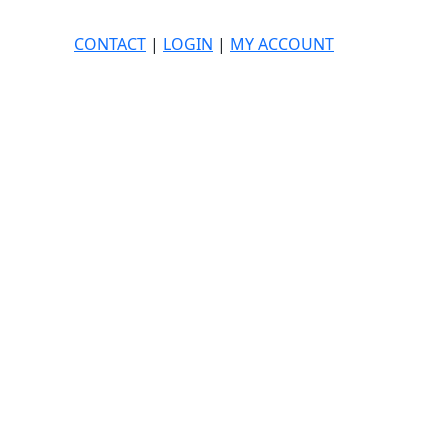
CONTACT
|
LOGIN
|
MY ACCOUNT