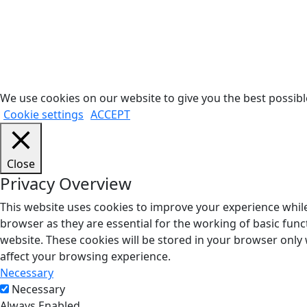
We use cookies on our website to give you the best possible
Cookie settings
ACCEPT
Close
Privacy Overview
This website uses cookies to improve your experience while
browser as they are essential for the working of basic func
website. These cookies will be stored in your browser only
affect your browsing experience.
Necessary
Necessary
Always Enabled