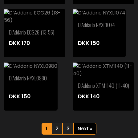
D’Addario NYXL1074
D’Addario ECG26 (13-56)
DKK
170
DKK
150
D’Addario NYXL0980
D’Addario XTM1140 (11-40)
DKK
150
DKK
140
1
2
3
Next »