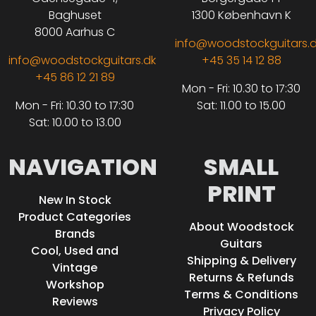
Baghuset
1300 København K
8000 Aarhus C
info@woodstockguitars.
info@woodstockguitars.dk
+45 35 14 12 88
+45 86 12 21 89
Mon - Fri: 10.30 to 17:30
Mon - Fri: 10.30 to 17:30
Sat: 11.00 to 15.00
Sat: 10.00 to 13.00
NAVIGATION
SMALL
PRINT
New In Stock
Product Categories
About Woodstock
Brands
Guitars
Cool, Used and
Shipping & Delivery
Vintage
Returns & Refunds
Workshop
Terms & Conditions
Reviews
Privacy Policy