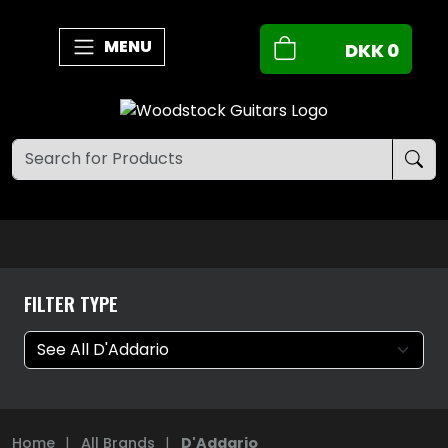
MENU
DKK
0
FILTER TYPE
Home
|
All Brands
|
D'Addario