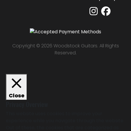
Copyright © 2026 Woodstock Guitars. All Rights
Reserved.
Close
Privacy Overview
This website uses cookies to improve your
experience while you navigate through the website.
Out of these, the cookies that are categorized as