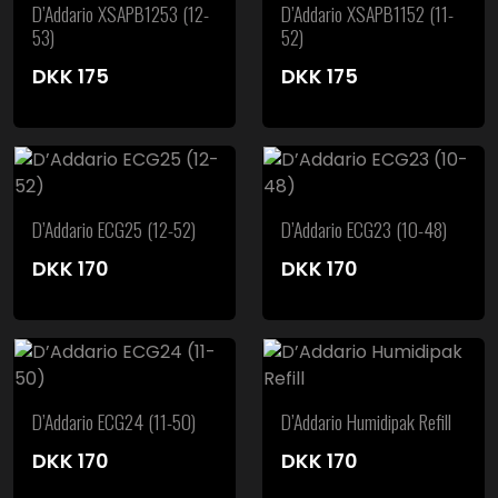
D’Addario XSAPB1253 (12-
D’Addario XSAPB1152 (11-
53)
52)
DKK
175
DKK
175
D’Addario ECG25 (12-52)
D’Addario ECG23 (10-48)
DKK
170
DKK
170
D’Addario ECG24 (11-50)
D’Addario Humidipak Refill
DKK
170
DKK
170