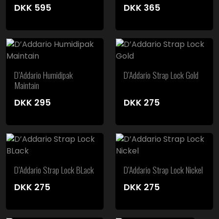
DKK
595
DKK
365
D’Addario Humidipak
D’Addario Strap Lock Gold
Maintain
DKK
295
DKK
275
D’Addario Strap Lock BLack
D’Addario Strap Lock Nickel
DKK
275
DKK
275