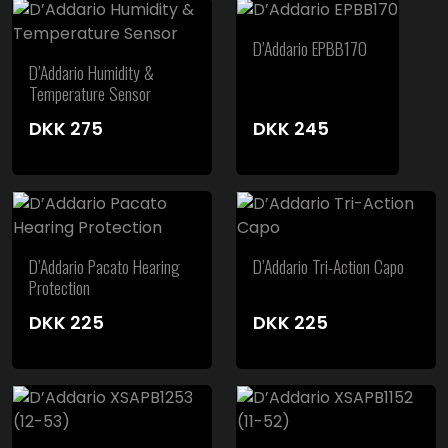
D’Addario EPBB170
D’Addario Humidity &
Temperature Sensor
DKK
275
DKK
245
D’Addario Pacato Hearing
D’Addario Tri-Action Capo
Protection
DKK
225
DKK
225