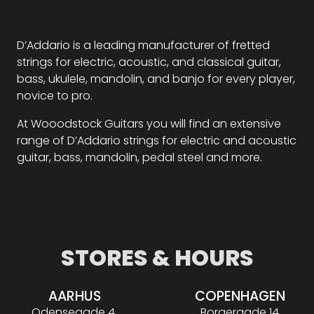
D’Addario is a leading manufacturer of fretted
strings for electric, acoustic, and classical guitar,
bass, ukulele, mandolin, and banjo for every player,
novice to pro.
At Wooodstock Guitars you will find an extensive
range of D’Addario strings for electric and acoustic
guitar, bass, mandolin, pedal steel and more.
STORES & HOURS
AARHUS
COPENHAGEN
Odensegade 4,
Borgergade 14