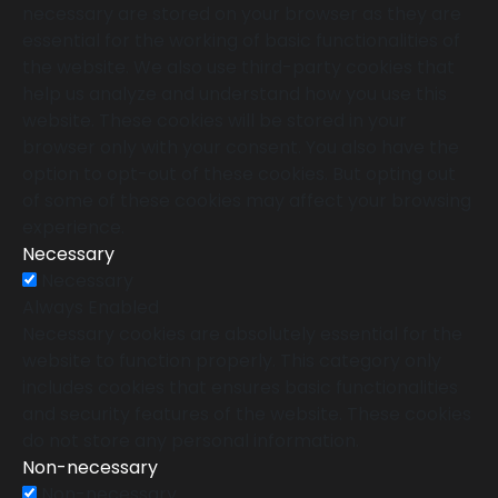
necessary are stored on your browser as they are
essential for the working of basic functionalities of
the website. We also use third-party cookies that
help us analyze and understand how you use this
website. These cookies will be stored in your
browser only with your consent. You also have the
option to opt-out of these cookies. But opting out
of some of these cookies may affect your browsing
experience.
Necessary
Necessary
Always Enabled
Necessary cookies are absolutely essential for the
website to function properly. This category only
includes cookies that ensures basic functionalities
and security features of the website. These cookies
do not store any personal information.
Non-necessary
Non-necessary