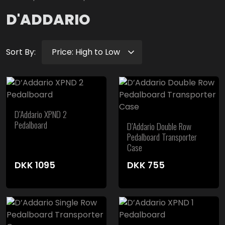
D'ADDARIO
Sort By:
D’Addario XPND 2
Pedalboard
D’Addario Double Row
Pedalboard Transporter
Case
DKK
1095
DKK
755