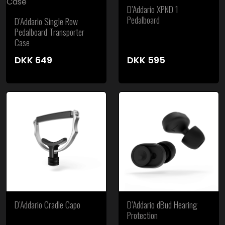
D’Addario XPND 1
Pedalboard
D’Addario Single Row
Pedalboard Transporter
Case
DKK
649
DKK
595
D’Addario Cradle Capo
D’Addario dBud Hearing
Protection