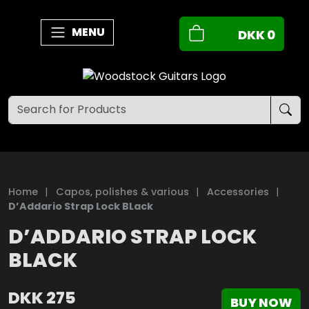
MENU
DKK
0
Home
|
Capos, polishes & various
|
Accessories
|
D’Addario Strap Lock BLack
D’ADDARIO STRAP LOCK
BLACK
DKK
275
BUY NOW