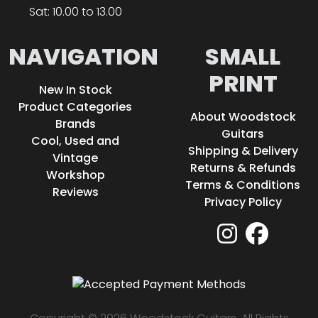
Sat: 10.00 to 13.00
NAVIGATION
SMALL
PRINT
New In Stock
Product Categories
About Woodstock
Brands
Guitars
Cool, Used and
Shipping & Delivery
Vintage
Returns & Refunds
Workshop
Terms & Conditions
Reviews
Privacy Policy