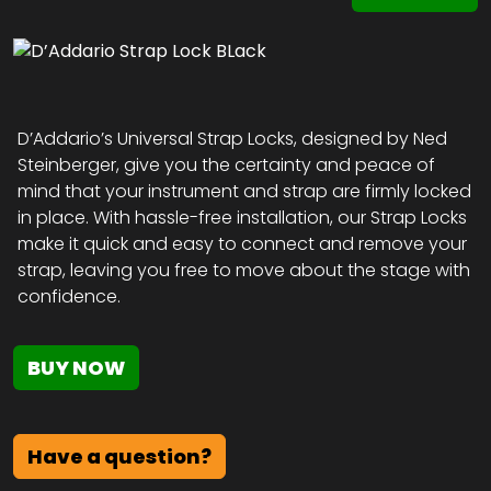
D’Addario’s Universal Strap Locks, designed by Ned
Steinberger, give you the certainty and peace of
mind that your instrument and strap are firmly locked
in place. With hassle-free installation, our Strap Locks
make it quick and easy to connect and remove your
strap, leaving you free to move about the stage with
confidence.
BUY NOW
Have a question?