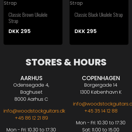
Classic Brown Ukulele
Classic Black Ukulele Strap
Strap
DKK
295
DKK
295
STORES & HOURS
AARHUS
COPENHAGEN
Odensegade 4,
Borgergade 14
Baghuset
1300 København K
8000 Aarhus C
info@woodstockguitars.
info@woodstockguitars.dk
+45 35 14 12 88
+45 86 12 21 89
Mon - Fri: 10.30 to 17:30
Mon - Fri: 10.30 to 17:30
Sat: 11.00 to 15.00