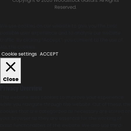
Copyright © 2026 Woodstock Guitars. All Rights
Reserved.
We use cookies on our website to give you the best
possible user experience and to analyse our website
traffic. By clicking “Accept”, you consent to the use of
ALL the cookies.
Cookie settings
ACCEPT
Close
Privacy Overview
This website uses cookies to improve your experience
while you navigate through the website. Out of these, the
cookies that are categorized as necessary are stored on
your browser as they are essential for the working of
basic functionalities of the website. We also use third-