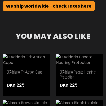
We ship worldwide - check rates here
YOU MAY ALSO LIKE
D’Addario Tri-Action Capo
D’Addario Pacato Hearing
Protection
DKK
225
DKK
225