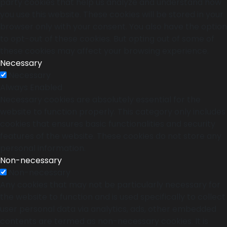
party cookies that help us analyze and understand how
you use this website. These cookies will be stored in your
browser only with your consent. You also have the option
to opt-out of these cookies. But opting out of some of
these cookies may affect your browsing experience.
Necessary
Necessary
Always Enabled
Necessary cookies are absolutely essential for the
website to function properly. This category only includes
cookies that ensures basic functionalities and security
features of the website. These cookies do not store any
personal information.
Non-necessary
Non-necessary
Any cookies that may not be particularly necessary for
the website to function and is used specifically to collect
user personal data via analytics, ads, other embedded
contents are termed as non-necessary cookies. It is