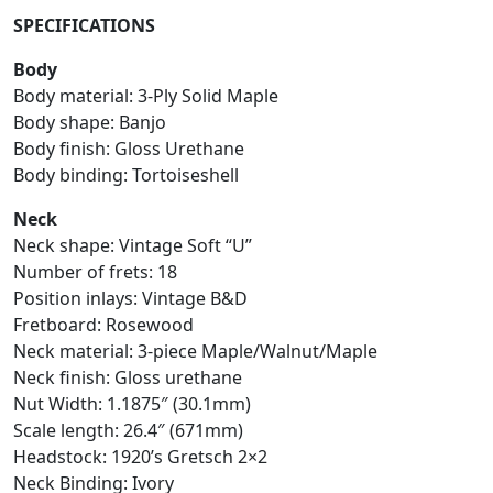
SPECIFICATIONS
Body
Body material: 3-Ply Solid Maple
Body shape: Banjo
Body finish: Gloss Urethane
Body binding: Tortoiseshell
Neck
Neck shape: Vintage Soft “U”
Number of frets: 18
Position inlays: Vintage B&D
Fretboard: Rosewood
Neck material: 3-piece Maple/Walnut/Maple
Neck finish: Gloss urethane
Nut Width: 1.1875″ (30.1mm)
Scale length: 26.4″ (671mm)
Headstock: 1920’s Gretsch 2×2
Neck Binding: Ivory