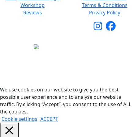
Workshop
Terms & Conditions
Reviews
Privacy Policy
Copyright © 2026 Woodstock Guitars. All Rights
Reserved.
We use cookies on our website to give you the best
possible user experience and to analyse our website
traffic. By clicking “Accept”, you consent to the use of ALL
the cookies.
Cookie settings
ACCEPT