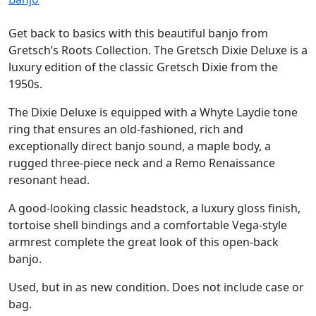
Get back to basics with this beautiful banjo from
Gretsch’s Roots Collection. The Gretsch Dixie Deluxe is a
luxury edition of the classic Gretsch Dixie from the
1950s.
The Dixie Deluxe is equipped with a Whyte Laydie tone
ring that ensures an old-fashioned, rich and
exceptionally direct banjo sound, a maple body, a
rugged three-piece neck and a Remo Renaissance
resonant head.
A good-looking classic headstock, a luxury gloss finish,
tortoise shell bindings and a comfortable Vega-style
armrest complete the great look of this open-back
banjo.
Used, but in as new condition. Does not include case or
bag.