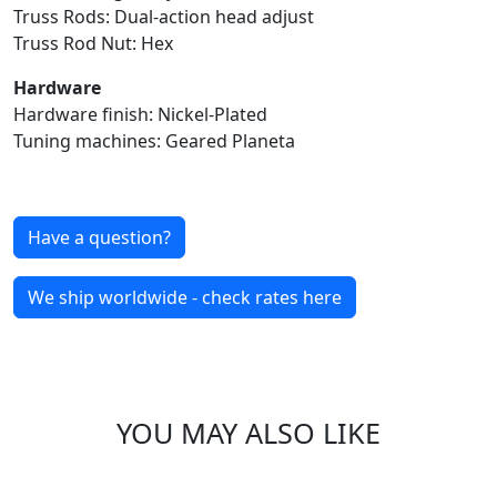
Truss Rods: Dual-action head adjust
Truss Rod Nut: Hex
Hardware
Hardware finish: Nickel-Plated
Tuning machines: Geared Planeta
Have a question?
We ship worldwide - check rates here
YOU MAY ALSO LIKE