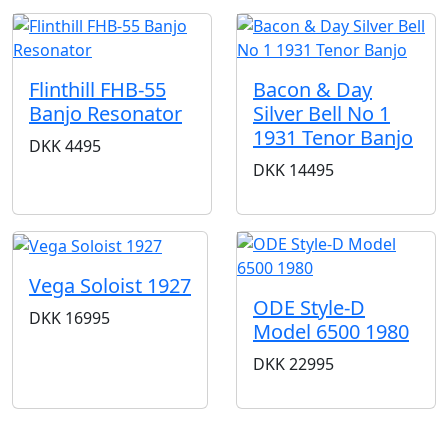
Flinthill FHB-55
Bacon & Day
Banjo Resonator
Silver Bell No 1
1931 Tenor Banjo
DKK
4495
DKK
14495
Vega Soloist 1927
ODE Style-D
DKK
16995
Model 6500 1980
DKK
22995