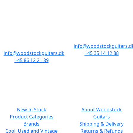
STORES & HOURS
AARHUS
COPENHAGEN
Odensegade 4,
Borgergade 14
Baghuset
1300 København K
8000 Aarhus C
info@woodstockguitars.d
info@woodstockguitars.dk
+45 35 14 12 88
+45 86 12 21 89
Mon - Fri: 10.30 to 17:30
Mon - Fri: 10.30 to 17:30
Sat: 11.00 to 15.00
Sat: 10.00 to 13.00
NAVIGATION
SMALL PRINT
New In Stock
About Woodstock
Product Categories
Guitars
Brands
Shipping & Delivery
Cool, Used and Vintage
Returns & Refunds