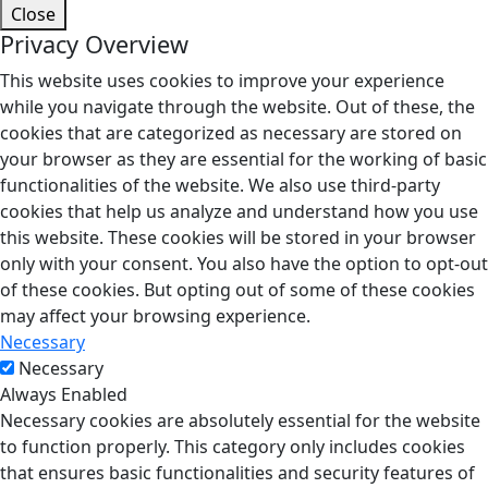
Close
Privacy Overview
This website uses cookies to improve your experience
while you navigate through the website. Out of these, the
cookies that are categorized as necessary are stored on
your browser as they are essential for the working of basic
functionalities of the website. We also use third-party
cookies that help us analyze and understand how you use
this website. These cookies will be stored in your browser
only with your consent. You also have the option to opt-out
of these cookies. But opting out of some of these cookies
may affect your browsing experience.
Necessary
Necessary
Always Enabled
Necessary cookies are absolutely essential for the website
to function properly. This category only includes cookies
that ensures basic functionalities and security features of