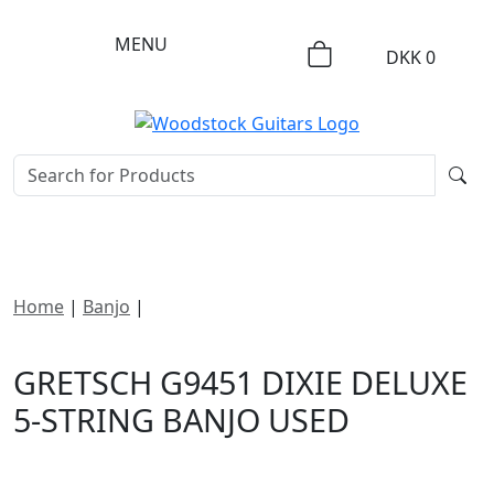
MENU
DKK
0
Home
|
Banjo
|
Gretsch G9451 Dixie Deluxe 5-String
Banjo
GRETSCH G9451 DIXIE DELUXE
5-STRING BANJO USED
DKK
5495