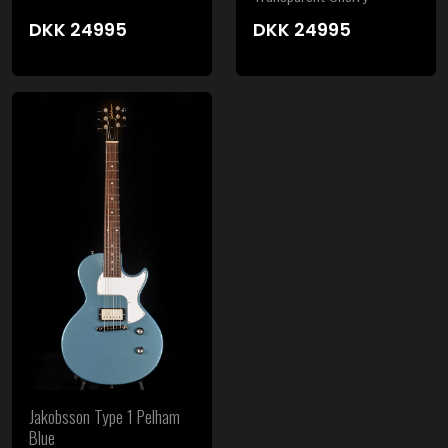
DKK
24995
DKK
24995
Jakobsson Type 1 Pelham
Blue