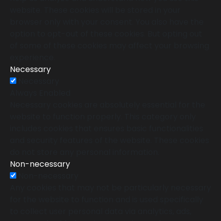
website. These cookies will be stored in your
browser only with your consent. You also have the
option to opt-out of these cookies. But opting out
of some of these cookies may affect your browsing
experience.
Necessary
Necessary
Always Enabled
Necessary cookies are absolutely essential for the
website to function properly. This category only
includes cookies that ensures basic functionalities
and security features of the website. These cookies
do not store any personal information.
Non-necessary
Non-necessary
Any cookies that may not be particularly necessary
for the website to function and is used specifically
to collect user personal data via analytics, ads,