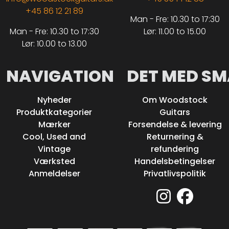
+45 86 12 21 89
Man - Fre: 10.30 to 17:30
Man - Fre: 10.30 to 17:30
Lør: 11.00 to 15.00
Lør: 10.00 to 13.00
NAVIGATION
DET MED SM
Nyheder
Om Woodstock
Produktkategorier
Guitars
Mærker
Forsendelse & levering
Cool, Used and
Returnering &
Vintage
refundering
Værksted
Handelsbetingelser
Anmeldelser
Privatlivspolitik