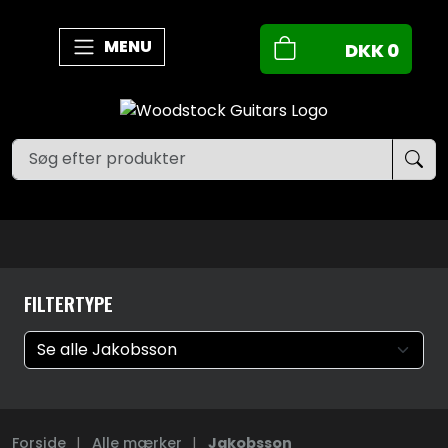
MENU
DKK
0
FILTERTYPE
Forside
|
Alle mærker
|
Jakobsson