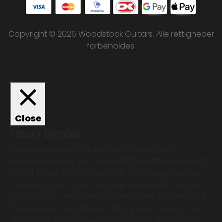
Copyright © 2026 Woodstock Guitars. Alle rettigheder
forbeholdes.
Close
Privacy Overview
This website uses cookies to improve your
experience while you navigate through the website.
Out of these, the cookies that are categorized as
necessary are stored on your browser as they are
essential for the working of basic functionalities of
the website. We also use third-party cookies that
help us analyze and understand how you use this