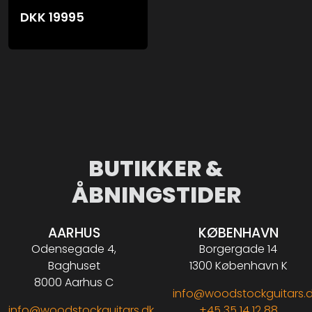
DKK
19995
BUTIKKER &
ÅBNINGSTIDER
AARHUS
KØBENHAVN
Odensegade 4,
Borgergade 14
Baghuset
1300 København K
8000 Aarhus C
info@woodstockguitars.
info@woodstockguitars.dk
+45 35 14 12 88