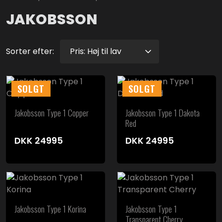
JAKOBSSON
Sorter efter:
SOLGT
SOLGT
Jakobsson Type 1 Copper
Jakobsson Type 1 Dakota
Red
DKK
24995
DKK
24995
Jakobsson Type 1 Korina
Jakobsson Type 1
Transparent Cherry