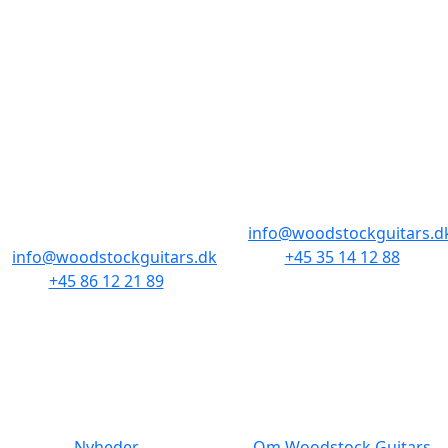
BUTIKKER & ÅBNINGSTIDER
AARHUS
KØBENHAVN
Odensegade 4,
Borgergade 14
Baghuset
1300 København K
8000 Aarhus C
info@woodstockguitars.d
info@woodstockguitars.dk
+45 35 14 12 88
+45 86 12 21 89
Man - Fre: 10.30 to 17:30
Man - Fre: 10.30 to 17:30
Lør: 11.00 to 15.00
Lør: 10.00 to 13.00
NAVIGATION
DET MED SMÅT
Nyheder
Om Woodstock Guitars