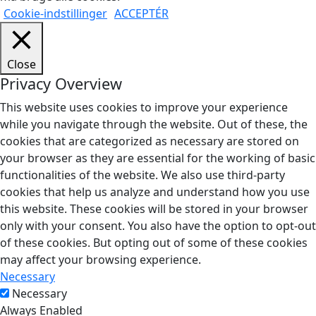
Cookie-indstillinger
ACCEPTÉR
Close
Privacy Overview
This website uses cookies to improve your experience
while you navigate through the website. Out of these, the
cookies that are categorized as necessary are stored on
your browser as they are essential for the working of basic
functionalities of the website. We also use third-party
cookies that help us analyze and understand how you use
this website. These cookies will be stored in your browser
only with your consent. You also have the option to opt-out
of these cookies. But opting out of some of these cookies
may affect your browsing experience.
Necessary
Necessary
Always Enabled