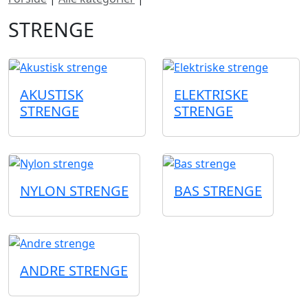
STRENGE
AKUSTISK
ELEKTRISKE
STRENGE
STRENGE
NYLON STRENGE
BAS STRENGE
ANDRE STRENGE