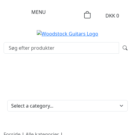
MENU
DKK
0
PRODUKTKATEGORIER
Forside
|
Alle kategorier
|
Strenge