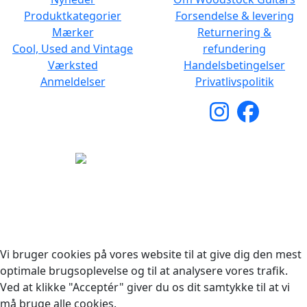
Produktkategorier
Forsendelse & levering
Mærker
Returnering &
Cool, Used and Vintage
refundering
Værksted
Handelsbetingelser
Anmeldelser
Privatlivspolitik
Copyright © 2026 Woodstock Guitars. Alle rettigheder
forbeholdes.
Vi bruger cookies på vores website til at give dig den mest
optimale brugsoplevelse og til at analysere vores trafik.
Ved at klikke "Acceptér" giver du os dit samtykke til at vi
må bruge alle cookies.