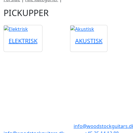
PICKUPPER
ELEKTRISK
AKUSTISK
BUTIKKER & ÅBNINGSTIDER
AARHUS
KØBENHAVN
Odensegade 4,
Borgergade 14
Baghuset
1300 København K
8000 Aarhus C
info@woodstockguitars.d