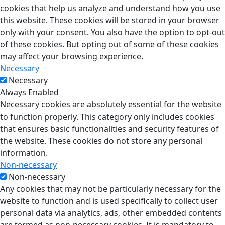
cookies that help us analyze and understand how you use
this website. These cookies will be stored in your browser
only with your consent. You also have the option to opt-out
of these cookies. But opting out of some of these cookies
may affect your browsing experience.
Necessary
Necessary
Always Enabled
Necessary cookies are absolutely essential for the website
to function properly. This category only includes cookies
that ensures basic functionalities and security features of
the website. These cookies do not store any personal
information.
Non-necessary
Non-necessary
Any cookies that may not be particularly necessary for the
website to function and is used specifically to collect user
personal data via analytics, ads, other embedded contents