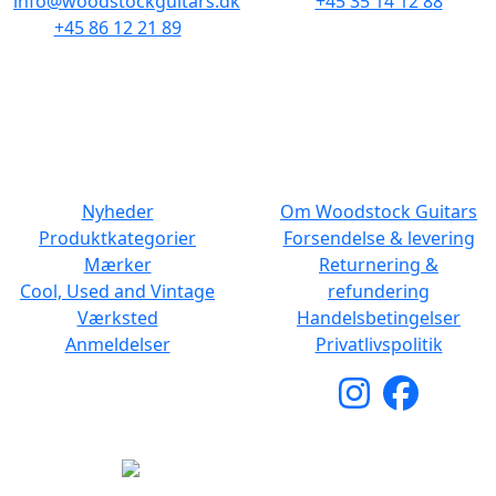
info@woodstockguitars.dk
+45 35 14 12 88
+45 86 12 21 89
Man - Fre: 10.30 to 17:30
Man - Fre: 10.30 to 17:30
Lør: 11.00 to 15.00
Lør: 10.00 to 13.00
NAVIGATION
DET MED SMÅT
Nyheder
Om Woodstock Guitars
Produktkategorier
Forsendelse & levering
Mærker
Returnering &
Cool, Used and Vintage
refundering
Værksted
Handelsbetingelser
Anmeldelser
Privatlivspolitik