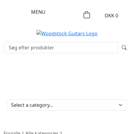
MENU
DKK
0
PRODUKTKATEGORIER
Forside
|
Alle kategorier
|
Pickupper