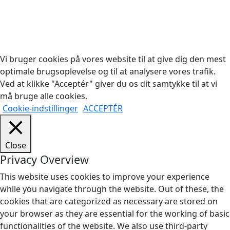
Copyright © 2026 Woodstock Guitars. Alle rettigheder
forbeholdes.
Vi bruger cookies på vores website til at give dig den mest
optimale brugsoplevelse og til at analysere vores trafik.
Ved at klikke "Acceptér" giver du os dit samtykke til at vi
må bruge alle cookies.
Cookie-indstillinger
ACCEPTÉR
Close
Privacy Overview
This website uses cookies to improve your experience
while you navigate through the website. Out of these, the
cookies that are categorized as necessary are stored on
your browser as they are essential for the working of basic
functionalities of the website. We also use third-party