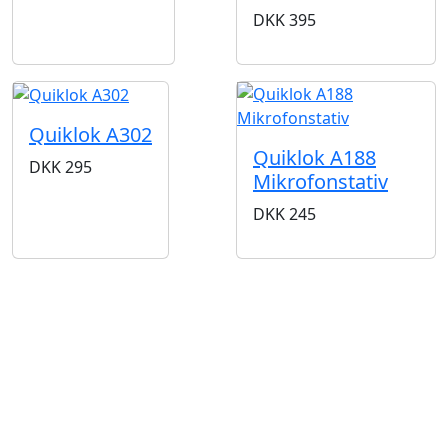
DKK
395
Quiklok A302
Quiklok A188
DKK
295
Mikrofonstativ
DKK
245
BUTIKKER & ÅBNINGSTIDER