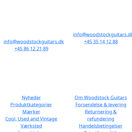
AARHUS
KØBENHAVN
Odensegade 4,
Borgergade 14
Baghuset
1300 København K
8000 Aarhus C
info@woodstockguitars.d
info@woodstockguitars.dk
+45 35 14 12 88
+45 86 12 21 89
Man - Fre: 10.30 to 17:30
Man - Fre: 10.30 to 17:30
Lør: 11.00 to 15.00
Lør: 10.00 to 13.00
NAVIGATION
DET MED SMÅT
Nyheder
Om Woodstock Guitars
Produktkategorier
Forsendelse & levering
Mærker
Returnering &
Cool, Used and Vintage
refundering
Værksted
Handelsbetingelser