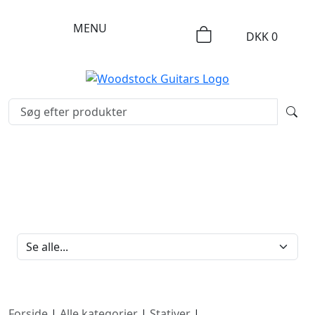
MENU
DKK
0
FILTERBRAND
Forside
|
Alle kategorier
|
Stativer
|
Mikrofonstativer