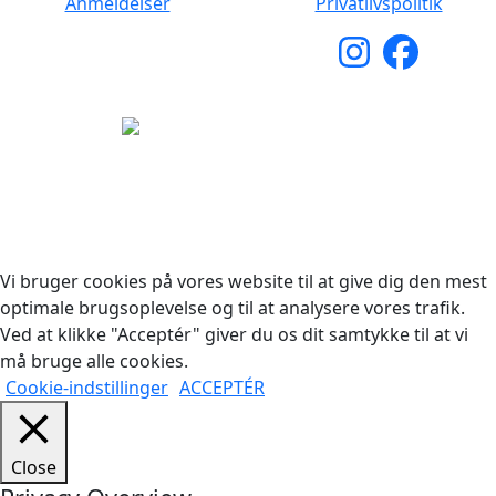
Anmeldelser
Privatlivspolitik
Copyright © 2026 Woodstock Guitars. Alle rettigheder
forbeholdes.
Vi bruger cookies på vores website til at give dig den mest
optimale brugsoplevelse og til at analysere vores trafik.
Ved at klikke "Acceptér" giver du os dit samtykke til at vi
må bruge alle cookies.
Cookie-indstillinger
ACCEPTÉR
Close