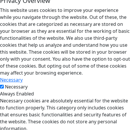
Privacy Overview
This website uses cookies to improve your experience
while you navigate through the website. Out of these, the
cookies that are categorized as necessary are stored on
your browser as they are essential for the working of basic
functionalities of the website. We also use third-party
cookies that help us analyze and understand how you use
this website. These cookies will be stored in your browser
only with your consent. You also have the option to opt-out
of these cookies. But opting out of some of these cookies
may affect your browsing experience.
Necessary
Necessary
Always Enabled
Necessary cookies are absolutely essential for the website
to function properly. This category only includes cookies
that ensures basic functionalities and security features of
the website. These cookies do not store any personal
information.