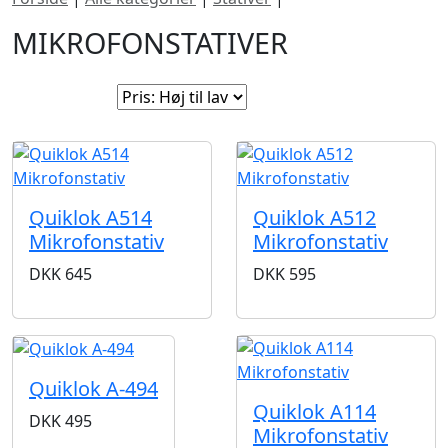
MIKROFONSTATIVER
Sorter efter:
Quiklok A514
Quiklok A512
Mikrofonstativ
Mikrofonstativ
DKK
645
DKK
595
Quiklok A-494
Quiklok A114
DKK
495
Mikrofonstativ