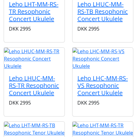
Leho LHT-MM-RS-
Leho LHUC-MM-
TR Resophonic
RS-TB Resophonic
Concert Ukulele
Concert Ukulele
DKK
2995
DKK
2995
Leho LHUC-MM-
Leho LHC-MM-RS-
RS-TR Resophonic
VS Resophonic
Concert Ukulele
Concert Ukulele
DKK
2995
DKK
2995