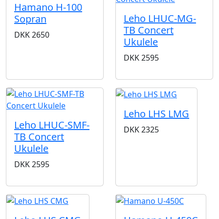
Hamano H-100
Leho LHUC-MG-
Sopran
TB Concert
DKK
2650
Ukulele
DKK
2595
Leho LHS LMG
Leho LHUC-SMF-
DKK
2325
TB Concert
Ukulele
DKK
2595