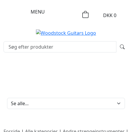
MENU
DKK
0
FILTERBRAND
Forside
|
Alle kategorier
|
Andre strengeinstrumenter
|