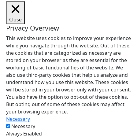
Close
Privacy Overview
This website uses cookies to improve your experience
while you navigate through the website. Out of these,
the cookies that are categorized as necessary are
stored on your browser as they are essential for the
working of basic functionalities of the website. We
also use third-party cookies that help us analyze and
understand how you use this website. These cookies
will be stored in your browser only with your consent.
You also have the option to opt-out of these cookies.
But opting out of some of these cookies may affect
your browsing experience.
Necessary
Necessary
Always Enabled