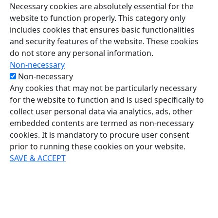
Necessary cookies are absolutely essential for the
website to function properly. This category only
includes cookies that ensures basic functionalities
and security features of the website. These cookies
do not store any personal information.
Non-necessary
Non-necessary
Any cookies that may not be particularly necessary
for the website to function and is used specifically to
collect user personal data via analytics, ads, other
embedded contents are termed as non-necessary
cookies. It is mandatory to procure user consent
prior to running these cookies on your website.
SAVE & ACCEPT