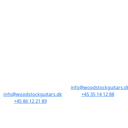
BUTIKKER & ÅBNINGSTIDER
AARHUS
KØBENHAVN
Odensegade 4,
Borgergade 14
Baghuset
1300 København K
8000 Aarhus C
info@woodstockguitars.d
info@woodstockguitars.dk
+45 35 14 12 88
+45 86 12 21 89
Man - Fre: 10.30 to 17:30
Man - Fre: 10.30 to 17:30
Lør: 11.00 to 15.00
Lør: 10.00 to 13.00