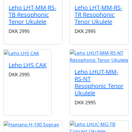
Leho LHT-MM-RS-
Leho LHT-MM-RS-
TB Resophonic
TR Resophonic
Tenor Ukulele
Tenor Ukulele
DKK
2995
DKK
2995
Leho LHS CAK
Leho LHUT-MM-
DKK
2995
RS-NT
Resophonic Tenor
Ukulele
DKK
2995