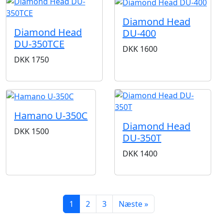
Diamond Head
Diamond Head
DU-400
DU-350TCE
DKK
1600
DKK
1750
Hamano U-350C
Diamond Head
DKK
1500
DU-350T
DKK
1400
1
2
3
Næste »