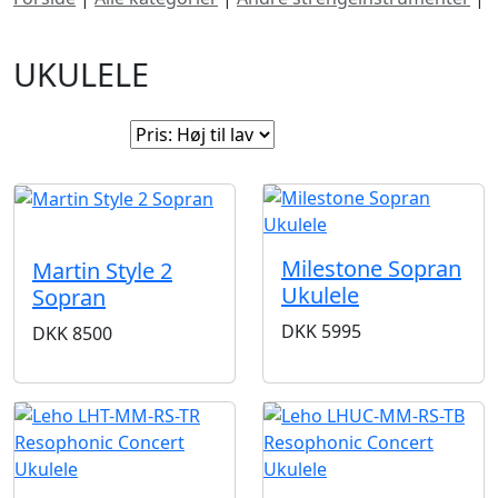
Ukulele
UKULELE
Sorter efter:
SOLGT
Milestone Sopran
Martin Style 2
Ukulele
Sopran
DKK
5995
DKK
8500