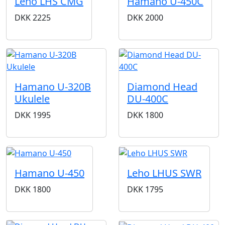
Leho LHS CMG
Hamano U-450C
DKK
2225
DKK
2000
Hamano U-320B
Diamond Head
Ukulele
DU-400C
DKK
1995
DKK
1800
Hamano U-450
Leho LHUS SWR
DKK
1800
DKK
1795