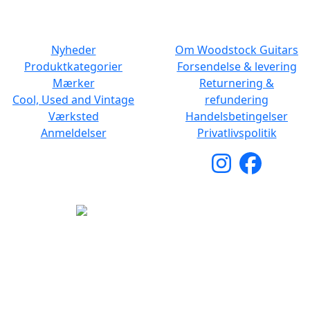
NAVIGATION
DET MED SMÅT
Nyheder
Om Woodstock Guitars
Produktkategorier
Forsendelse & levering
Mærker
Returnering &
Cool, Used and Vintage
refundering
Værksted
Handelsbetingelser
Anmeldelser
Privatlivspolitik
Copyright © 2026 Woodstock Guitars. Alle rettigheder
forbeholdes.