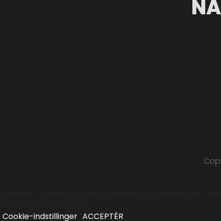
NA
Copy
Vi bruger cookies på vores website til at give dig den mest
må bruge alle cookies.
Cookie-indstillinger
ACCEPTÉR