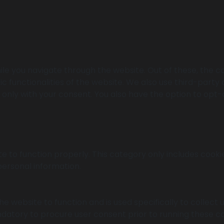
le you navigate through the website. Out of these, the c
ic functionalities of the website. We also use third-part
r only with your consent. You also have the option to opt-
e to function properly. This category only includes cookie
personal information.
e website to function and is used specifically to collect
datory to procure user consent prior to running these co