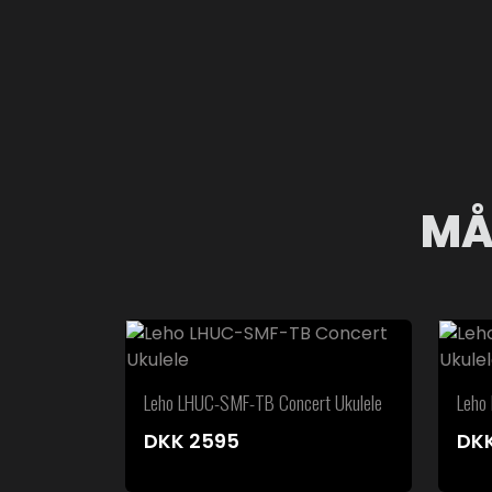
MÅ
Leho LHUC-SMF-TB Concert Ukulele
Leho
DKK
2595
DK