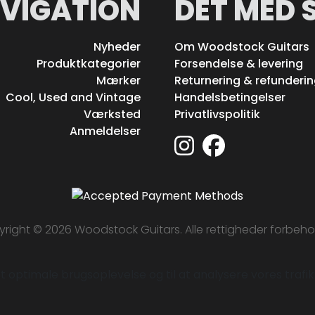
VIGATION
DET MED 
Nyheder
Om Woodstock Guitars
Produktkategorier
Forsendelse & levering
Mærker
Returnering & refunderi
Cool, Used and Vintage
Handelsbetingelser
Værksted
Privatlivspolitik
Anmeldelser
right © 2026 Woodstock Guitars. Alle rettigheder forbeho
 optimale brugsoplevelse og til at analysere vores trafik. 