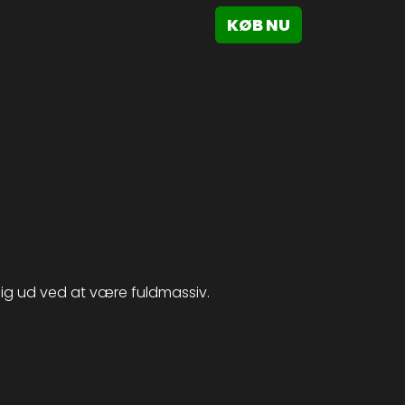
KØB NU
 sig ud ved at være fuldmassiv.