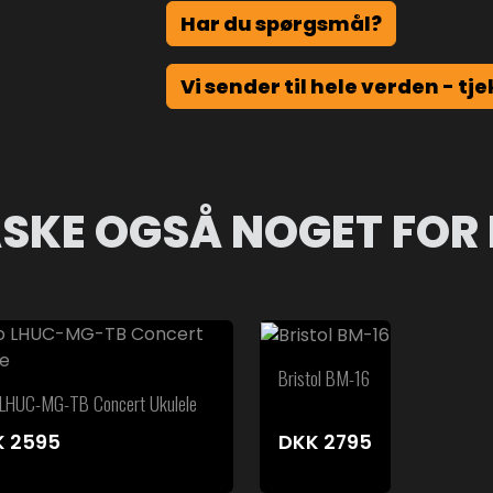
Har du spørgsmål?
Vi sender til hele verden - tje
SKE OGSÅ NOGET FOR 
Bristol BM-16
 LHUC-MG-TB Concert Ukulele
K
2595
DKK
2795