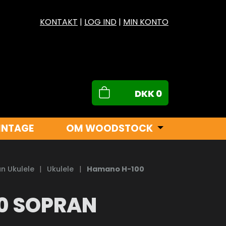
KONTAKT
|
LOG IND
|
MIN KONTO
DKK
0
INTAGE
OM WOODSTOCK
n Ukulele
|
Ukulele
|
Hamano H-100
0 SOPRAN