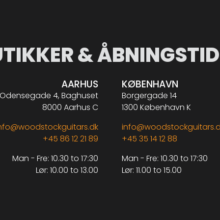
UTIKKER & ÅBNINGSTID
AARHUS
KØBENHAVN
Odensegade 4, Baghuset
Borgergade 14
8000 Aarhus C
1300 København K
nfo@woodstockguitars.dk
info@woodstockguitars.
+45 86 12 21 89
+45 35 14 12 88
Man - Fre: 10.30 to 17:30
Man - Fre: 10.30 to 17:30
Lør: 10.00 to 13.00
Lør: 11.00 to 15.00