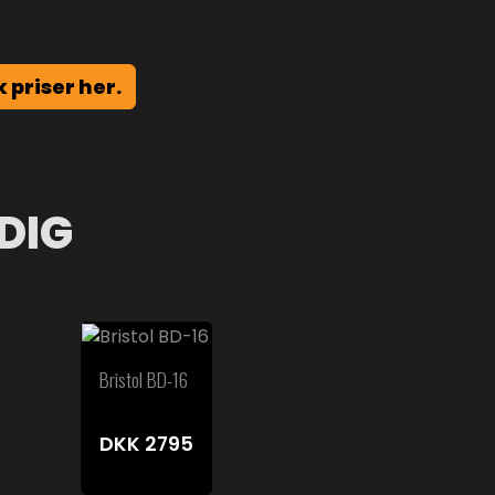
k priser her.
DIG
Bristol BD-16
DKK
2795