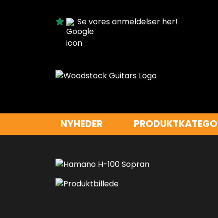
Se vores anmeldelser her!
NYHEDER
PRODUKTKATEGO