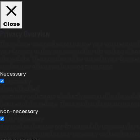
Close
Privacy Overview
This website uses cookies to improve your experience whi
your browser as they are essential for the working of bas
this website. These cookies will be stored in your browse
cookies may affect your browsing experience.
Necessary
Necessary
Always Enabled
Necessary cookies are absolutely essential for the websit
features of the website. These cookies do not store any 
Non-necessary
Non-necessary
Any cookies that may not be particularly necessary for th
contents are termed as non-necessary cookies. It is man