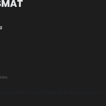
SMÅT
ng
ldes.
Ved at klikke "Acceptér" giver du os dit samtykke til at vi