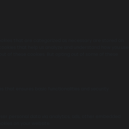
ookies that are categorized as necessary are stored on
y cookies that help us analyze and understand how you use
out of these cookies. But opting out of some of these
s that ensures basic functionalities and security
 user personal data via analytics, ads, other embedded
okies on your website.