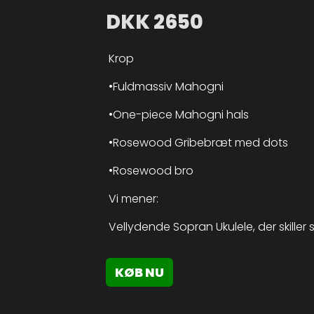
DKK
2650
Krop
•Fuldmassiv Mahogni
•One-piece Mahogni hals
•Rosewood Gribebræt med dots
•Rosewood bro
Vi mener:
Vellydende Sopran Ukulele, der skiller
KØB NU