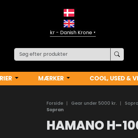
▼
RIER
MÆRKER
COOL, USED & V
Forside
|
Gear under 5000 kr.
|
Sopra
Sopran
HAMANO H-10