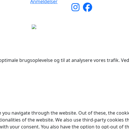
Anmeldelser
yright © 2026 Woodstock Guitars. Alle rettigheder forbehol
ptimale brugsoplevelse og til at analysere vores trafik. Ved 
 you navigate through the website. Out of these, the cooki
tionalities of the website. We also use third-party cookies
 with your consent. You also have the option to opt-out of 