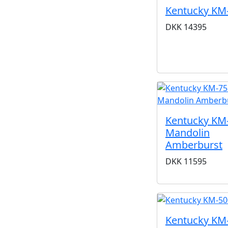
Kentucky KM
DKK
14395
Kentucky KM
Mandolin
Amberburst
DKK
11595
Kentucky KM