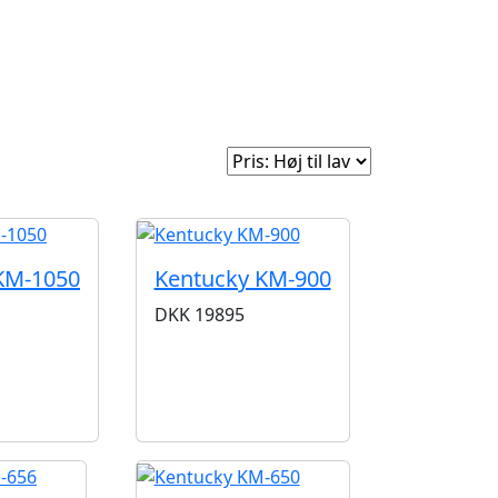
e
Om Woodstock
Sorter efter:
KM-1050
Kentucky KM-900
DKK
19895