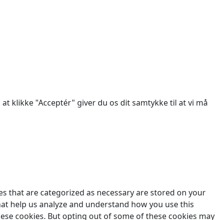
des.
at klikke "Acceptér" giver du os dit samtykke til at vi må
es that are categorized as necessary are stored on your
 that help us analyze and understand how you use this
these cookies. But opting out of some of these cookies may