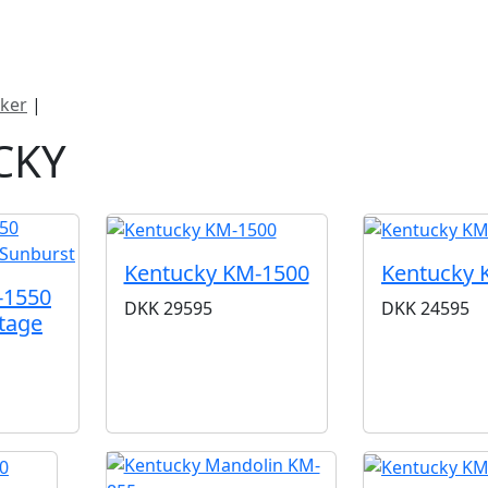
ategorier
Mærker
Cool, Used & Vintag
ker
|
Kentucky
CKY
Kentucky KM-1500
Kentucky 
-1550
DKK
29595
DKK
24595
tage