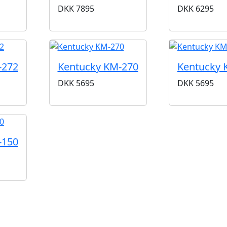
DKK
7895
DKK
6295
-272
Kentucky KM-270
Kentucky 
DKK
5695
DKK
5695
-150
nerkendt amerikansk mærke, der specialiserer sig i mandol