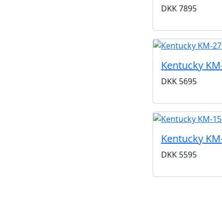
DKK
7895
Kentucky KM
DKK
5695
Kentucky KM
DKK
5595
Kentucky er et a