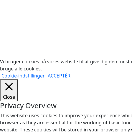
Cop
Vi bruger cookies på vores website til at give dig den mest o
bruge alle cookies.
Cookie-indstillinger
ACCEPTÉR
Close
Privacy Overview
This website uses cookies to improve your experience while
browser as they are essential for the working of basic func
website. These cookies will be stored in your browser only