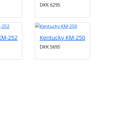
DKK
6295
KM-252
Kentucky KM-250
DKK
5695
iner med klassisk lyd og håndværk. Siden