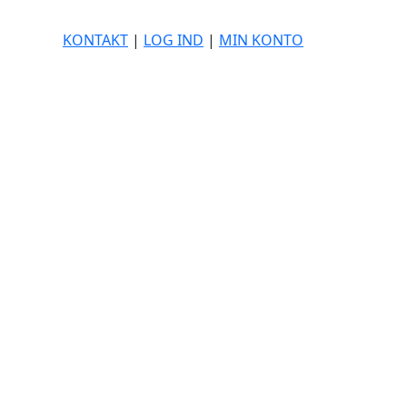
KONTAKT
|
LOG IND
|
MIN KONTO