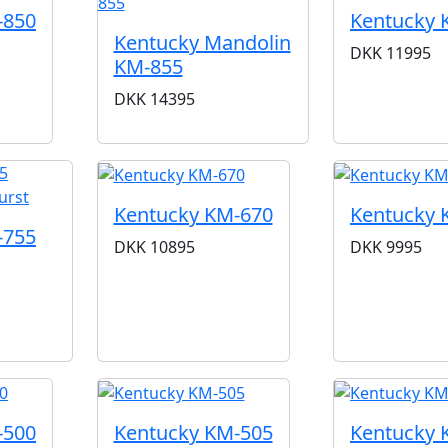
-850
Kentucky 
Kentucky Mandolin
DKK
11995
KM-855
DKK
14395
Kentucky KM-670
Kentucky 
-755
DKK
10895
DKK
9995
-500
Kentucky KM-505
Kentucky 