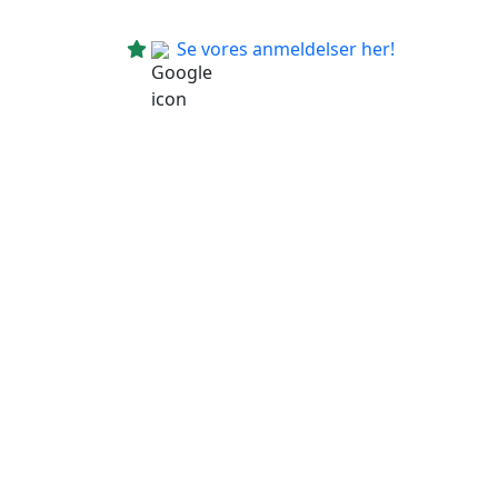
Se vores anmeldelser her!