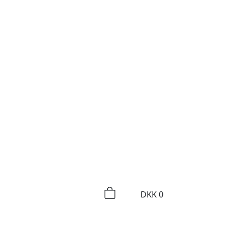
DKK
0