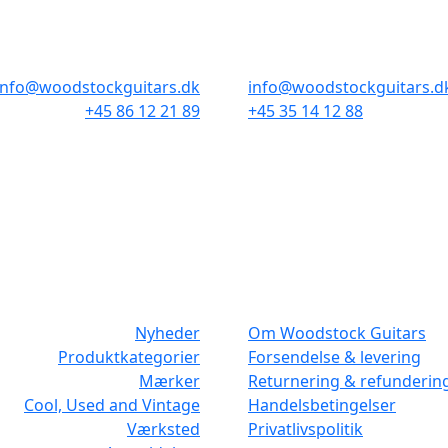
Odensegade 4, Baghuset
Borgergade 14
8000 Aarhus C
1300 København K
info@woodstockguitars.dk
info@woodstockguitars.d
+45 86 12 21 89
+45 35 14 12 88
Man - Fre: 10.30 to 17:30
Man - Fre: 10.30 to 17:30
Lør: 10.00 to 13.00
Lør: 11.00 to 15.00
NAVIGATION
DET MED SM
Nyheder
Om Woodstock Guitars
Produktkategorier
Forsendelse & levering
Mærker
Returnering & refunderin
Cool, Used and Vintage
Handelsbetingelser
Værksted
Privatlivspolitik