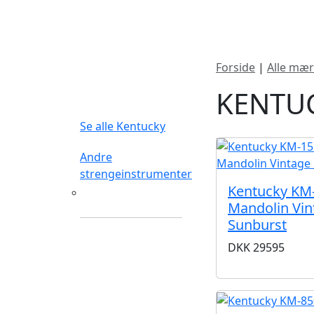
Nyheder
Produktk
Forside
|
Alle mær
FILTERTYPE
KENTU
Se alle Kentucky
Andre
strengeinstrumenter
Kentucky KM
Mandolin
Mandolin Vin
Sunburst
DKK
29595