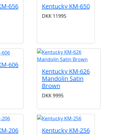
KM-656
Kentucky KM-650
DKK
11995
KM-606
Kentucky KM-626
Mandolin Satin
Brown
DKK
9995
KM-206
Kentucky KM-256