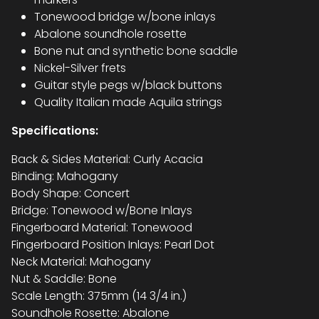
Tonewood bridge w/bone inlays
Abalone soundhole rosette
Bone nut and synthetic bone saddle
Nickel-Silver frets
Guitar style pegs w/black buttons
Quality Italian made Aquila strings
Specifications:
Back & Sides Material: Curly Acacia
Binding: Mahogany
Body Shape: Concert
Bridge: Tonewood w/Bone Inlays
Fingerboard Material: Tonewood
Fingerboard Position Inlays: Pearl Dot
Neck Material: Mahogany
Nut & Saddle: Bone
Scale Length: 375mm (14 3/4 in.)
Soundhole Rosette: Abalone