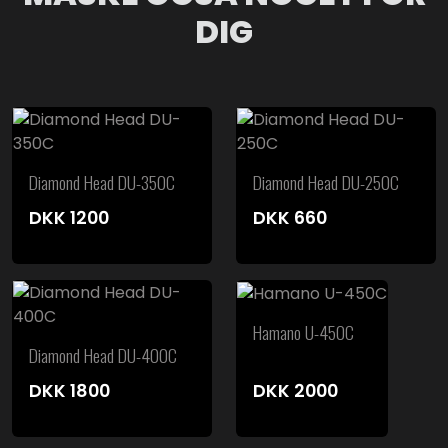
DIG
Diamond Head DU-350C
Diamond Head DU-250C
DKK
1200
DKK
660
Hamano U-450C
Diamond Head DU-400C
DKK
1800
DKK
2000