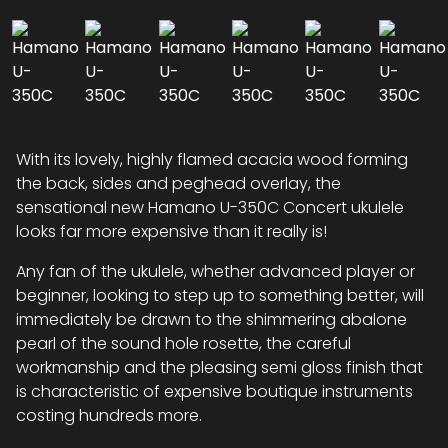
With its lovely, highly flamed acacia wood forming
the back, sides and peghead overlay, the
sensational new Hamano U-350C Concert ukulele
looks far more expensive than it really is!
Any fan of the ukulele, whether advanced player or
beginner, looking to step up to something better, will
immediately be drawn to the shimmering abalone
pearl of the sound hole rosette, the careful
workmanship and the pleasing semi gloss finish that
is characteristic of expensive boutique instruments
costing hundreds more.