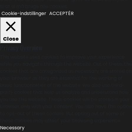
til at vi må bruge alle cookies.
Cookie-indstillinger
ACCEPTÉR
Close
Privacy Overview
This website uses cookies to improve your experience
while you navigate through the website. Out of these, the
cookies that are categorized as necessary are stored on
your browser as they are essential for the working of
basic functionalities of the website. We also use third-
party cookies that help us analyze and understand how
you use this website. These cookies will be stored in your
browser only with your consent. You also have the option
to opt-out of these cookies. But opting out of some of
these cookies may affect your browsing experience.
Necessary