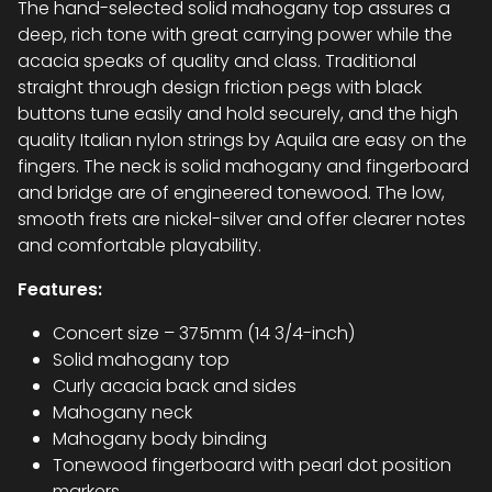
The hand-selected solid mahogany top assures a
deep, rich tone with great carrying power while the
acacia speaks of quality and class. Traditional
straight through design friction pegs with black
buttons tune easily and hold securely, and the high
quality Italian nylon strings by Aquila are easy on the
fingers. The neck is solid mahogany and fingerboard
and bridge are of engineered tonewood. The low,
smooth frets are nickel-silver and offer clearer notes
and comfortable playability.
Features:
Concert size – 375mm (14 3/4-inch)
Solid mahogany top
Curly acacia back and sides
Mahogany neck
Mahogany body binding
Tonewood fingerboard with pearl dot position
markers