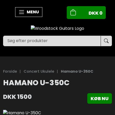
MENU
DKK
0
Forside
|
Concert Ukulele
|
Hamano U-350C
HAMANO U-350C
DKK
1500
KØB NU