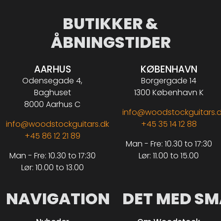
BUTIKKER &
ÅBNINGSTIDER
AARHUS
KØBENHAVN
Odensegade 4,
Borgergade 14
Baghuset
1300 København K
8000 Aarhus C
info@woodstockguitars.
info@woodstockguitars.dk
+45 35 14 12 88
+45 86 12 21 89
Man - Fre: 10.30 to 17:30
Man - Fre: 10.30 to 17:30
Lør: 11.00 to 15.00
Lør: 10.00 to 13.00
NAVIGATION
DET MED SM