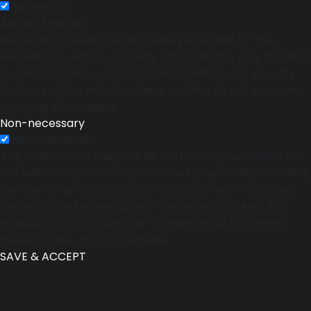
Necessary
Always Enabled
Necessary cookies are absolutely essential for the
website to function properly. This category only includes
cookies that ensures basic functionalities and security
features of the website. These cookies do not store any
personal information.
Non-necessary
Non-necessary
Any cookies that may not be particularly necessary for
the website to function and is used specifically to collect
user personal data via analytics, ads, other embedded
contents are termed as non-necessary cookies. It is
mandatory to procure user consent prior to running
these cookies on your website.
SAVE & ACCEPT