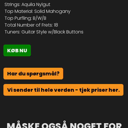
Strings: Aquila Nylgut
Top Material: Solid Mahogany
Top Purfling: B/W/B
Total Number of Frets: 18
Tuners: Guitar Style w/Black Buttons
KØB NU
Har du spørgsmål?
Vi sender til hele verden - tjek priser her.
MÅSKE OGSÅ NOGET FOR