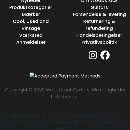
Nyheder
Om Woodstock
Produktkategorier
Guitars
Mærker
Forsendelse & levering
Cool, Used and
Returnering &
Vintage
refundering
Værksted
Handelsbetingelser
Anmeldelser
Privatlivspolitik
Copyright © 2026 Woodstock Guitars. Alle rettigheder
forbeholdes.
Vi bruger cookies på vores website til at give dig den
mest optimale brugsoplevelse og til at analysere vores
trafik. Ved at klikke "Acceptér" giver du os dit samtykke