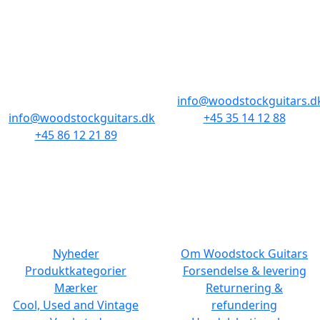
BUTIKKER & ÅBNINGSTIDER
AARHUS
KØBENHAVN
Odensegade 4,
Borgergade 14
Baghuset
1300 København K
8000 Aarhus C
info@woodstockguitars.d
info@woodstockguitars.dk
+45 35 14 12 88
+45 86 12 21 89
Man - Fre: 10.30 to 17:30
Man - Fre: 10.30 to 17:30
Lør: 11.00 to 15.00
Lør: 10.00 to 13.00
NAVIGATION
DET MED SMÅT
Nyheder
Om Woodstock Guitars
Produktkategorier
Forsendelse & levering
Mærker
Returnering &
Cool, Used and Vintage
refundering