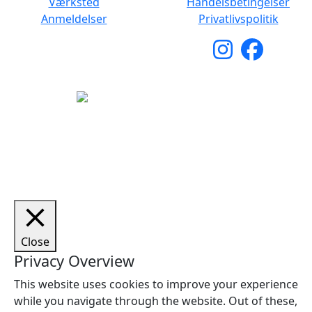
Værksted
Handelsbetingelser
Anmeldelser
Privatlivspolitik
Copyright © 2026 Woodstock Guitars. Alle rettigheder
forbeholdes.
Close
Privacy Overview
This website uses cookies to improve your experience
while you navigate through the website. Out of these,