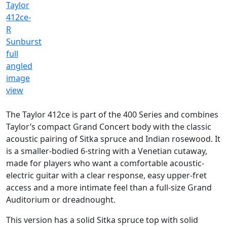
The Taylor 412ce is part of the 400 Series and combines
Taylor’s compact Grand Concert body with the classic
acoustic pairing of Sitka spruce and Indian rosewood. It
is a smaller-bodied 6-string with a Venetian cutaway,
made for players who want a comfortable acoustic-
electric guitar with a clear response, easy upper-fret
access and a more intimate feel than a full-size Grand
Auditorium or dreadnought.
This version has a solid Sitka spruce top with solid