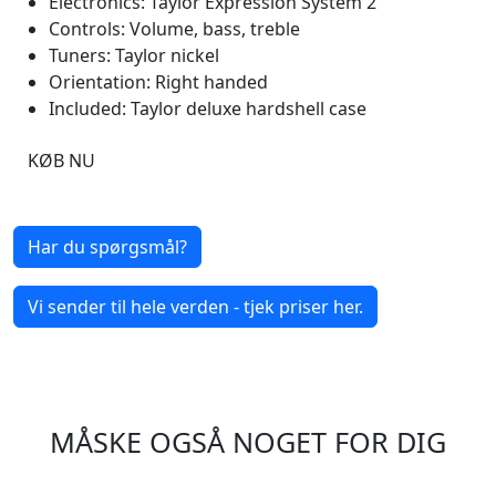
Electronics: Taylor Expression System 2
Controls: Volume, bass, treble
Tuners: Taylor nickel
Orientation: Right handed
Included: Taylor deluxe hardshell case
KØB NU
Har du spørgsmål?
Vi sender til hele verden - tjek priser her.
MÅSKE OGSÅ NOGET FOR DIG