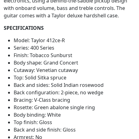
electronics, using a behind-the-saddle pickup design
with onboard volume, bass and treble controls. The
guitar comes with a Taylor deluxe hardshell case.
SPECIFICATIONS
Model: Taylor 412ce-R
Series: 400 Series
Finish: Tobacco Sunburst
Body shape: Grand Concert
Cutaway: Venetian cutaway
Top: Solid Sitka spruce
Back and sides: Solid Indian rosewood
Back configuration: 2-piece, no wedge
Bracing: V-Class bracing
Rosette: Green abalone single ring
Body binding: White
Top finish: Gloss
Back and side finish: Gloss
Armrest: No