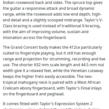
Indian rosewood back and sides. The spruce top gives
the guitar a responsive attack and broad dynamic
range, while the rosewood adds low-end depth, high-
end detail and a slightly scooped midrange. Taylor’s V-
Class bracing is used instead of traditional X-bracing,
with the aim of improving volume, sustain and
intonation across the fingerboard.
The Grand Concert body makes the 412ce particularly
suited to fingerstyle playing, but it still has enough
range and projection for strumming, recording and live
use. The shorter 632 mm scale length and 44.5 mm nut
width give it a relaxed feel, while the Venetian cutaway
keeps the higher frets easily accessible. The neo-
tropical mahogany neck is paired with a West African
Crelicam ebony fingerboard, with Taylor’s Finial inlays
on the fingerboard and peghead.
It comes fitted with Taylor’s Expression System 2