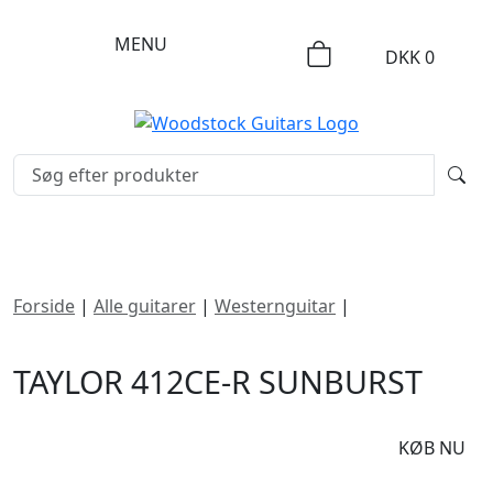
MENU
DKK
0
Forside
|
Alle guitarer
|
Westernguitar
|
Taylor 412ce-R
Sunburst
TAYLOR 412CE-R SUNBURST
DKK
19995
KØB NU