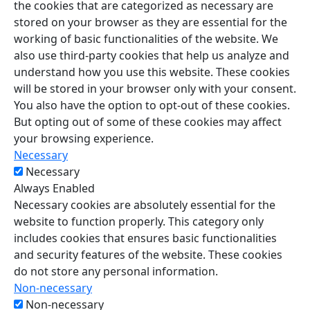
the cookies that are categorized as necessary are
stored on your browser as they are essential for the
working of basic functionalities of the website. We
also use third-party cookies that help us analyze and
understand how you use this website. These cookies
will be stored in your browser only with your consent.
You also have the option to opt-out of these cookies.
But opting out of some of these cookies may affect
your browsing experience.
Necessary
Necessary
Always Enabled
Necessary cookies are absolutely essential for the
website to function properly. This category only
includes cookies that ensures basic functionalities
and security features of the website. These cookies
do not store any personal information.
Non-necessary
Non-necessary