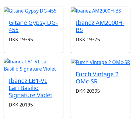
Gitane Gypsy DG-
Ibanez AM2000H-
455
BS
DKK
19395
DKK
19375
Furch Vintage 2
Ibanez LB1-VL
OMc-SR
Lari Basilio
DKK
20395
Signature Violet
DKK
20195