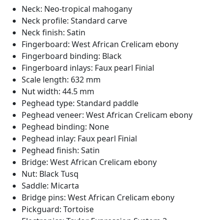
Neck: Neo-tropical mahogany
Neck profile: Standard carve
Neck finish: Satin
Fingerboard: West African Crelicam ebony
Fingerboard binding: Black
Fingerboard inlays: Faux pearl Finial
Scale length: 632 mm
Nut width: 44.5 mm
Peghead type: Standard paddle
Peghead veneer: West African Crelicam ebony
Peghead binding: None
Peghead inlay: Faux pearl Finial
Peghead finish: Satin
Bridge: West African Crelicam ebony
Nut: Black Tusq
Saddle: Micarta
Bridge pins: West African Crelicam ebony
Pickguard: Tortoise