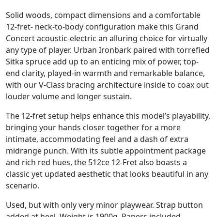
Solid woods, compact dimensions and a comfortable
12-fret- neck-to-body configuration make this Grand
Concert acoustic-electric an alluring choice for virtually
any type of player. Urban Ironbark paired with torrefied
Sitka spruce add up to an enticing mix of power, top-
end clarity, played-in warmth and remarkable balance,
with our V-Class bracing architecture inside to coax out
louder volume and longer sustain.
The 12-fret setup helps enhance this model’s playability,
bringing your hands closer together for a more
intimate, accommodating feel and a dash of extra
midrange punch. With its subtle appointment package
and rich red hues, the 512ce 12-Fret also boasts a
classic yet updated aesthetic that looks beautiful in any
scenario.
Used, but with only very minor playwear. Strap button
added at heel. Weight is 1900g. Papers included,