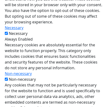
will be stored in your browser only with your consent.
You also have the option to opt-out of these cookies.
But opting out of some of these cookies may affect
your browsing experience.
Necessary
Necessary
Always Enabled
Necessary cookies are absolutely essential for the
website to function properly. This category only
includes cookies that ensures basic functionalities
and security features of the website. These cookies
do not store any personal information.
Non-necessary
Non-necessary
Any cookies that may not be particularly necessary
for the website to function and is used specifically to
collect user personal data via analytics, ads, other
embedded contents are termed as non-necessary