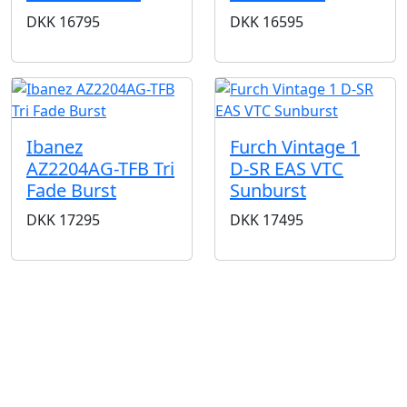
DKK
16795
DKK
16595
Ibanez
Furch Vintage 1
AZ2204AG-TFB Tri
D-SR EAS VTC
Fade Burst
Sunburst
DKK
17295
DKK
17495
BUTIKKER & ÅBNINGSTIDER
AARHUS
KØBENHAVN
Odensegade 4,
Borgergade 14
Baghuset
1300 København K