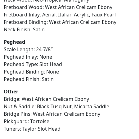
Fretboard Wood: West African Crelicam Ebony
Fretboard Inlay: Aerial, Italian Acrylic, Faux Pearl
Fretboard Binding: West African Crelicam Ebony
Neck Finish: Satin
Peghead
Scale Length: 24-7/8″
Peghead Inlay: None
Peghead Type: Slot Head
Peghead Binding: None
Peghead Finish: Satin
Other
Bridge: West African Crelicam Ebony
Nut & Saddle: Black Tusq Nut, Micarta Saddle
Bridge Pins: West African Crelicam Ebony
Pickguard: Tortoise
Tuners: Taylor Slot Head