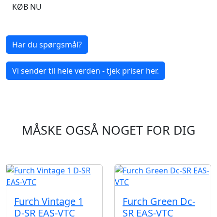
KØB NU
Har du spørgsmål?
Vi sender til hele verden - tjek priser her.
MÅSKE OGSÅ NOGET FOR DIG
Furch Vintage 1
Furch Green Dc-
D-SR EAS-VTC
SR EAS-VTC