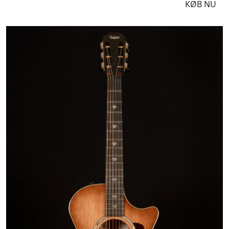
DKK
16995
KØB NU