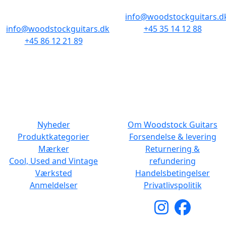
8000 Aarhus C
info@woodstockguitars.d
info@woodstockguitars.dk
+45 35 14 12 88
+45 86 12 21 89
Man - Fre: 10.30 to 17:30
Man - Fre: 10.30 to 17:30
Lør: 11.00 to 15.00
Lør: 10.00 to 13.00
NAVIGATION
DET MED SMÅT
Nyheder
Om Woodstock Guitars
Produktkategorier
Forsendelse & levering
Mærker
Returnering &
Cool, Used and Vintage
refundering
Værksted
Handelsbetingelser
Anmeldelser
Privatlivspolitik