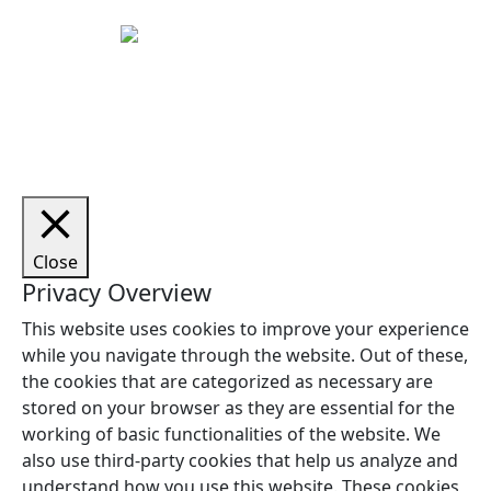
Copyright © 2026 Woodstock Guitars. Alle rettigheder
forbeholdes.
Close
Privacy Overview
This website uses cookies to improve your experience
while you navigate through the website. Out of these,
the cookies that are categorized as necessary are
stored on your browser as they are essential for the
working of basic functionalities of the website. We
also use third-party cookies that help us analyze and
understand how you use this website. These cookies