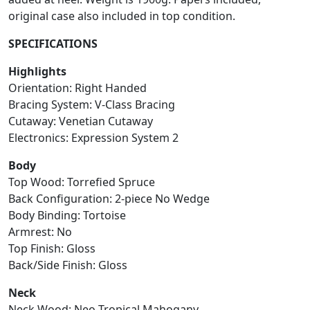
original case also included in top condition.
SPECIFICATIONS
Highlights
Orientation: Right Handed
Bracing System: V-Class Bracing
Cutaway: Venetian Cutaway
Electronics: Expression System 2
Body
Top Wood: Torrefied Spruce
Back Configuration: 2-piece No Wedge
Body Binding: Tortoise
Armrest: No
Top Finish: Gloss
Back/Side Finish: Gloss
Neck
Neck Wood: Neo-Tropical Mahogany