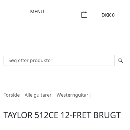
MENU
DKK
0
Forside
|
Alle guitarer
|
Westernguitar
|
Taylor 512ce
12-Fret
TAYLOR 512CE 12-FRET BRUGT