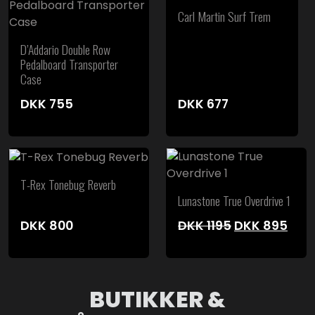
Carl Martin Surf Trem
D’Addario Double Row
Pedalboard Transporter
Case
DKK
755
DKK
677
T-Rex Tonebug Reverb
Lunastone True Overdrive 1
Original
Cur
DKK
800
DKK
1195
DKK
895
price
pric
was:
is:
DKK 1195.
DKK 
BUTIKKER &