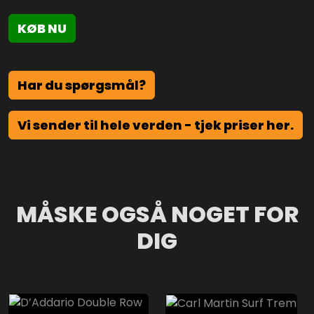
KØB NU
Har du spørgsmål?
Vi sender til hele verden - tjek priser her.
MÅSKE OGSÅ NOGET FOR
DIG