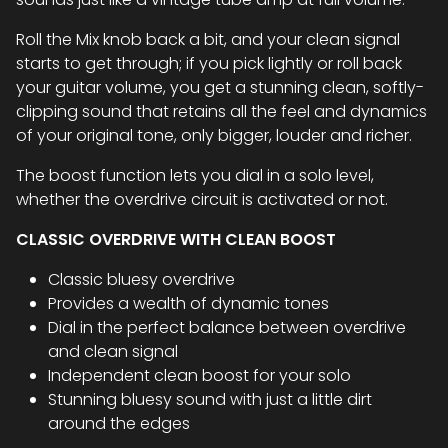
Roll the Mix knob back a bit, and your clean signal
starts to get through; if you pick lightly or roll back
your guitar volume, you get a stunning clean, softly-
clipping sound that retains all the feel and dynamics
of your original tone, only bigger, louder and richer.
The boost function lets you dial in a solo level,
whether the overdrive circuit is activated or not.
CLASSIC OVERDRIVE WITH CLEAN BOOST
Classic bluesy overdrive
Provides a wealth of dynamic tones
Dial in the perfect balance between overdrive
and clean signal
Independent clean boost for your solo
Stunning bluesy sound with just a little dirt
around the edges