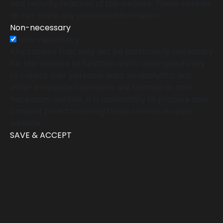
and security features of the website. These cookies
do not store any personal information.
Non-necessary
Non-necessary
Any cookies that may not be particularly necessary
for the website to function and is used specifically
to collect user personal data via analytics, ads,
other embedded contents are termed as non-
necessary cookies. It is mandatory to procure user
consent prior to running these cookies on your
website.
SAVE & ACCEPT