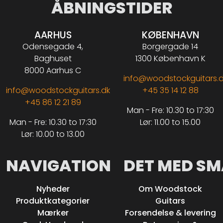
ÅBNINGSTIDER
AARHUS
KØBENHAVN
Odensegade 4,
Borgergade 14
Baghuset
1300 København K
8000 Aarhus C
info@woodstockguitars.
info@woodstockguitars.dk
+45 35 14 12 88
+45 86 12 21 89
Man - Fre: 10.30 to 17:30
Man - Fre: 10.30 to 17:30
Lør: 11.00 to 15.00
Lør: 10.00 to 13.00
NAVIGATION
DET MED SM
Nyheder
Om Woodstock
Produktkategorier
Guitars
Mærker
Forsendelse & levering