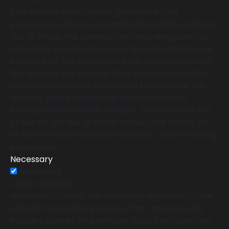
This website uses cookies to improve your
experience while you navigate through the website.
Out of these, the cookies that are categorized as
necessary are stored on your browser as they are
essential for the working of basic functionalities of
the website. We also use third-party cookies that
help us analyze and understand how you use this
website. These cookies will be stored in your
browser only with your consent. You also have the
option to opt-out of these cookies. But opting out
of some of these cookies may affect your browsing
experience.
Necessary
Necessary
Always Enabled
Necessary cookies are absolutely essential for the
website to function properly. This category only
includes cookies that ensures basic functionalities