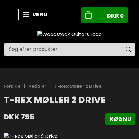
MENU
DKK
0
Forside
|
Pedaler
|
T-Rex Møller 2 Drive
T-REX MØLLER 2 DRIVE
DKK
795
KØB NU