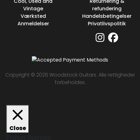
Cool, Used and
Returnering &
Vintage
refundering
Værksted
Handelsbetingelser
Anmeldelser
Privatlivspolitik
Copyright © 2026 Woodstock Guitars. Alle rettigheder
forbeholdes.
Close
Privacy Overview