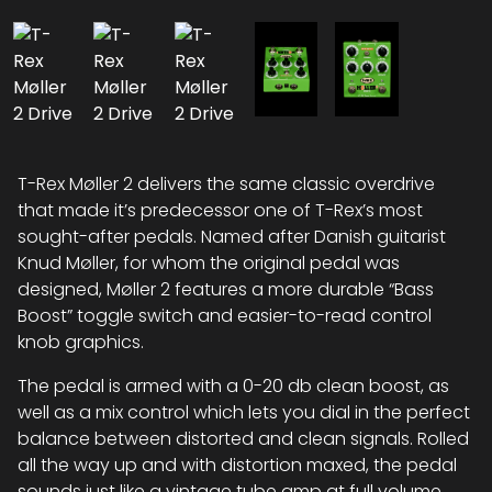
T-Rex Møller 2 delivers the same classic overdrive
that made it’s predecessor one of T-Rex’s most
sought-after pedals. Named after Danish guitarist
Knud Møller, for whom the original pedal was
designed, Møller 2 features a more durable “Bass
Boost” toggle switch and easier-to-read control
knob graphics.
The pedal is armed with a 0-20 db clean boost, as
well as a mix control which lets you dial in the perfect
balance between distorted and clean signals. Rolled
all the way up and with distortion maxed, the pedal
sounds just like a vintage tube amp at full volume.