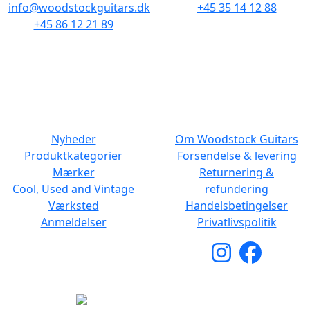
info@woodstockguitars.dk
+45 35 14 12 88
+45 86 12 21 89
Man - Fre: 10.30 to 17:30
Man - Fre: 10.30 to 17:30
Lør: 11.00 to 15.00
Lør: 10.00 to 13.00
NAVIGATION
DET MED SMÅT
Nyheder
Om Woodstock Guitars
Produktkategorier
Forsendelse & levering
Mærker
Returnering &
Cool, Used and Vintage
refundering
Værksted
Handelsbetingelser
Anmeldelser
Privatlivspolitik