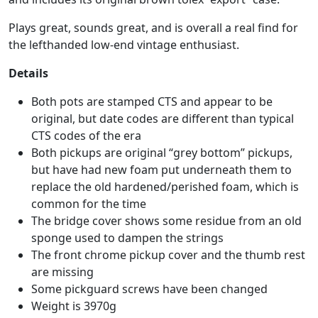
Plays great, sounds great, and is overall a real find for
the lefthanded low-end vintage enthusiast.
Details
Both pots are stamped CTS and appear to be
original, but date codes are different than typical
CTS codes of the era
Both pickups are original “grey bottom” pickups,
but have had new foam put underneath them to
replace the old hardened/perished foam, which is
common for the time
The bridge cover shows some residue from an old
sponge used to dampen the strings
The front chrome pickup cover and the thumb rest
are missing
Some pickguard screws have been changed
Weight is 3970g