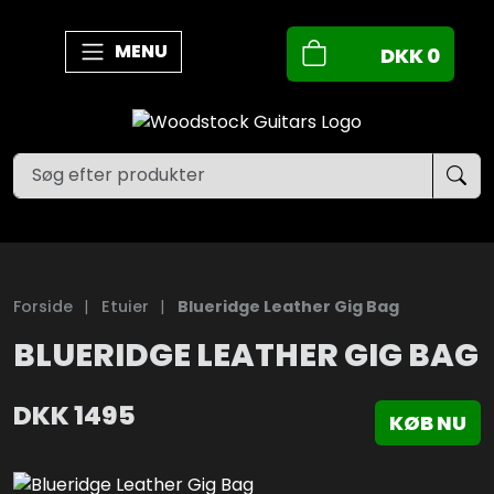
MENU
DKK
0
Forside
|
Etuier
|
Blueridge Leather Gig Bag
BLUERIDGE LEATHER GIG BAG
DKK
1495
KØB NU