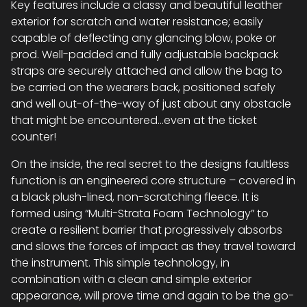
Key features include a classy and beautiful leather
exterior for scratch and water resistance; easily
capable of deflecting any glancing blow, poke or
prod. Well-padded and fully adjustable backpack
straps are securely attached and allow the bag to
be carried on the wearers back, positioned safely
and well out-of-the-way of just about any obstacle
that might be encountered…even at the ticket
counter!
On the inside, the real secret to the designs faultless
function is an engineered core structure – covered in
a black plush-lined, non-scratching fleece. It is
formed using “Multi-Strata Foam Technology” to
create a resilient barrier that progressively absorbs
and slows the forces of impact as they travel toward
the instrument. This simple technology, in
combination with a clean and simple exterior
appearance, will prove time and again to be the go-