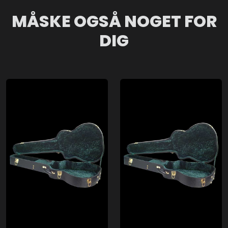
MÅSKE OGSÅ NOGET FOR
DIG