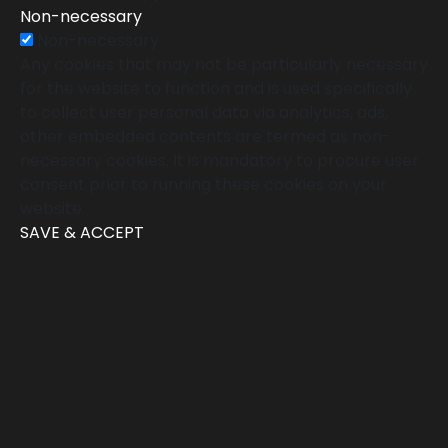
Non-necessary
Non-necessary
Any cookies that may not be particularly necessary
for the website to function and is used specifically
to collect user personal data via analytics, ads,
other embedded contents are termed as non-
necessary cookies. It is mandatory to procure user
consent prior to running these cookies on your
website.
SAVE & ACCEPT