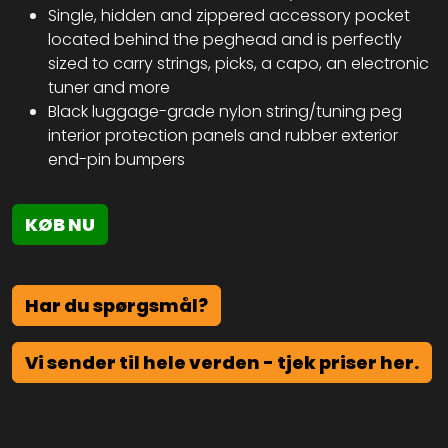
Single, hidden and zippered accessory pocket
located behind the peghead and is perfectly
sized to carry strings, picks, a capo, an electronic
tuner and more
Black luggage-grade nylon string/tuning peg
interior protection panels and rubber exterior
end-pin bumpers
KØB NU
Har du spørgsmål?
Vi sender til hele verden - tjek priser her.