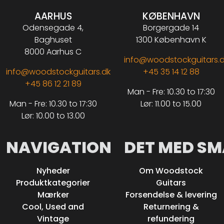
AARHUS
KØBENHAVN
Odensegade 4,
Borgergade 14
Baghuset
1300 København K
8000 Aarhus C
info@woodstockguitars.
info@woodstockguitars.dk
+45 35 14 12 88
+45 86 12 21 89
Man - Fre: 10.30 to 17:30
Man - Fre: 10.30 to 17:30
Lør: 11.00 to 15.00
Lør: 10.00 to 13.00
NAVIGATION
DET MED SM
Nyheder
Om Woodstock
Produktkategorier
Guitars
Mærker
Forsendelse & levering
Cool, Used and
Returnering &
Vintage
refundering