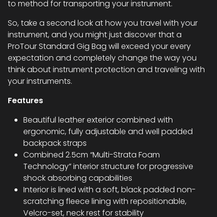
to method for transporting your instrument.
So, take a second look at how you travel with your
instrument, and you might just discover that a
ProTour Standard Gig Bag will exceed your every
expectation and completely change the way you
think about instrument protection and traveling with
your instruments.
Features
Beautiful leather exterior combined with
ergonomic, fully adjustable and well padded
backpack straps
Combined 2.5cm “Multi-Strata Foam
Technology” interior structure for progressive
shock absorbing capabilities
Interior is lined with a soft, black padded non-
scratching fleece lining with repositionable,
Velcro-set, neck rest for stability