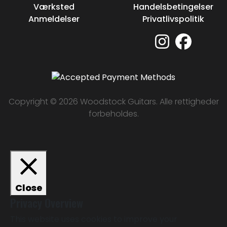
Værksted
Handelsbetingelser
Anmeldelser
Privatlivspolitik
Copyright © 2026 Woodstock Guitars. Alle rettigheder
forbeholdes.
Close
Privacy Overview
This website uses cookies to improve your