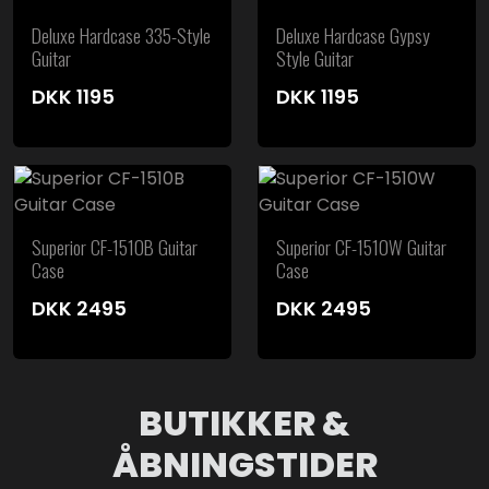
Deluxe Hardcase 335-Style
Deluxe Hardcase Gypsy
Guitar
Style Guitar
DKK
1195
DKK
1195
Superior CF-1510B Guitar
Superior CF-1510W Guitar
Case
Case
DKK
2495
DKK
2495
BUTIKKER &
ÅBNINGSTIDER