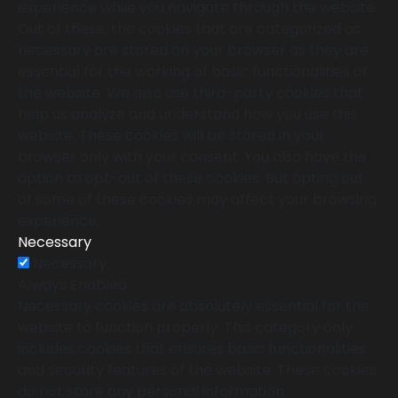
experience while you navigate through the website.
Out of these, the cookies that are categorized as
necessary are stored on your browser as they are
essential for the working of basic functionalities of
the website. We also use third-party cookies that
help us analyze and understand how you use this
website. These cookies will be stored in your
browser only with your consent. You also have the
option to opt-out of these cookies. But opting out
of some of these cookies may affect your browsing
experience.
Necessary
Necessary
Always Enabled
Necessary cookies are absolutely essential for the
website to function properly. This category only
includes cookies that ensures basic functionalities
and security features of the website. These cookies
do not store any personal information.