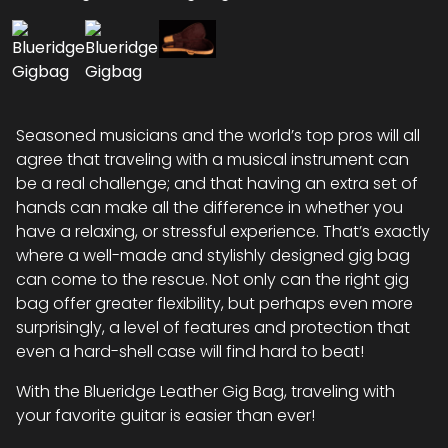
Seasoned musicians and the world’s top pros will all
agree that traveling with a musical instrument can
be a real challenge; and that having an extra set of
hands can make all the difference in whether you
have a relaxing, or stressful experience. That’s exactly
where a well-made and stylishly designed gig bag
can come to the rescue. Not only can the right gig
bag offer greater flexibility, but perhaps even more
surprisingly, a level of features and protection that
even a hard-shell case will find hard to beat!
With the Blueridge Leather Gig Bag, traveling with
your favorite guitar is easier than ever!