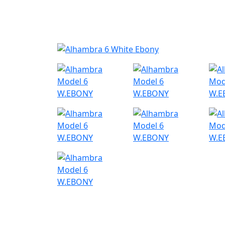
Nyheder
Produktk