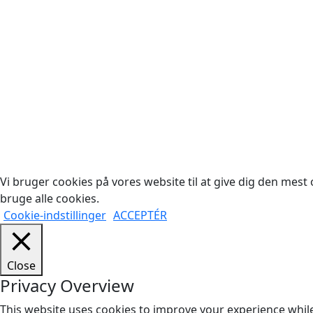
Cop
Vi bruger cookies på vores website til at give dig den mest o
bruge alle cookies.
Cookie-indstillinger
ACCEPTÉR
Close
Privacy Overview
This website uses cookies to improve your experience while