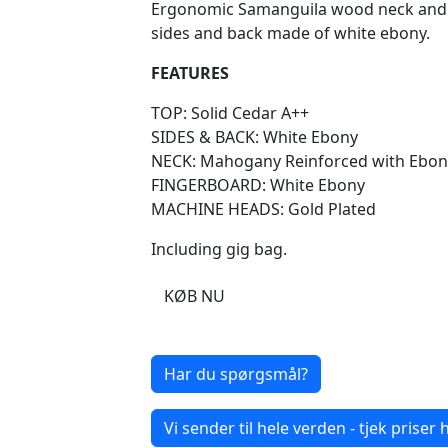
Ergonomic Samanguila wood neck and e
sides and back made of white ebony.
FEATURES
TOP: Solid Cedar A++
SIDES & BACK: White Ebony
NECK: Mahogany Reinforced with Ebon
FINGERBOARD: White Ebony
MACHINE HEADS: Gold Plated
Including gig bag.
KØB NU
Har du spørgsmål?
Vi sender til hele verden - tjek priser h