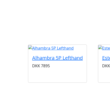
Alhambra 5P Lefthand
Est
DKK
7895
DKK