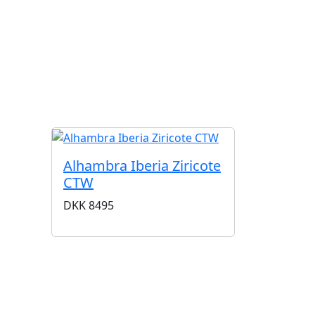
G
Alhambra Iberia Ziricote
CTW
DKK
8495