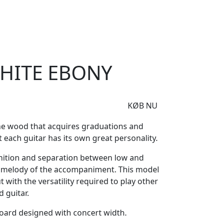
e
Om Woodstock
White Ebony
HITE EBONY
KØB NU
ne wood that acquires graduations and
 each guitar has its own great personality.
nition and separation between low and
in melody of the accompaniment. This model
ut with the versatility required to play other
 guitar.
oard designed with concert width.