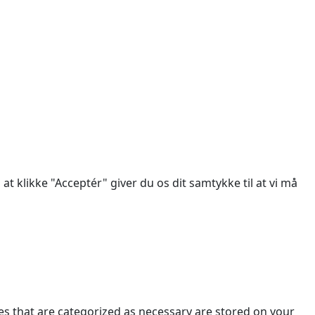
des.
at klikke "Acceptér" giver du os dit samtykke til at vi må
es that are categorized as necessary are stored on your