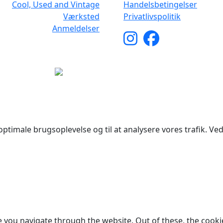
Cool, Used and Vintage
Handelsbetingelser
Værksted
Privatlivspolitik
Anmeldelser
yright © 2026 Woodstock Guitars. Alle rettigheder forbehol
ptimale brugsoplevelse og til at analysere vores trafik. Ved 
 you navigate through the website. Out of these, the cooki