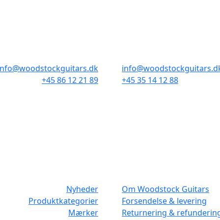
AARHUS
KØBENHAVN
Odensegade 4, Baghuset
Borgergade 14
8000 Aarhus C
1300 København K
info@woodstockguitars.dk
info@woodstockguitars.d
+45 86 12 21 89
+45 35 14 12 88
Man - Fre: 10.30 to 17:30
Man - Fre: 10.30 to 17:30
Lør: 10.00 to 13.00
Lør: 11.00 to 15.00
NAVIGATION
DET MED SM
Nyheder
Om Woodstock Guitars
Produktkategorier
Forsendelse & levering
Mærker
Returnering & refunderin