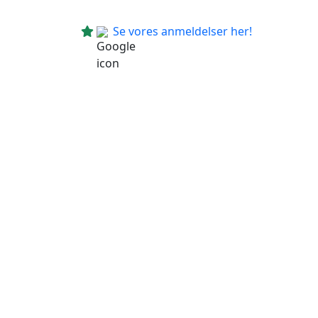
Se vores anmeldelser her!