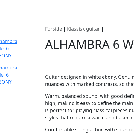
ategorier
Mærker
Cool, Used & Vintag
Forside
|
Klassisk guitar
|
Alhambra 6 
ALHAMBRA 6 W
DKK
7995
Guitar designed in white ebony. Genui
nuances with marked contrasts, so that
Warm, balanced sound, with good defi
high, making it easy to define the ma
is perfect for playing classical pieces b
styles that require a warm and balanced
Comfortable string action with soundb