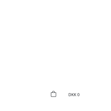
DKK
0