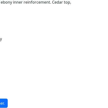
bony inner reinforcement. Cedar top,
y
er.