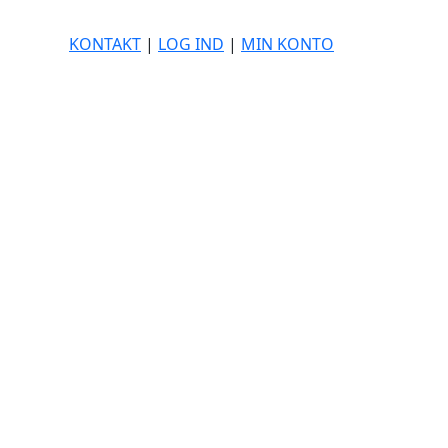
KONTAKT
|
LOG IND
|
MIN KONTO