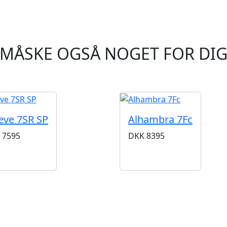
MÅSKE OGSÅ NOGET FOR DI
eve 7SR SP
Alhambra 7Fc
7595
DKK
8395
BUTIKKER & ÅBNINGSTIDER