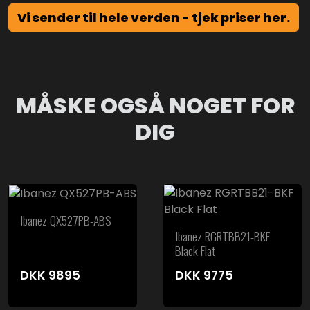
Vi sender til hele verden - tjek priser her.
MÅSKE OGSÅ NOGET FOR
DIG
Ibanez QX527PB-ABS
Ibanez RGRTBB21-BKF
Black Flat
DKK
9895
DKK
9775