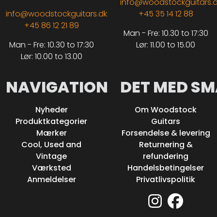
info@woodstockguitars.
info@woodstockguitars.dk
+45 35 14 12 88
+45 86 12 21 89
Man - Fre: 10.30 to 17:30
Man - Fre: 10.30 to 17:30
Lør: 11.00 to 15.00
Lør: 10.00 to 13.00
NAVIGATION
DET MED SM
Nyheder
Om Woodstock
Produktkategorier
Guitars
Mærker
Forsendelse & levering
Cool, Used and
Returnering &
Vintage
refundering
Værksted
Handelsbetingelser
Anmeldelser
Privatlivspolitik