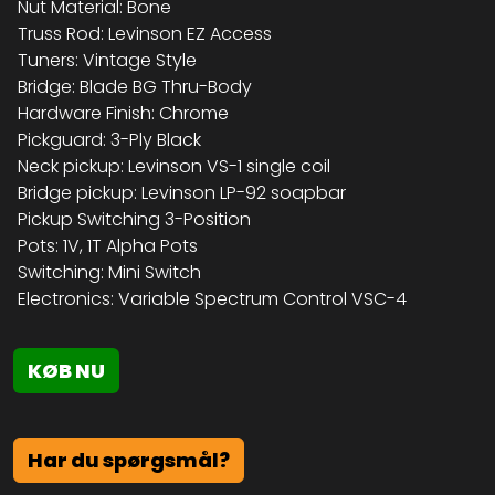
Nut Material: Bone
Truss Rod: Levinson EZ Access
Tuners: Vintage Style
Bridge: Blade BG Thru-Body
Hardware Finish: Chrome
Pickguard: 3-Ply Black
Neck pickup: Levinson VS-1 single coil
Bridge pickup: Levinson LP-92 soapbar
Pickup Switching 3-Position
Pots: 1V, 1T Alpha Pots
Switching: Mini Switch
Electronics: Variable Spectrum Control VSC-4
KØB NU
Har du spørgsmål?