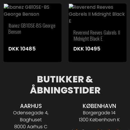
Ibanez GB10SE-BS George
Benson
Reverend Reeves Gabrels II
Midnight Black E
DKK
10485
DKK
10495
BUTIKKER &
ÅBNINGSTIDER
AARHUS
KØBENHAVN
Odensegade 4,
Borgergade 14
Baghuset
1300 København K
8000 Aarhus C