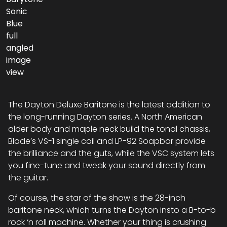
The Dayton Deluxe Baritone is the latest addition to
the long-running Dayton series. A North American
alder body and maple neck build the tonal chassis,
Blade’s VS-1 single coil and LP-92 Soapbar provide
the brilliance and the guts, while the VSC system lets
you fine-tune and tweak your sound directly from
the guitar.
Of course, the star of the show is the 28-inch
baritone neck, which turns the Dayton insto a B-to-b
rock ‘n roll machine. Whether your thing is crushing