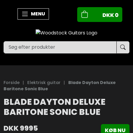
MENU
DKK
0
Forside
|
Elektrisk guitar
|
Blade Dayton Deluxe
Baritone Sonic Blue
BLADE DAYTON DELUXE
BARITONE SONIC BLUE
DKK
9995
KØB NU