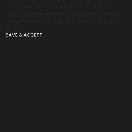
other embedded contents are termed as non-
necessary cookies. It is mandatory to procure user
consent prior to running these cookies on your
website.
SAVE & ACCEPT