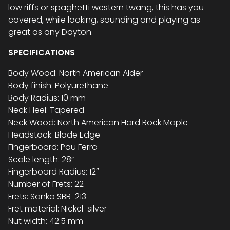
low riffs or spaghetti western twang, this has you
covered, while looking, sounding and playing as
great as any Dayton.
SPECIFICATIONS
Body Wood: North American Alder
Body finish: Polyurethane
Body Radius: 10 mm
Neck Heel: Tapered
Neck Wood: North American Hard Rock Maple
Headstock: Blade Edge
Fingerboard: Pau Ferro
Scale length: 28”
Fingerboard Radius: 12″
Number of Frets: 22
Frets: Sanko SBB-213
Fret material: Nickel-silver
Nut width: 42.5 mm