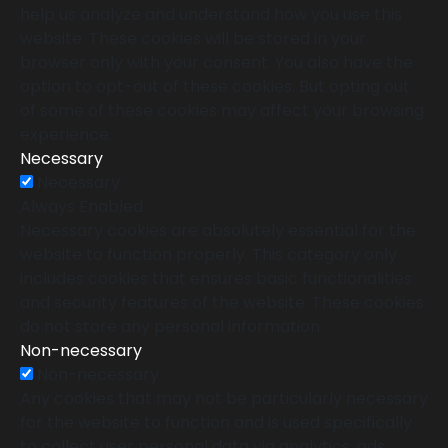
help us analyze and understand how you use this
website. These cookies will be stored in your
browser only with your consent. You also have the
option to opt-out of these cookies. But opting out
of some of these cookies may affect your browsing
experience.
Necessary
Necessary
Always Enabled
Necessary cookies are absolutely essential for the
website to function properly. This category only
includes cookies that ensures basic functionalities
and security features of the website. These cookies
do not store any personal information.
Non-necessary
Non-necessary
Any cookies that may not be particularly necessary
for the website to function and is used specifically
to collect user personal data via analytics, ads,