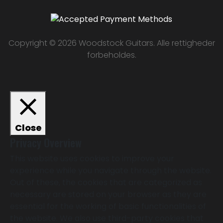
Copyright © 2026 Woodstock Guitars. Alle rettigheder
forbeholdes.
Close
Privacy Overview
This website uses cookies to improve your
experience while you navigate through the website.
Out of these, the cookies that are categorized as
necessary are stored on your browser as they are
essential for the working of basic functionalities of
the website. We also use third-party cookies that