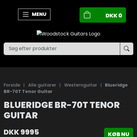
MENU
DKK
0
Forside
|
Alle guitarer
|
Westernguitar
|
Blueridge
BR-70T Tenor Guitar
BLUERIDGE BR-70T TENOR
GUITAR
DKK
9995
KØB NU