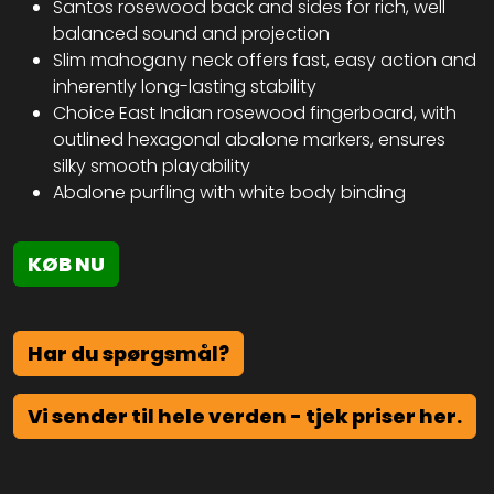
Santos rosewood back and sides for rich, well
balanced sound and projection
Slim mahogany neck offers fast, easy action and
inherently long-lasting stability
Choice East Indian rosewood fingerboard, with
outlined hexagonal abalone markers, ensures
silky smooth playability
Abalone purfling with white body binding
KØB NU
Har du spørgsmål?
Vi sender til hele verden - tjek priser her.