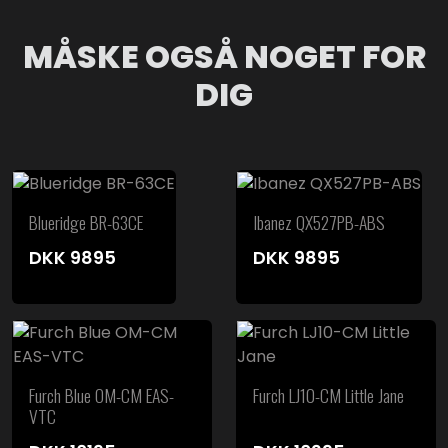
MÅSKE OGSÅ NOGET FOR
DIG
Blueridge BR-63CE
Ibanez QX527PB-ABS
DKK
9895
DKK
9895
Furch Blue OM-CM EAS-
Furch LJ10-CM Little Jane
VTC