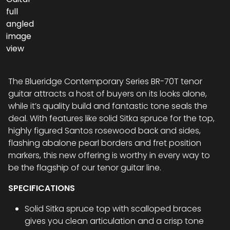
The Blueridge Contemporary Series BR-70T tenor
guitar attracts a host of buyers on its looks alone,
while it’s quality build and fantastic tone seals the
deal. With features like solid Sitka spruce for the top,
highly figured Santos rosewood back and sides,
flashing abalone pearl borders and fret position
markers, this new offering is worthy in every way to
be the flagship of our tenor guitar line.
SPECIFICATIONS
Solid Sitka spruce top with scalloped braces
gives you clean articulation and a crisp tone