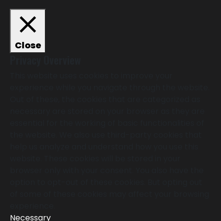
Close
Privacy Overview
This website uses cookies to improve your
experience while you navigate through the website.
Out of these, the cookies that are categorized as
necessary are stored on your browser as they are
essential for the working of basic functionalities of
the website. We also use third-party cookies that
help us analyze and understand how you use this
website. These cookies will be stored in your
browser only with your consent. You also have the
option to opt-out of these cookies. But opting out
of some of these cookies may affect your browsing
experience.
Necessary