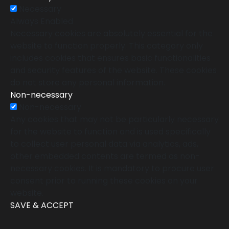
Necessary
Always Enabled
Necessary cookies are absolutely essential for the
website to function properly. This category only
includes cookies that ensures basic functionalities
and security features of the website. These cookies
do not store any personal information.
Non-necessary
Non-necessary
Any cookies that may not be particularly necessary
for the website to function and is used specifically
to collect user personal data via analytics, ads,
other embedded contents are termed as non-
necessary cookies. It is mandatory to procure user
consent prior to running these cookies on your
website.
SAVE & ACCEPT