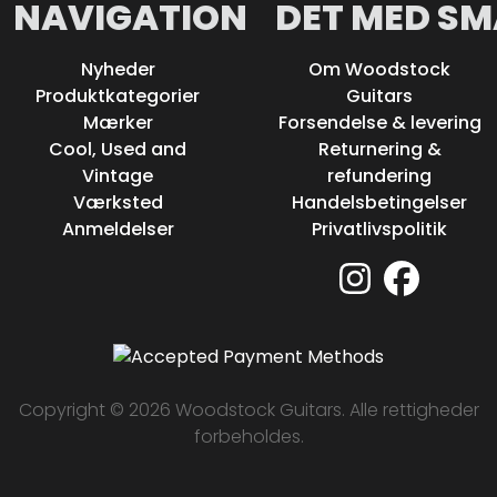
NAVIGATION
DET MED SM
Nyheder
Om Woodstock
Produktkategorier
Guitars
Mærker
Forsendelse & levering
Cool, Used and
Returnering &
Vintage
refundering
Værksted
Handelsbetingelser
Anmeldelser
Privatlivspolitik
Copyright © 2026 Woodstock Guitars. Alle rettigheder
forbeholdes.