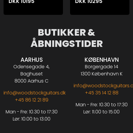
DKK
10195
DKK
10295
BUTIKKER &
ÅBNINGSTIDER
AARHUS
KØBENHAVN
Odensegade 4,
Borgergade 14
Baghuset
1300 København K
8000 Aarhus C
info@woodstockguitars.
info@woodstockguitars.dk
+45 35 14 12 88
+45 86 12 21 89
Man - Fre: 10.30 to 17:30
Man - Fre: 10.30 to 17:30
Lør: 11.00 to 15.00
Lør: 10.00 to 13.00