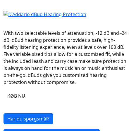
With two selectable levels of attenuation, -12 dB and -24
dB, dBud hearing protection provides a safe, high-
fidelity listening experience, even at levels over 100 dB.
Five variable sized tips allow for a customized fit, while
the included leash and carry case make sure protection
is always on hand for the musician or music enthusiast
on-the-go. dBuds give you customized hearing
protection without compromise.
KØB NU
Har du spørgsmål?