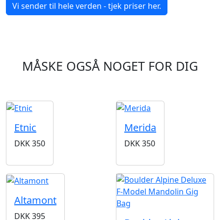
Vi sender til hele verden - tjek priser her.
MÅSKE OGSÅ NOGET FOR DIG
Etnic
Merida
DKK
350
DKK
350
Altamont
DKK
395