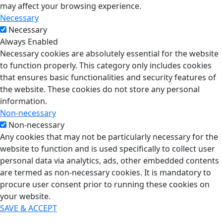
may affect your browsing experience.
Necessary
Necessary
Always Enabled
Necessary cookies are absolutely essential for the website
to function properly. This category only includes cookies
that ensures basic functionalities and security features of
the website. These cookies do not store any personal
information.
Non-necessary
Non-necessary
Any cookies that may not be particularly necessary for the
website to function and is used specifically to collect user
personal data via analytics, ads, other embedded contents
are termed as non-necessary cookies. It is mandatory to
procure user consent prior to running these cookies on
your website.
SAVE & ACCEPT