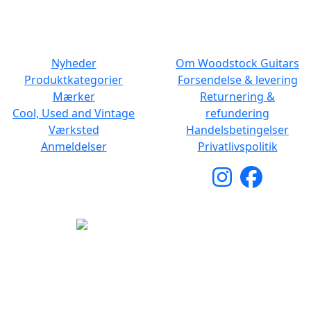
NAVIGATION
DET MED SMÅT
Nyheder
Om Woodstock Guitars
Produktkategorier
Forsendelse & levering
Mærker
Returnering &
Cool, Used and Vintage
refundering
Værksted
Handelsbetingelser
Anmeldelser
Privatlivspolitik
Copyright © 2026 Woodstock Guitars. Alle rettigheder
forbeholdes.