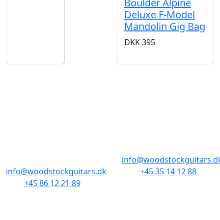
Boulder Alpine
Deluxe F-Model
Mandolin Gig Bag
DKK
395
BUTIKKER & ÅBNINGSTIDER
AARHUS
KØBENHAVN
Odensegade 4,
Borgergade 14
Baghuset
1300 København K
8000 Aarhus C
info@woodstockguitars.d
info@woodstockguitars.dk
+45 35 14 12 88
+45 86 12 21 89
Man - Fre: 10.30 to 17:30
Man - Fre: 10.30 to 17:30
Lør: 11.00 to 15.00
Lør: 10.00 to 13.00