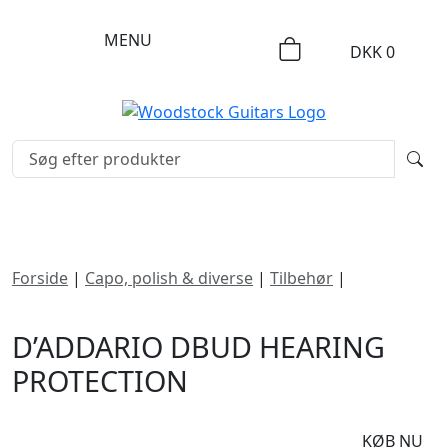
MENU
DKK
0
Forside
|
Capo, polish & diverse
|
Tilbehør
|
D’Addario
dBud Hearing Protection
D’ADDARIO DBUD HEARING
PROTECTION
DKK
365
KØB NU