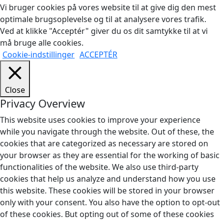
Vi bruger cookies på vores website til at give dig den mest
optimale brugsoplevelse og til at analysere vores trafik.
Ved at klikke "Acceptér" giver du os dit samtykke til at vi
må bruge alle cookies.
Cookie-indstillinger
ACCEPTÉR
Close
Privacy Overview
This website uses cookies to improve your experience
while you navigate through the website. Out of these, the
cookies that are categorized as necessary are stored on
your browser as they are essential for the working of basic
functionalities of the website. We also use third-party
cookies that help us analyze and understand how you use
this website. These cookies will be stored in your browser
only with your consent. You also have the option to opt-out
of these cookies. But opting out of some of these cookies