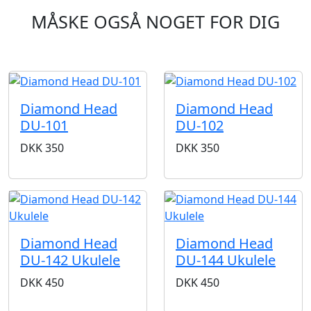
MÅSKE OGSÅ NOGET FOR DIG
Diamond Head
Diamond Head
DU-101
DU-102
DKK
350
DKK
350
Diamond Head
Diamond Head
DU-142 Ukulele
DU-144 Ukulele
DKK
450
DKK
450