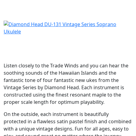
DKK
395
SOLGT
Listen closely to the Trade Winds and you can hear the
soothing sounds of the Hawaiian Islands and the
fantastic tone of four fantastic new ukes from the
Vintage Series by Diamond Head. Each instrument is
constructed using the finest resonant maple to the
proper scale length for optimum playability.
On the outside, each instrument is beautifully
protected in a flawless satin pastel finish and combined
with a unique vintage designs. Fun for all ages, easy to
play, and sound great no matter where the journey