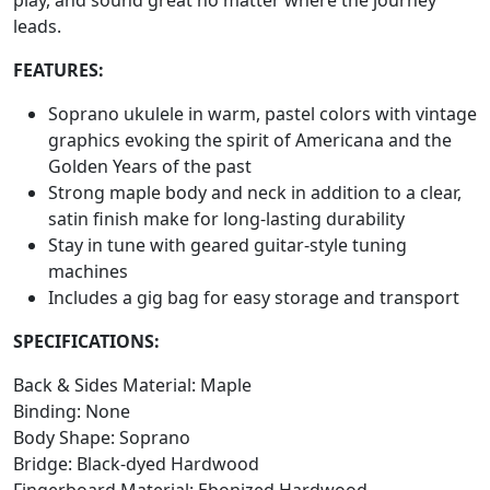
leads.
FEATURES:
Soprano ukulele in warm, pastel colors with vintage
graphics evoking the spirit of Americana and the
Golden Years of the past
Strong maple body and neck in addition to a clear,
satin finish make for long-lasting durability
Stay in tune with geared guitar-style tuning
machines
Includes a gig bag for easy storage and transport
SPECIFICATIONS:
Back & Sides Material: Maple
Binding: None
Body Shape: Soprano
Bridge: Black-dyed Hardwood
Fingerboard Material: Ebonized Hardwood