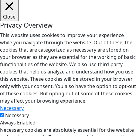
Close
Privacy Overview
This website uses cookies to improve your experience
while you navigate through the website. Out of these, the
cookies that are categorized as necessary are stored on
your browser as they are essential for the working of basic
functionalities of the website. We also use third-party
cookies that help us analyze and understand how you use
this website. These cookies will be stored in your browser
only with your consent. You also have the option to opt-out
of these cookies. But opting out of some of these cookies
may affect your browsing experience.
Necessary
Necessary
Always Enabled
Necessary cookies are absolutely essential for the website