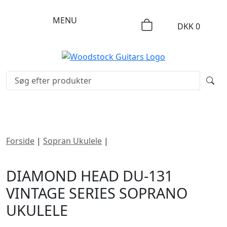
MENU
DKK
0
Forside
|
Sopran Ukulele
|
Diamond Head DU-131
Vintage Series Soprano Ukulele
DIAMOND HEAD DU-131
VINTAGE SERIES SOPRANO
UKULELE