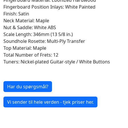
Fingerboard Position Inlays: White Painted
Finish: Satin
Neck Material: Maple
Nut & Saddle: White ABS
Scale Length: 346mm (13 5/8 in.)
Soundhole Rosette: Multi-Ply Transfer
Top Material: Maple
Total Number of Frets: 12
Tuners: Nickel-plated Guitar-style / White Buttons
Har du spørgsmål?
Vi sender til hele verden - tjek priser her.