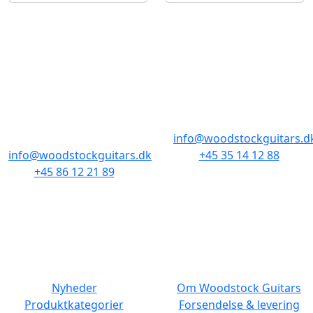
BUTIKKER & ÅBNINGSTIDER
AARHUS
KØBENHAVN
Odensegade 4,
Borgergade 14
Baghuset
1300 København K
8000 Aarhus C
info@woodstockguitars.d
info@woodstockguitars.dk
+45 35 14 12 88
+45 86 12 21 89
Man - Fre: 10.30 to 17:30
Man - Fre: 10.30 to 17:30
Lør: 11.00 to 15.00
Lør: 10.00 to 13.00
NAVIGATION
DET MED SMÅT
Nyheder
Om Woodstock Guitars
Produktkategorier
Forsendelse & levering