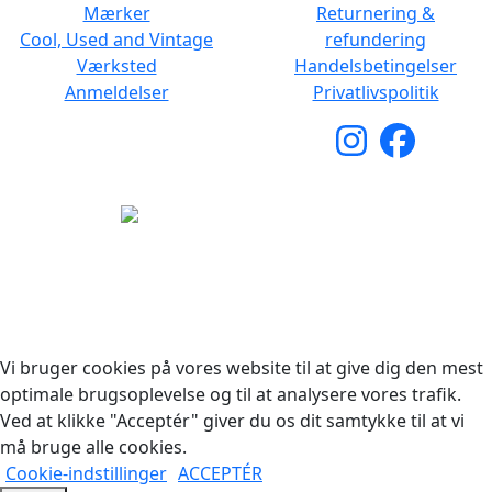
Mærker
Returnering &
Cool, Used and Vintage
refundering
Værksted
Handelsbetingelser
Anmeldelser
Privatlivspolitik
Copyright © 2026 Woodstock Guitars. Alle rettigheder
forbeholdes.
Vi bruger cookies på vores website til at give dig den mest
optimale brugsoplevelse og til at analysere vores trafik.
Ved at klikke "Acceptér" giver du os dit samtykke til at vi
må bruge alle cookies.
Cookie-indstillinger
ACCEPTÉR