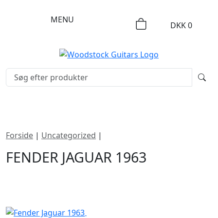
MENU
DKK
0
Forside
|
Uncategorized
|
Fender Jaguar 1963
FENDER JAGUAR 1963
DKK
35000
SOLGT