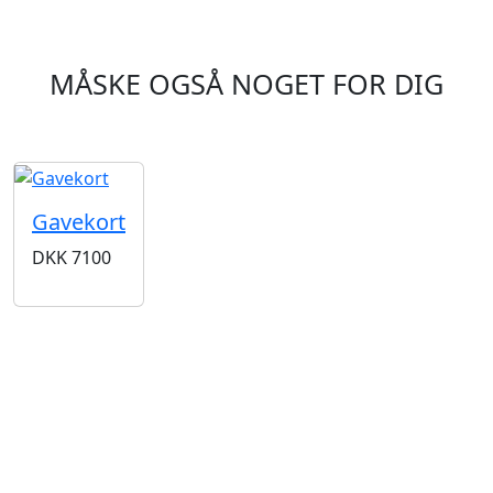
MÅSKE OGSÅ NOGET FOR DIG
Gavekort
DKK
7100
BUTIKKER & ÅBNINGSTIDER
AARHUS
KØBENHAVN
Odensegade 4,
Borgergade 14
Baghuset
1300 København K