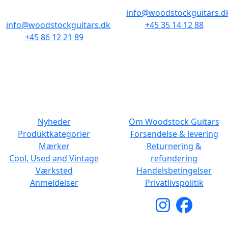
8000 Aarhus C
info@woodstockguitars.d
info@woodstockguitars.dk
+45 35 14 12 88
+45 86 12 21 89
Man - Fre: 10.30 to 17:30
Man - Fre: 10.30 to 17:30
Lør: 11.00 to 15.00
Lør: 10.00 to 13.00
NAVIGATION
DET MED SMÅT
Nyheder
Om Woodstock Guitars
Produktkategorier
Forsendelse & levering
Mærker
Returnering &
Cool, Used and Vintage
refundering
Værksted
Handelsbetingelser
Anmeldelser
Privatlivspolitik