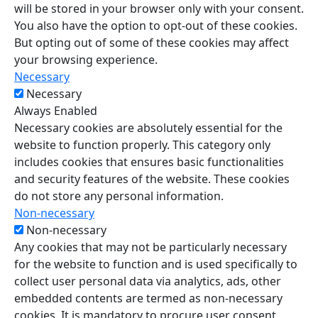
will be stored in your browser only with your consent.
You also have the option to opt-out of these cookies.
But opting out of some of these cookies may affect
your browsing experience.
Necessary
Necessary
Always Enabled
Necessary cookies are absolutely essential for the
website to function properly. This category only
includes cookies that ensures basic functionalities
and security features of the website. These cookies
do not store any personal information.
Non-necessary
Non-necessary
Any cookies that may not be particularly necessary
for the website to function and is used specifically to
collect user personal data via analytics, ads, other
embedded contents are termed as non-necessary
cookies. It is mandatory to procure user consent