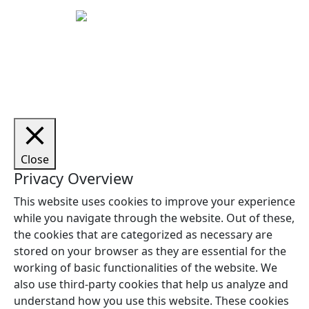
Copyright © 2026 Woodstock Guitars. Alle rettigheder
forbeholdes.
Close
Privacy Overview
This website uses cookies to improve your experience
while you navigate through the website. Out of these,
the cookies that are categorized as necessary are
stored on your browser as they are essential for the
working of basic functionalities of the website. We
also use third-party cookies that help us analyze and
understand how you use this website. These cookies