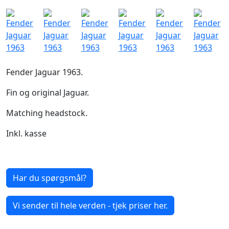
Fender Jaguar 1963.
Fin og original Jaguar.
Matching headstock.
Inkl. kasse
Har du spørgsmål?
Vi sender til hele verden - tjek priser her.