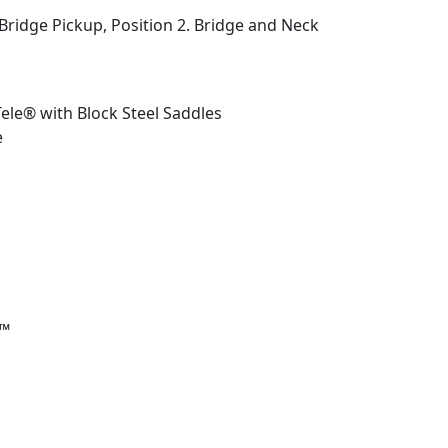
 Bridge Pickup, Position 2. Bridge and Neck
ele® with Block Steel Saddles
e
r™