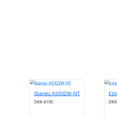
Ibanez AS93ZW-NT
Est
DKK
6195
DKK