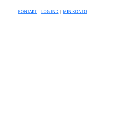
KONTAKT
|
LOG IND
|
MIN KONTO