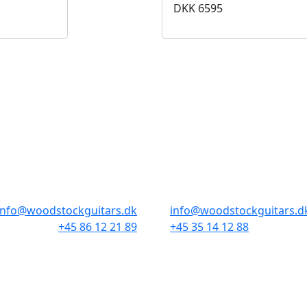
DKK
6595
BUTIKKER & ÅBNINGSTIDER
AARHUS
KØBENHAVN
Odensegade 4, Baghuset
Borgergade 14
8000 Aarhus C
1300 København K
info@woodstockguitars.dk
info@woodstockguitars.d
+45 86 12 21 89
+45 35 14 12 88
Man - Fre: 10.30 to 17:30
Man - Fre: 10.30 to 17:30
Lør: 10.00 to 13.00
Lør: 11.00 to 15.00