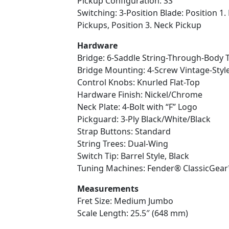
Pickup Configuration: SS
Switching: 3-Position Blade: Position 1.
Pickups, Position 3. Neck Pickup
Hardware
Bridge: 6-Saddle String-Through-Body T
Bridge Mounting: 4-Screw Vintage-Styl
Control Knobs: Knurled Flat-Top
Hardware Finish: Nickel/Chrome
Neck Plate: 4-Bolt with “F” Logo
Pickguard: 3-Ply Black/White/Black
Strap Buttons: Standard
String Trees: Dual-Wing
Switch Tip: Barrel Style, Black
Tuning Machines: Fender® ClassicGea
Measurements
Fret Size: Medium Jumbo
Scale Length: 25.5″ (648 mm)