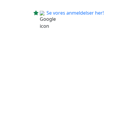
Se vores anmeldelser her!