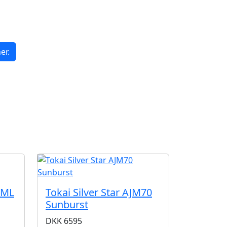
er.
G
CML
Tokai Silver Star AJM70
Sunburst
DKK
6595