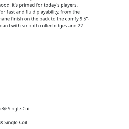
od, it’s primed for today’s players.
r fast and fluid playability, from the
hane finish on the back to the comfy 9.5”-
oard with smooth rolled edges and 22
le® Single-Coil
® Single-Coil