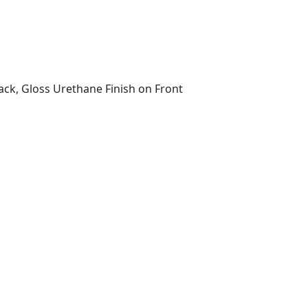
ack, Gloss Urethane Finish on Front