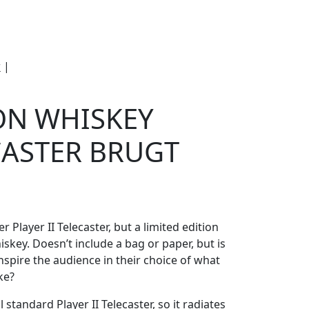
e
Om Woodstock
r
|
Fender Jameson Whiskey Player II
ON WHISKEY
ECASTER BRUGT
 Player II Telecaster, but a limited edition
key. Doesn’t include a bag or paper, but is
 inspire the audience in their choice of what
ke?
 standard Player II Telecaster, so it radiates