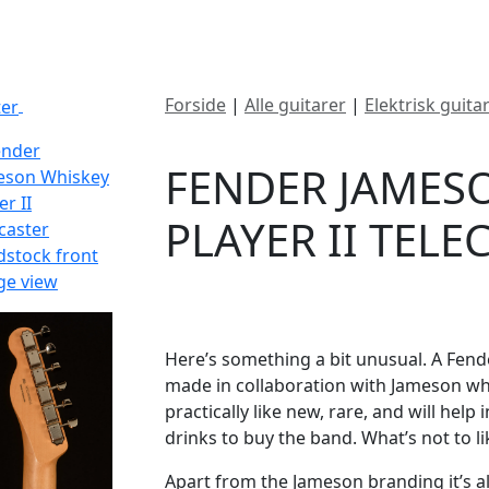
ategorier
Mærker
Cool, Used & Vintag
Forside
|
Alle guitarer
|
Elektrisk guita
SOLGT
Telecaster
FENDER JAMES
PLAYER II TEL
DKK
6495
Here’s something a bit unusual. A Fender
made in collaboration with Jameson whis
practically like new, rare, and will help
drinks to buy the band. What’s not to li
Apart from the Jameson branding it’s all