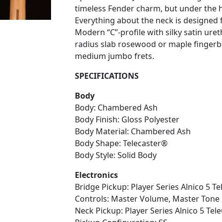
timeless Fender charm, but under the ho
Everything about the neck is designed fo
Modern “C”-profile with silky satin uret
radius slab rosewood or maple fingerb
medium jumbo frets.
SPECIFICATIONS
Body
Body: Chambered Ash
Body Finish: Gloss Polyester
Body Material: Chambered Ash
Body Shape: Telecaster®
Body Style: Solid Body
Electronics
Bridge Pickup: Player Series Alnico 5 Te
Controls: Master Volume, Master Tone
Neck Pickup: Player Series Alnico 5 Tele