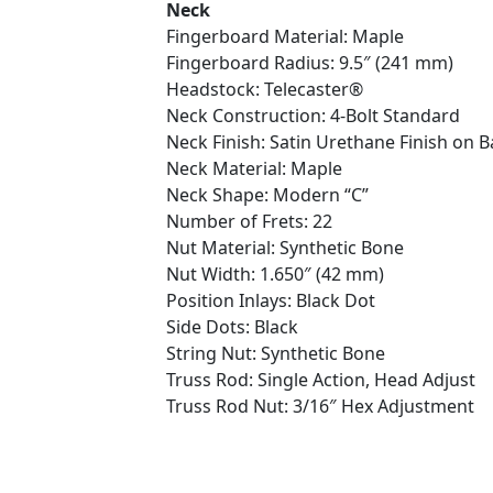
Neck
Fingerboard Material: Maple
Fingerboard Radius: 9.5″ (241 mm)
Headstock: Telecaster®
Neck Construction: 4-Bolt Standard
Neck Finish: Satin Urethane Finish on B
Neck Material: Maple
Neck Shape: Modern “C”
Number of Frets: 22
Nut Material: Synthetic Bone
Nut Width: 1.650″ (42 mm)
Position Inlays: Black Dot
Side Dots: Black
String Nut: Synthetic Bone
Truss Rod: Single Action, Head Adjust
Truss Rod Nut: 3/16″ Hex Adjustment