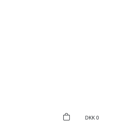
DKK
0