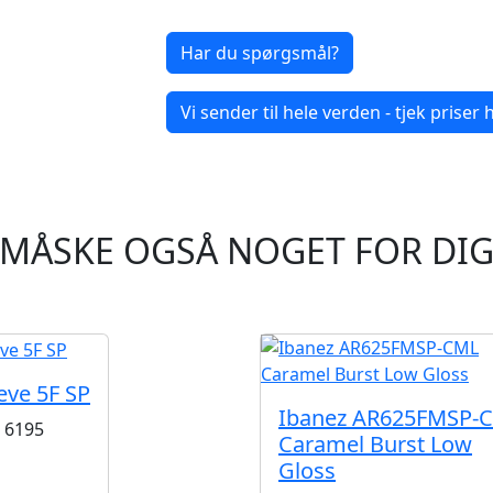
Har du spørgsmål?
Vi sender til hele verden - tjek priser h
MÅSKE OGSÅ NOGET FOR DI
eve 5F SP
Ibanez AR625FMSP-
6195
Caramel Burst Low
Gloss