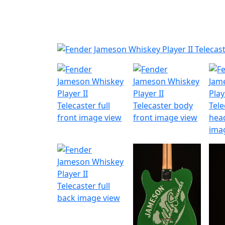
Nyheder
Produktk