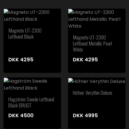
Magneto UT-2300
Lefthand Black
Magneto UT-2300
Lefthand Metallic Pearl
White
DKK
4295
DKK
4295
Höfner Verythin Deluxe
Hagström Swede Lefthand
Black BRUGT
DKK
4500
DKK
4995