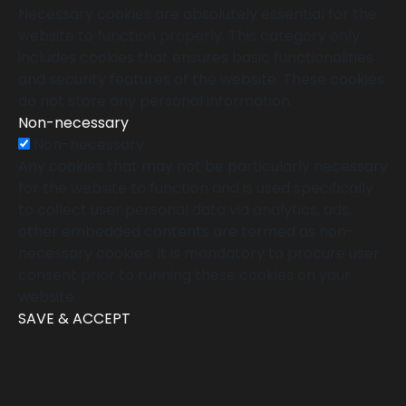
Necessary cookies are absolutely essential for the
website to function properly. This category only
includes cookies that ensures basic functionalities
and security features of the website. These cookies
do not store any personal information.
Non-necessary
Non-necessary
Any cookies that may not be particularly necessary
for the website to function and is used specifically
to collect user personal data via analytics, ads,
other embedded contents are termed as non-
necessary cookies. It is mandatory to procure user
consent prior to running these cookies on your
website.
SAVE & ACCEPT