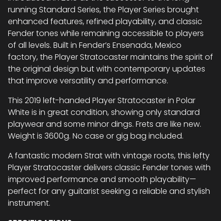
running Standard Series, the Player Series brought
enhanced features, refined playability, and classic
Fender tones while remaining accessible to players
of all levels. Built in Fender’s Ensenada, Mexico
factory, the Player Stratocaster maintains the spirit of
the original design but with contemporary updates
that improve versatility and performance.
This 2019 left-handed Player Stratocaster in Polar
White is in great condition, showing only standard
playwear and some minor dings. Frets are like new.
Weight is 3600g. No case or gig bag included.
A fantastic modern Strat with vintage roots, this lefty
Player Stratocaster delivers classic Fender tones with
improved performance and smooth playability—
perfect for any guitarist seeking a reliable and stylish
instrument.