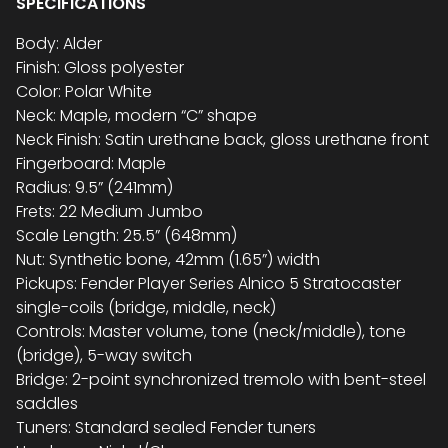
SPECIFICATIONS
Body: Alder
Finish: Gloss polyester
Color: Polar White
Neck: Maple, modern “C” shape
Neck Finish: Satin urethane back, gloss urethane front
Fingerboard: Maple
Radius: 9.5” (241mm)
Frets: 22 Medium Jumbo
Scale Length: 25.5” (648mm)
Nut: Synthetic bone, 42mm (1.65”) width
Pickups: Fender Player Series Alnico 5 Stratocaster
single-coils (bridge, middle, neck)
Controls: Master volume, tone (neck/middle), tone
(bridge), 5-way switch
Bridge: 2-point synchronized tremolo with bent-steel
saddles
Tuners: Standard sealed Fender tuners