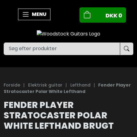
MENU
DKK
0
Forside
|
Elektrisk guitar
|
Lefthand
|
Fender Player
Stratocaster Polar White Lefthand
FENDER PLAYER
STRATOCASTER POLAR
WHITE LEFTHAND BRUGT