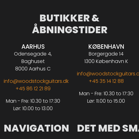
BUTIKKER &
ÅBNINGSTIDER
AARHUS
KØBENHAVN
Odensegade 4,
Borgergade 14
Baghuset
1300 København K
8000 Aarhus C
info@woodstockguitars.
info@woodstockguitars.dk
+45 35 14 12 88
+45 86 12 21 89
Man - Fre: 10.30 to 17:30
Man - Fre: 10.30 to 17:30
Lør: 11.00 to 15.00
Lør: 10.00 to 13.00
NAVIGATION
DET MED SM