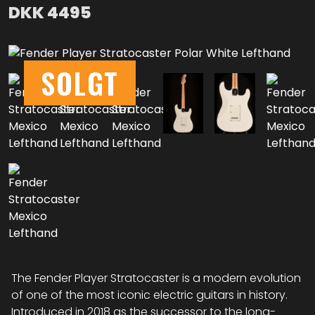
DKK
4495
SOLGT
The Fender Player Stratocaster is a modern evolution
of one of the most iconic electric guitars in history.
Introduced in 2018 as the successor to the long-