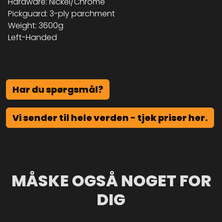
Hardware: Nickel/Chrome
Pickguard: 3-ply parchment
Weight: 3600g
Left-Handed
Har du spørgsmål?
Vi sender til hele verden - tjek priser her.
MÅSKE OGSÅ NOGET FOR
DIG