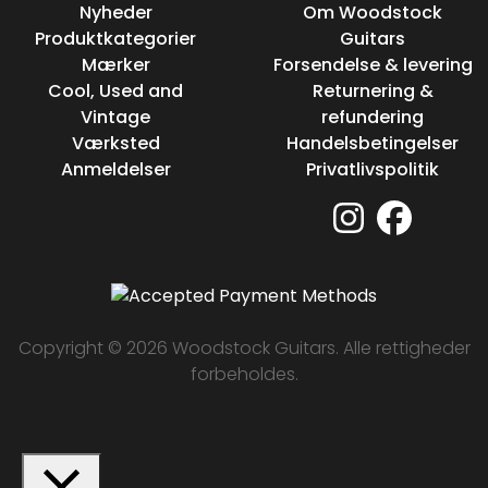
Nyheder
Om Woodstock
Produktkategorier
Guitars
Mærker
Forsendelse & levering
Cool, Used and
Returnering &
Vintage
refundering
Værksted
Handelsbetingelser
Anmeldelser
Privatlivspolitik
Copyright © 2026 Woodstock Guitars. Alle rettigheder
forbeholdes.