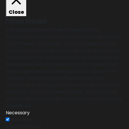
Close
Privacy Overview
This website uses cookies to improve your
experience while you navigate through the website.
Out of these, the cookies that are categorized as
necessary are stored on your browser as they are
essential for the working of basic functionalities of
the website. We also use third-party cookies that
help us analyze and understand how you use this
website. These cookies will be stored in your
browser only with your consent. You also have the
option to opt-out of these cookies. But opting out
of some of these cookies may affect your browsing
experience.
Necessary
Necessary
Always Enabled