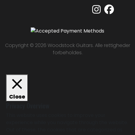
Copyright © 2026 Woodstock Guitars. Alle rettigheder
forbeholdes.
Close
Privacy Overview
This website uses cookies to improve your
experience while you navigate through the website.
Out of these, the cookies that are categorized as