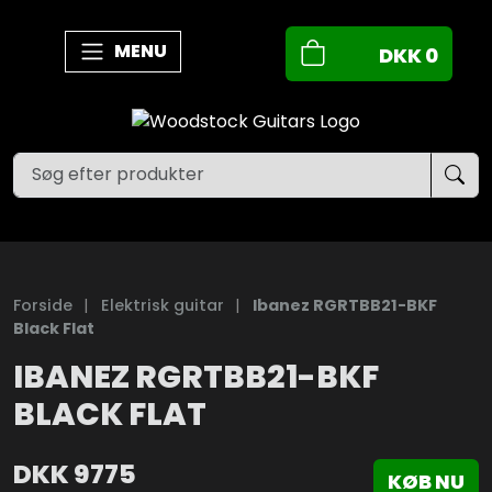
MENU
DKK
0
Forside
|
Elektrisk guitar
|
Ibanez RGRTBB21-BKF
Black Flat
IBANEZ RGRTBB21-BKF
BLACK FLAT
DKK
9775
KØB NU