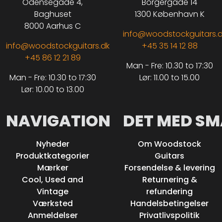
Odensegade 4,
Borgergade 14
Baghuset
1300 København K
8000 Aarhus C
info@woodstockguitars.
info@woodstockguitars.dk
+45 35 14 12 88
+45 86 12 21 89
Man - Fre: 10.30 to 17:30
Man - Fre: 10.30 to 17:30
Lør: 11.00 to 15.00
Lør: 10.00 to 13.00
NAVIGATION
DET MED SM
Nyheder
Om Woodstock
Produktkategorier
Guitars
Mærker
Forsendelse & levering
Cool, Used and
Returnering &
Vintage
refundering
Værksted
Handelsbetingelser
Anmeldelser
Privatlivspolitik