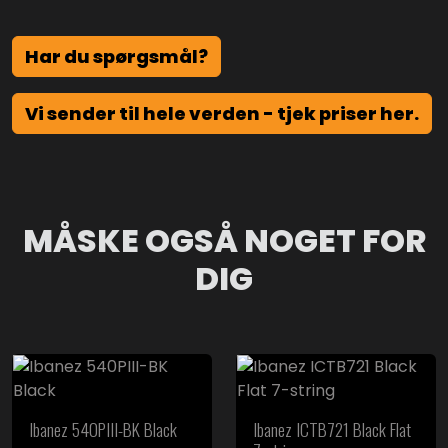
Har du spørgsmål?
Vi sender til hele verden - tjek priser her.
MÅSKE OGSÅ NOGET FOR
DIG
Ibanez 540PIII-BK Black
Ibanez ICTB721 Black Flat