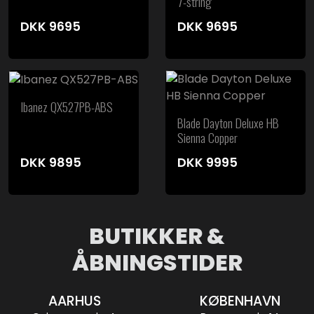
7-string
DKK
9695
DKK
9695
Ibanez QX527PB-ABS
Blade Dayton Deluxe HB
Sienna Copper
DKK
9895
DKK
9995
BUTIKKER &
ÅBNINGSTIDER
AARHUS
KØBENHAVN