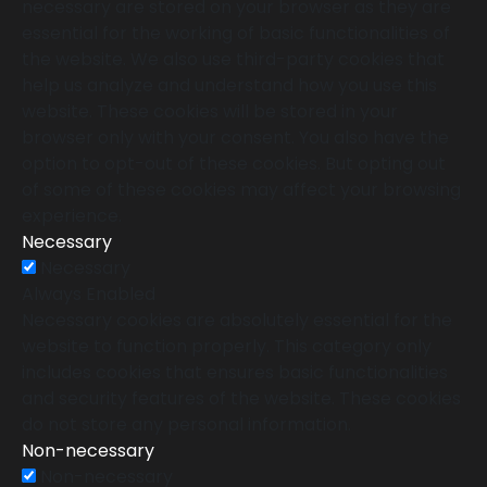
necessary are stored on your browser as they are
essential for the working of basic functionalities of
the website. We also use third-party cookies that
help us analyze and understand how you use this
website. These cookies will be stored in your
browser only with your consent. You also have the
option to opt-out of these cookies. But opting out
of some of these cookies may affect your browsing
experience.
Necessary
Necessary
Always Enabled
Necessary cookies are absolutely essential for the
website to function properly. This category only
includes cookies that ensures basic functionalities
and security features of the website. These cookies
do not store any personal information.
Non-necessary
Non-necessary