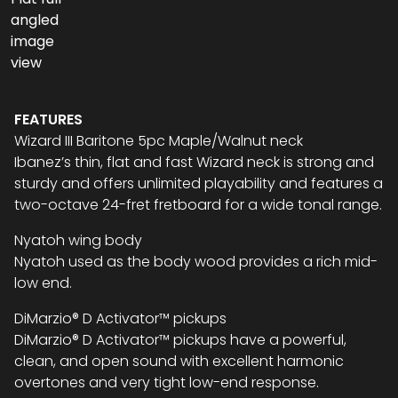
FEATURES
Wizard III Baritone 5pc Maple/Walnut neck
Ibanez’s thin, flat and fast Wizard neck is strong and
sturdy and offers unlimited playability and features a
two-octave 24-fret fretboard for a wide tonal range.
Nyatoh wing body
Nyatoh used as the body wood provides a rich mid-
low end.
DiMarzio® D Activator™ pickups
DiMarzio® D Activator™ pickups have a powerful,
clean, and open sound with excellent harmonic
overtones and very tight low-end response.