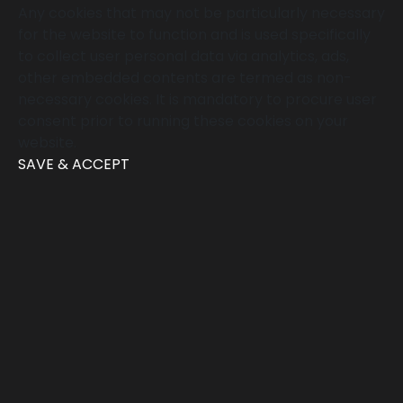
Any cookies that may not be particularly necessary
for the website to function and is used specifically
to collect user personal data via analytics, ads,
other embedded contents are termed as non-
necessary cookies. It is mandatory to procure user
consent prior to running these cookies on your
website.
SAVE & ACCEPT