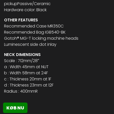
pickupPassive/Ceramic
Hardware color: Black
OTHER FEATURES
Recommended Case MR350C
Recommended Bag IGB540-BK
Gotoh® MG-T locking machine heads
Luminescent side dot inlay
NECK DIMENSIONS
Scale : 712mm/28″
a : Width 45mm at NUT
b : Width 58mm at 24F
c : Thickness 20mm at 1F
d : Thickness 23mm at 12F
Radius : 400mmR
KØB NU