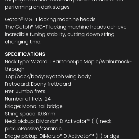
performing on dark stages.
Gotoh® MG-T locking machine heads
The Gotoh® MG-T locking machine heads achieve
incredible tuning stability, cutting down string-
changing time.
SPECIFICATIONS
Neck type: Wizard III Baritone5pc Maple/Walnutneck-
through
Top/back/body: Nyatoh wing body
Fretboard: Ebony fretboard
Fret: Jumbo frets
Number of frets: 24
Bridge: Mono-rail bridge
String space: 10.8mm
Neck pickup: DiMarzio® D Activator™ (H) neck
pickupPassive/Ceramic
Bridge pickup: DiMarzio® D Activator™ (H) bridge