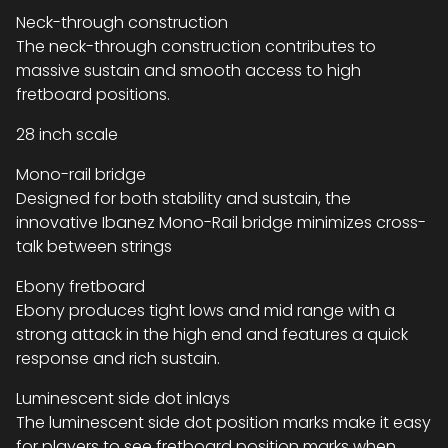
Neck-through construction
The neck-through construction contributes to
massive sustain and smooth access to high
fretboard positions.
28 inch scale
Mono-rail bridge
Designed for both stability and sustain, the
innovative Ibanez Mono-Rail bridge minimizes cross-
talk between strings
Ebony fretboard
Ebony produces tight lows and mid range with a
strong attack in the high end and features a quick
response and rich sustain.
Luminescent side dot inlays
The luminescent side dot position marks make it easy
for players to see fretboard position marks when