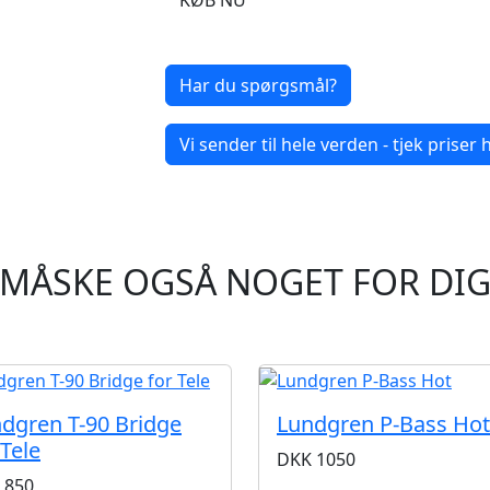
KØB NU
Har du spørgsmål?
Vi sender til hele verden - tjek priser h
MÅSKE OGSÅ NOGET FOR DI
dgren T-90 Bridge
Lundgren P-Bass Hot
 Tele
DKK
1050
850