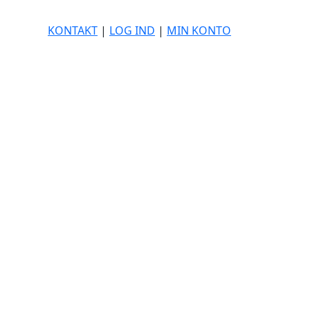
KONTAKT
|
LOG IND
|
MIN KONTO