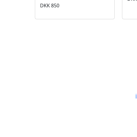
DKK
850