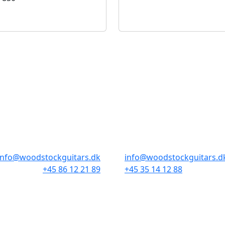
BUTIKKER & ÅBNINGSTIDER
AARHUS
KØBENHAVN
Odensegade 4, Baghuset
Borgergade 14
8000 Aarhus C
1300 København K
info@woodstockguitars.dk
info@woodstockguitars.d
+45 86 12 21 89
+45 35 14 12 88
Man - Fre: 10.30 to 17:30
Man - Fre: 10.30 to 17:30
Lør: 10.00 to 13.00
Lør: 11.00 to 15.00