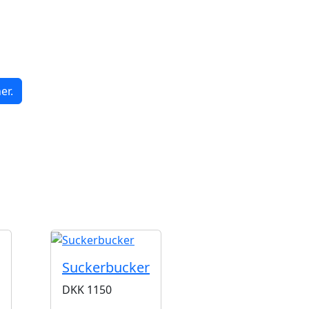
er.
G
Suckerbucker
DKK
1150