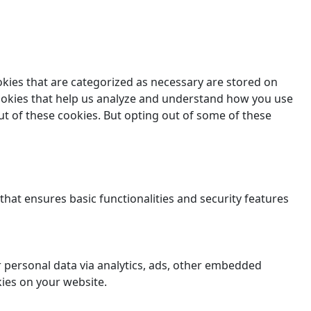
okies that are categorized as necessary are stored on
 cookies that help us analyze and understand how you use
ut of these cookies. But opting out of some of these
that ensures basic functionalities and security features
er personal data via analytics, ads, other embedded
ies on your website.