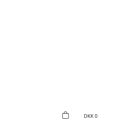
DKK
0