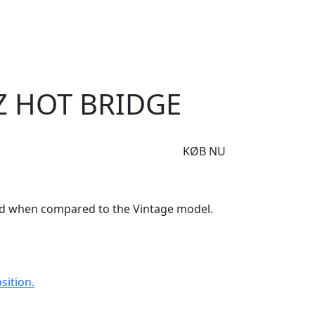
e
Om Woodstock
 Bridge
Z HOT BRIDGE
KØB NU
nd when compared to the Vintage model.
sition.