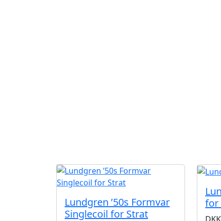
Lun
Lundgren ’50s Formvar
for
Singlecoil for Strat
DKK