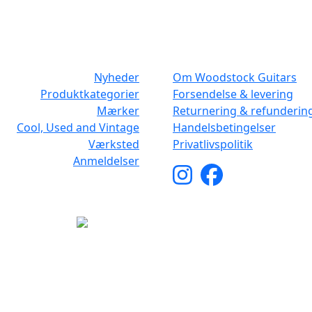
NAVIGATION
DET MED SM
Nyheder
Om Woodstock Guitars
Produktkategorier
Forsendelse & levering
Mærker
Returnering & refunderin
Cool, Used and Vintage
Handelsbetingelser
Værksted
Privatlivspolitik
Anmeldelser
yright © 2026 Woodstock Guitars. Alle rettigheder forbehol