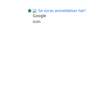
Se vores anmeldelser her!