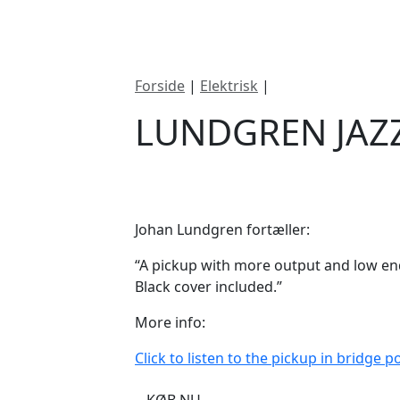
ategorier
Mærker
Cool, Used & Vintag
Forside
|
Elektrisk
|
Lundgren Jazz Hot
LUNDGREN JAZ
DKK
895
Johan Lundgren fortæller:
“A pickup with more output and low e
Black cover included.”
More info:
Click to listen to the pickup in bridge po