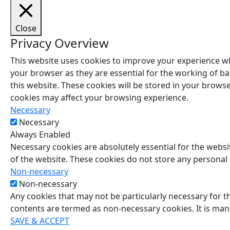
Close
Privacy Overview
This website uses cookies to improve your experience wh
your browser as they are essential for the working of ba
this website. These cookies will be stored in your brows
cookies may affect your browsing experience.
Necessary
Necessary
Always Enabled
Necessary cookies are absolutely essential for the websit
of the website. These cookies do not store any personal
Non-necessary
Non-necessary
Any cookies that may not be particularly necessary for th
contents are termed as non-necessary cookies. It is man
SAVE & ACCEPT