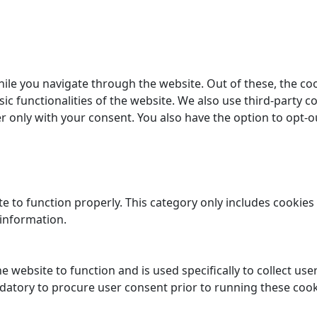
ile you navigate through the website. Out of these, the co
sic functionalities of the website. We also use third-party
er only with your consent. You also have the option to opt-o
e to function properly. This category only includes cookies 
 information.
e website to function and is used specifically to collect us
datory to procure user consent prior to running these cook