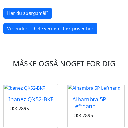
Har du spørgsmål?
Vi sender til hele verden - tjek priser her.
MÅSKE OGSÅ NOGET FOR DIG
Ibanez QX52-BKF
Alhambra 5P
Lefthand
DKK
7895
DKK
7895