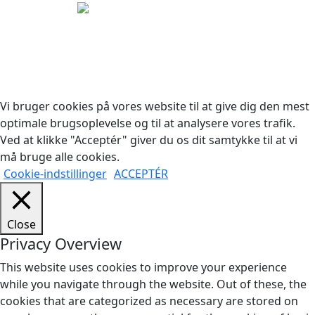
Copyright © 2026 Woodstock Guitars. Alle rettigheder
forbeholdes.
Vi bruger cookies på vores website til at give dig den mest
optimale brugsoplevelse og til at analysere vores trafik.
Ved at klikke "Acceptér" giver du os dit samtykke til at vi
må bruge alle cookies.
Cookie-indstillinger
ACCEPTÉR
Close
Privacy Overview
This website uses cookies to improve your experience
while you navigate through the website. Out of these, the
cookies that are categorized as necessary are stored on