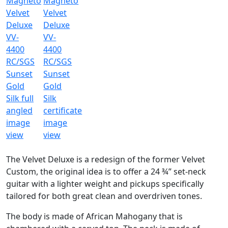
The Velvet Deluxe is a redesign of the former Velvet
Custom, the original idea is to offer a 24 ¾” set-neck
guitar with a lighter weight and pickups specifically
tailored for both great clean and overdriven tones.
The body is made of African Mahogany that is