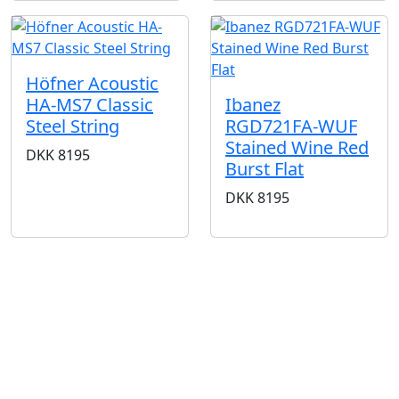
Höfner Acoustic
HA-MS7 Classic
Ibanez
Steel String
RGD721FA-WUF
Stained Wine Red
DKK
8195
Burst Flat
DKK
8195
BUTIKKER & ÅBNINGSTIDER
AARHUS
KØBENHAVN
Odensegade 4,
Borgergade 14
Baghuset
1300 København K
8000 Aarhus C