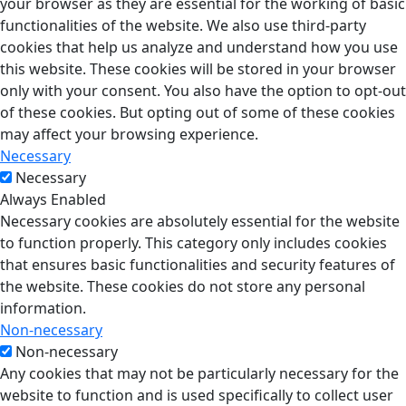
your browser as they are essential for the working of basic
functionalities of the website. We also use third-party
cookies that help us analyze and understand how you use
this website. These cookies will be stored in your browser
only with your consent. You also have the option to opt-out
of these cookies. But opting out of some of these cookies
may affect your browsing experience.
Necessary
Necessary
Always Enabled
Necessary cookies are absolutely essential for the website
to function properly. This category only includes cookies
that ensures basic functionalities and security features of
the website. These cookies do not store any personal
information.
Non-necessary
Non-necessary
Any cookies that may not be particularly necessary for the
website to function and is used specifically to collect user