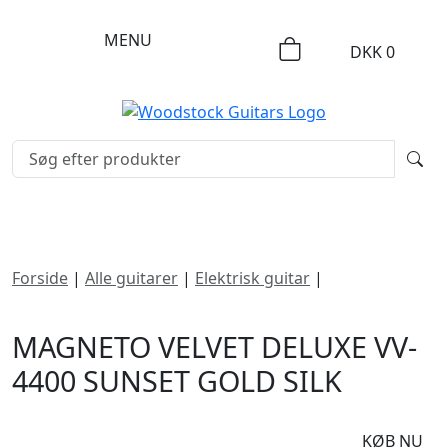
MENU
DKK
0
Forside
|
Alle guitarer
|
Elektrisk guitar
|
Magneto
Velvet Deluxe VV-4400 Sunset Gold Silk
MAGNETO VELVET DELUXE VV-
4400 SUNSET GOLD SILK
DKK
7995
KØB NU