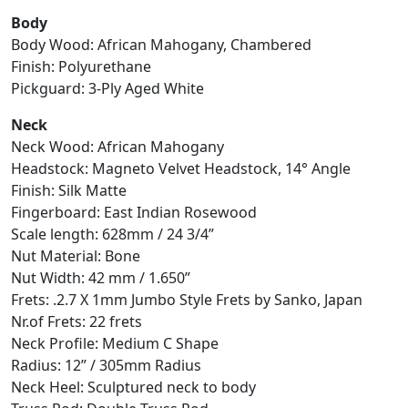
Body
Body Wood: African Mahogany, Chambered
Finish: Polyurethane
Pickguard: 3-Ply Aged White
Neck
Neck Wood: African Mahogany
Headstock: Magneto Velvet Headstock, 14° Angle
Finish: Silk Matte
Fingerboard: East Indian Rosewood
Scale length: 628mm / 24 3/4”
Nut Material: Bone
Nut Width: 42 mm / 1.650”
Frets: .2.7 X 1mm Jumbo Style Frets by Sanko, Japan
Nr.of Frets: 22 frets
Neck Profile: Medium C Shape
Radius: 12” / 305mm Radius
Neck Heel: Sculptured neck to body