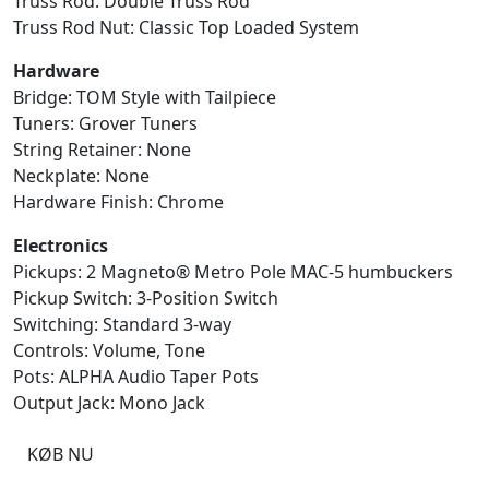
Truss Rod: Double Truss Rod
Truss Rod Nut: Classic Top Loaded System
Hardware
Bridge: TOM Style with Tailpiece
Tuners: Grover Tuners
String Retainer: None
Neckplate: None
Hardware Finish: Chrome
Electronics
Pickups: 2 Magneto® Metro Pole MAC-5 humbuckers
Pickup Switch: 3-Position Switch
Switching: Standard 3-way
Controls: Volume, Tone
Pots: ALPHA Audio Taper Pots
Output Jack: Mono Jack
KØB NU