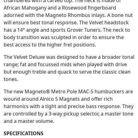
chambered with a carved top. The neck is made of
African Mahogany and a Rosewood fingerboard
adorned with the Magneto Rhombus inlays. A bone nut
will ensure best tonal response. The Velvet headstock
has a 14° angle and sports Grover Tuners. The neck to
body transition was sculpted in order to ensure the
best access to the higher fret positions.
The Velvet Deluxe was designed to have a broader tonal
range; fat and focussed mids when played with drive
but enough treble and quack to serve the classic clean
tones.
The new Magneto® Metro Pole MAC-5 humbuckers are
wound around Alnico 5 Magnets and offer rich
harmonics with a tight and precise bass response. They
are controlled by a 3-way pickup selector, a master tone
and a master volume.
SPECIFICATIONS