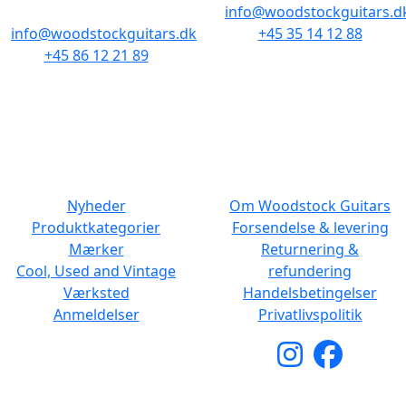
info@woodstockguitars.d
info@woodstockguitars.dk
+45 35 14 12 88
+45 86 12 21 89
Man - Fre: 10.30 to 17:30
Man - Fre: 10.30 to 17:30
Lør: 11.00 to 15.00
Lør: 10.00 to 13.00
NAVIGATION
DET MED SMÅT
Nyheder
Om Woodstock Guitars
Produktkategorier
Forsendelse & levering
Mærker
Returnering &
Cool, Used and Vintage
refundering
Værksted
Handelsbetingelser
Anmeldelser
Privatlivspolitik