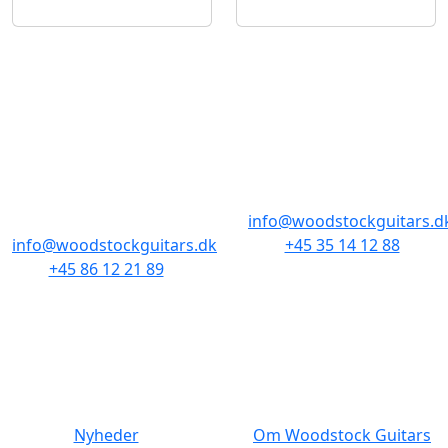
BUTIKKER & ÅBNINGSTIDER
AARHUS
KØBENHAVN
Odensegade 4,
Borgergade 14
Baghuset
1300 København K
8000 Aarhus C
info@woodstockguitars.d
info@woodstockguitars.dk
+45 35 14 12 88
+45 86 12 21 89
Man - Fre: 10.30 to 17:30
Man - Fre: 10.30 to 17:30
Lør: 11.00 to 15.00
Lør: 10.00 to 13.00
NAVIGATION
DET MED SMÅT
Nyheder
Om Woodstock Guitars