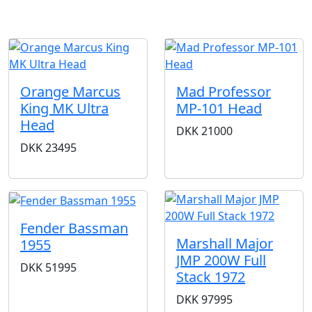
Orange Marcus
Mad Professor
King MK Ultra
MP-101 Head
Head
DKK
21000
DKK
23495
Fender Bassman
Marshall Major
1955
JMP 200W Full
DKK
51995
Stack 1972
DKK
97995