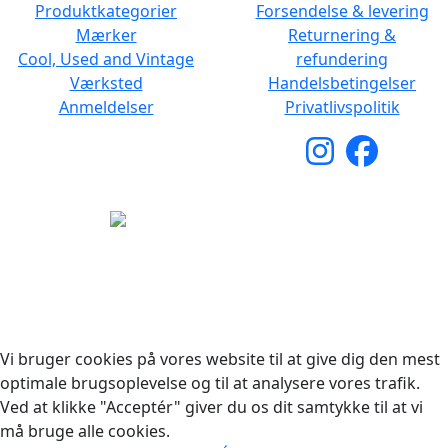
Produktkategorier
Forsendelse & levering
Mærker
Returnering &
Cool, Used and Vintage
refundering
Værksted
Handelsbetingelser
Anmeldelser
Privatlivspolitik
Copyright © 2026 Woodstock Guitars. Alle rettigheder
forbeholdes.
Vi bruger cookies på vores website til at give dig den mest
optimale brugsoplevelse og til at analysere vores trafik.
Ved at klikke "Acceptér" giver du os dit samtykke til at vi
må bruge alle cookies.