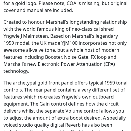
for a gold logo. Please note, COA is missing, but original
cover and manual are included.
Created to honour Marshall’s longstanding relationship
with the world famous king of neo-classical shred
Yngwie J Malmsteen. Based on Marshall’s legendary
1959 model, the UK made YJM100 incorporates not only
awesome all-valve tone, but a whole host of modern
features including Booster, Noise Gate, FX loop and
Marshall’s new Electronic Power Attenuation (EPA)
technology.
The archetypal gold front panel offers typical 1959 tonal
controls. The rear panel contains a very different set of
features which re-creates Yngwie’s own outboard
equipment. The Gain control defines how the circuit
delivers whilst the separate Volume control allows you
to adjust the amount of extra boost desired. A specially
voiced studio quality digital Reverb has also been