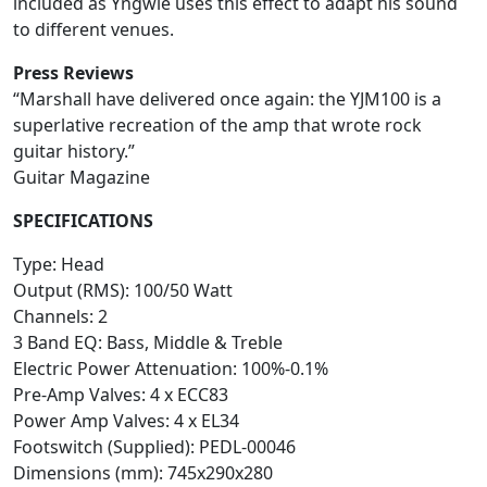
included as Yngwie uses this effect to adapt his sound
to different venues.
Press Reviews
“Marshall have delivered once again: the YJM100 is a
superlative recreation of the amp that wrote rock
guitar history.”
Guitar Magazine
SPECIFICATIONS
Type: Head
Output (RMS): 100/50 Watt
Channels: 2
3 Band EQ: Bass, Middle & Treble
Electric Power Attenuation: 100%-0.1%
Pre-Amp Valves: 4 x ECC83
Power Amp Valves: 4 x EL34
Footswitch (Supplied): PEDL-00046
Dimensions (mm): 745x290x280