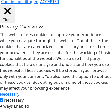
Cookie-indstillinger
ACCEPTÉR
Close
Privacy Overview
This website uses cookies to improve your experience
while you navigate through the website. Out of these, the
cookies that are categorized as necessary are stored on
your browser as they are essential for the working of basic
functionalities of the website. We also use third-party
cookies that help us analyze and understand how you use
this website. These cookies will be stored in your browser
only with your consent. You also have the option to opt-out
of these cookies. But opting out of some of these cookies
may affect your browsing experience.
Necessary
Necessary
Always Enabled