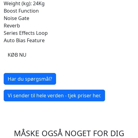
Weight (kg): 24Kg
Boost Function
Noise Gate
Reverb
Series Effects Loop
Auto Bias Feature
KØB NU
Har du spørgsmål?
Vi sender til hele verden - tjek priser her.
MÅSKE OGSÅ NOGET FOR DIG