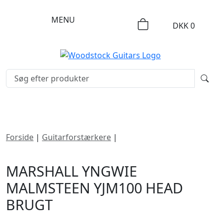
MENU
DKK
0
Forside
|
Guitarforstærkere
|
Marshall Yngwie
Malmsteen YJM100 Head
MARSHALL YNGWIE
MALMSTEEN YJM100 HEAD
BRUGT