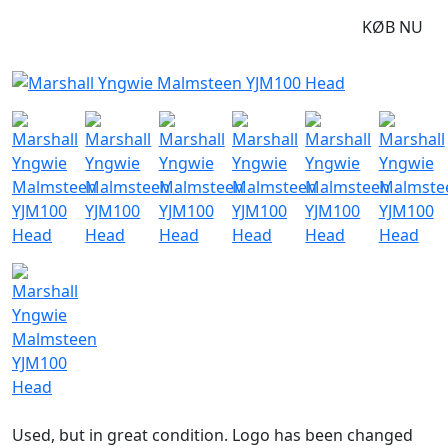
DKK
24995
KØB NU
Used, but in great condition. Logo has been changed