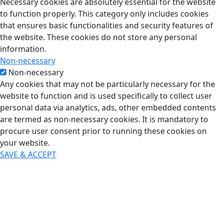
Necessary cookies are absolutely essential for the website
to function properly. This category only includes cookies
that ensures basic functionalities and security features of
the website. These cookies do not store any personal
information.
Non-necessary
Non-necessary
Any cookies that may not be particularly necessary for the
website to function and is used specifically to collect user
personal data via analytics, ads, other embedded contents
are termed as non-necessary cookies. It is mandatory to
procure user consent prior to running these cookies on
your website.
SAVE & ACCEPT