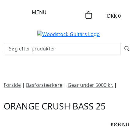
MENU
DKK
0
Forside
|
Basforstærkere
|
Gear under 5000 kr.
|
Orange Crush Bass 25
ORANGE CRUSH BASS 25
DKK
1695
KØB NU