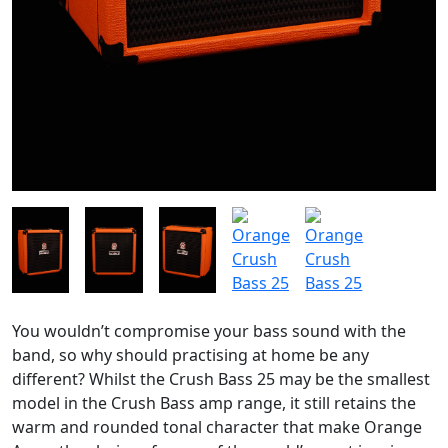
You wouldn’t compromise your bass sound with the
band, so why should practising at home be any
different? Whilst the Crush Bass 25 may be the smallest
model in the Crush Bass amp range, it still retains the
warm and rounded tonal character that make Orange