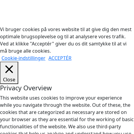
Copyright © 2026 Woodstock Guitars. Alle rettigheder
forbeholdes.
Vi bruger cookies på vores website til at give dig den mest
optimale brugsoplevelse og til at analysere vores trafik.
Ved at klikke "Acceptér" giver du os dit samtykke til at vi
må bruge alle cookies.
Cookie-indstillinger
ACCEPTÉR
Close
Privacy Overview
This website uses cookies to improve your experience
while you navigate through the website. Out of these, the
cookies that are categorized as necessary are stored on
your browser as they are essential for the working of basic
functionalities of the website. We also use third-party
cookies that help us analyze and understand how you use