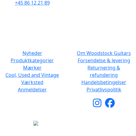
+45 86 12 21 89
Man - Fre: 10.30 to 17:30
Man - Fre: 10.30 to 17:30
Lør: 11.00 to 15.00
Lør: 10.00 to 13.00
NAVIGATION
DET MED SMÅT
Nyheder
Om Woodstock Guitars
Produktkategorier
Forsendelse & levering
Mærker
Returnering &
Cool, Used and Vintage
refundering
Værksted
Handelsbetingelser
Anmeldelser
Privatlivspolitik