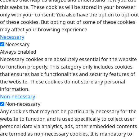
this website. These cookies will be stored in your browser
only with your consent. You also have the option to opt-out
of these cookies. But opting out of some of these cookies
may affect your browsing experience.
Necessary
Necessary
Always Enabled
Necessary cookies are absolutely essential for the website
to function properly. This category only includes cookies
that ensures basic functionalities and security features of
the website. These cookies do not store any personal
information.
Non-necessary
Non-necessary
Any cookies that may not be particularly necessary for the
website to function and is used specifically to collect user
personal data via analytics, ads, other embedded contents
are termed as non-necessary cookies. It is mandatory to