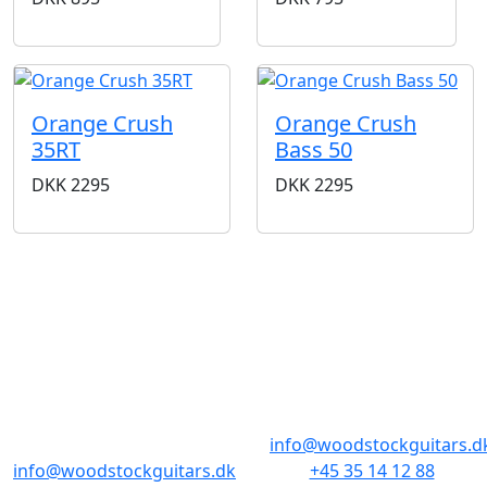
Orange Crush
Orange Crush
35RT
Bass 50
DKK
2295
DKK
2295
BUTIKKER & ÅBNINGSTIDER
AARHUS
KØBENHAVN
Odensegade 4,
Borgergade 14
Baghuset
1300 København K
8000 Aarhus C
info@woodstockguitars.d
info@woodstockguitars.dk
+45 35 14 12 88