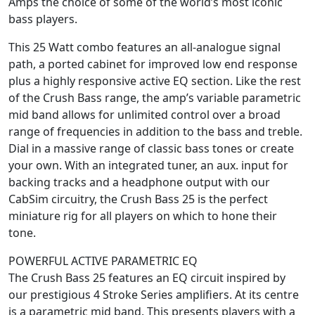
Amps the choice of some of the world’s most iconic
bass players.
This 25 Watt combo features an all-analogue signal
path, a ported cabinet for improved low end response
plus a highly responsive active EQ section. Like the rest
of the Crush Bass range, the amp’s variable parametric
mid band allows for unlimited control over a broad
range of frequencies in addition to the bass and treble.
Dial in a massive range of classic bass tones or create
your own. With an integrated tuner, an aux. input for
backing tracks and a headphone output with our
CabSim circuitry, the Crush Bass 25 is the perfect
miniature rig for all players on which to hone their
tone.
POWERFUL ACTIVE PARAMETRIC EQ
The Crush Bass 25 features an EQ circuit inspired by
our prestigious 4 Stroke Series amplifiers. At its centre
is a parametric mid band. This presents players with a