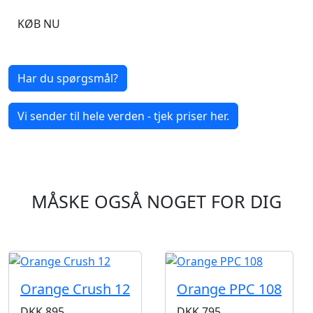
KØB NU
Har du spørgsmål?
Vi sender til hele verden - tjek priser her.
MÅSKE OGSÅ NOGET FOR DIG
Orange Crush 12
Orange PPC 108
DKK
895
DKK
795