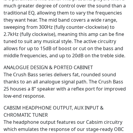
much greater degree of control over the sound than a
traditional EQ, allowing them to vary the frequencies
they want hear. The mid band covers a wide range,
sweeping from 300Hz (fully counter-clockwise) to
2.7kHz (fully clockwise), meaning this amp can be fine
tuned to suit any musical style. The active circuitry
allows for up to 15dB of boost or cut on the bass and
middle frequencies, and up to 20dB on the treble side.
ANALOGUE DESIGN & PORTED CABINET
The Crush Bass series delivers fat, rounded sound
thanks to an all analogue signal path. The Crush Bass
25 houses a 8” speaker with a reflex port for improved
low-end response.
CABSIM HEADPHONE OUTPUT, AUX INPUT &
CHROMATIC TUNER
The headphone output features our Cabsim circuitry
which emulates the response of our stage-ready OBC