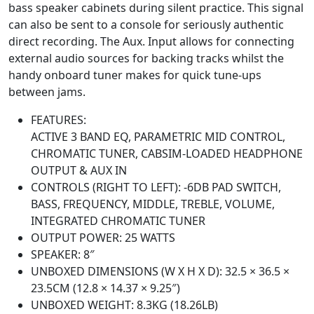
bass speaker cabinets during silent practice. This signal
can also be sent to a console for seriously authentic
direct recording. The Aux. Input allows for connecting
external audio sources for backing tracks whilst the
handy onboard tuner makes for quick tune-ups
between jams.
FEATURES:
ACTIVE 3 BAND EQ, PARAMETRIC MID CONTROL,
CHROMATIC TUNER, CABSIM-LOADED HEADPHONE
OUTPUT & AUX IN
CONTROLS (RIGHT TO LEFT): -6DB PAD SWITCH,
BASS, FREQUENCY, MIDDLE, TREBLE, VOLUME,
INTEGRATED CHROMATIC TUNER
OUTPUT POWER: 25 WATTS
SPEAKER: 8″
UNBOXED DIMENSIONS (W X H X D): 32.5 × 36.5 ×
23.5CM (12.8 × 14.37 × 9.25″)
UNBOXED WEIGHT: 8.3KG (18.26LB)